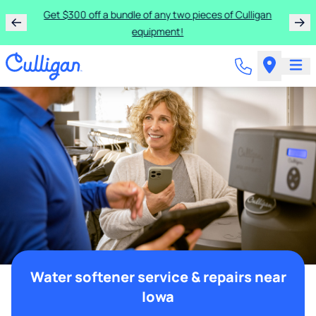
Get $300 off a bundle of any two pieces of Culligan
equipment!
Water softener service & repairs near
Iowa