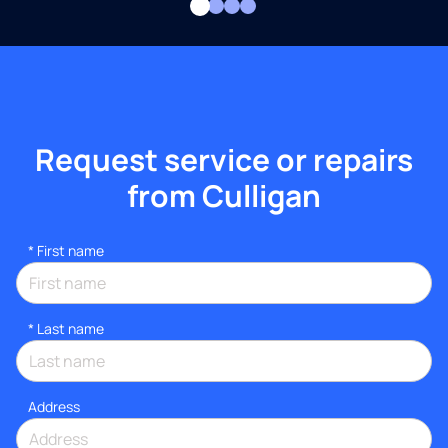
Request service or repairs
from Culligan
*
First name
*
Last name
Address