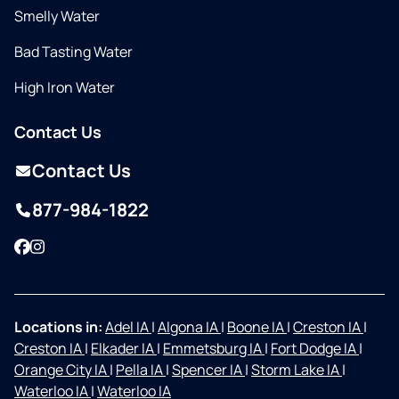
Smelly Water
Bad Tasting Water
High Iron Water
Contact Us
Contact Us
877-984-1822
Facebook
Instagram
Locations in:
Adel IA
|
Algona IA
|
Boone IA
|
Creston IA
|
Creston IA
|
Elkader IA
|
Emmetsburg IA
|
Fort Dodge IA
|
Orange City IA
|
Pella IA
|
Spencer IA
|
Storm Lake IA
|
Waterloo IA
|
Waterloo IA