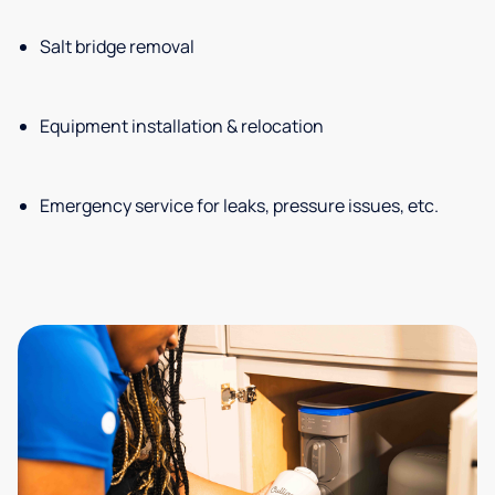
Salt bridge removal
Equipment installation & relocation
Emergency service for leaks, pressure issues, etc.