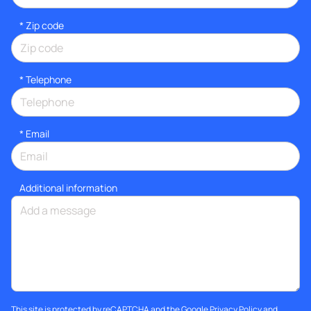
* Zip code
*
Telephone
*
Email
Additional information
This site is protected by reCAPTCHA and the Google
Privacy Policy
and