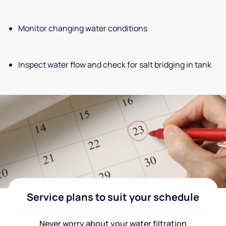
Monitor changing water conditions
Inspect water flow and check for salt bridging in tank
Service plans to suit your schedule
Never worry about your water filtration