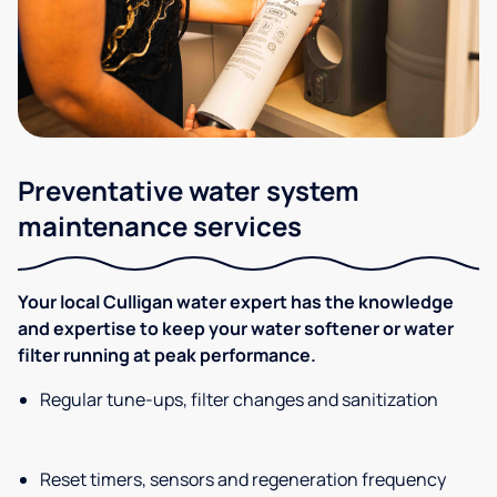
Preventative water system
maintenance services
Your local Culligan water expert has the knowledge
and expertise to keep your water softener or water
filter running at peak performance.
Regular tune-ups, filter changes and sanitization
Reset timers, sensors and regeneration frequency