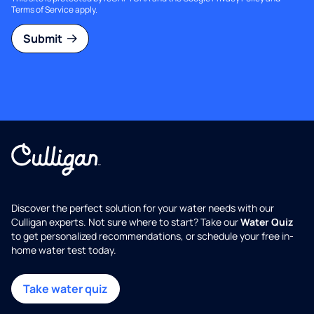
Terms of Service
apply.
Submit
Discover the perfect solution for your water needs with our
Culligan experts. Not sure where to start? Take our
Water Quiz
to get personalized recommendations, or schedule your free in-
home water test today.
Take water quiz