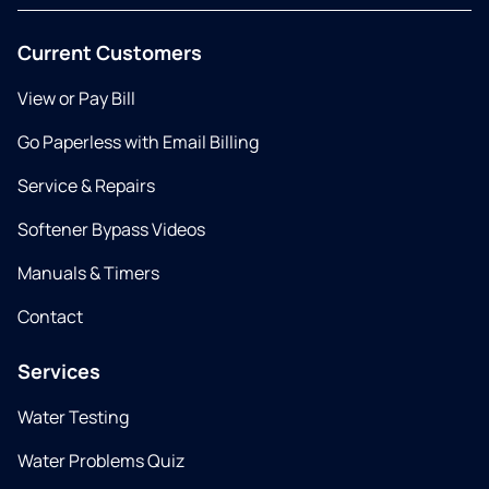
Current Customers
View or Pay Bill
Go Paperless with Email Billing
Service & Repairs
Softener Bypass Videos
Manuals & Timers
Contact
Services
Water Testing
Water Problems Quiz