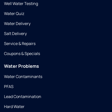
Well Water Testing
Water Quiz
Water Delivery
Salt Delivery
Service & Repairs
Coupons & Specials
Water Problems
Water Contaminants
PFAS
Lead Contamination
Hard Water