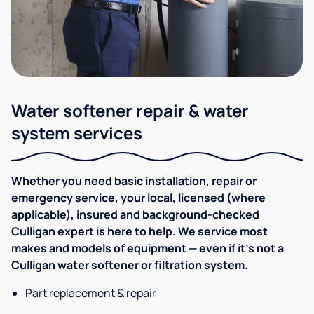
Water softener repair & water
system services
Whether you need basic installation, repair or
emergency service, your local, licensed (where
applicable), insured and background-checked
Culligan expert is here to help. We service most
makes and models of equipment — even if it's not a
Culligan water softener or filtration system.
Part replacement & repair