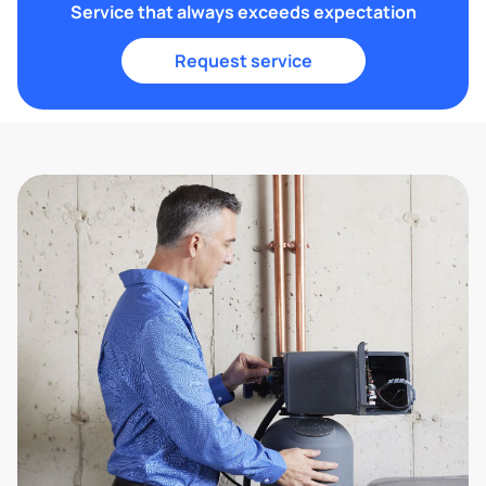
Service that always exceeds expectation
Request service