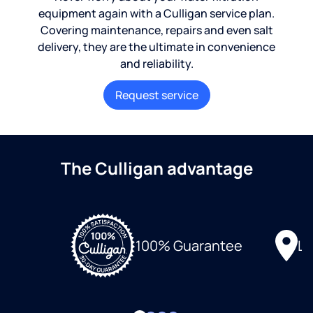
equipment again with a Culligan service plan.
Covering maintenance, repairs and even salt
delivery, they are the ultimate in convenience
and reliability.
Request service
The Culligan advantage
Lo
100% Guarantee