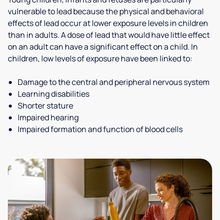
vulnerable to lead because the physical and behavioral
effects of lead occur at lower exposure levels in children
than in adults. A dose of lead that would have little effect
on an adult can have a significant effect on a child. In
children, low levels of exposure have been linked to:
Damage to the central and peripheral nervous system
Learning disabilities
Shorter stature
Impaired hearing
Impaired formation and function of blood cells