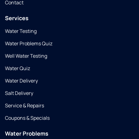
Contact
Services
Water Testing
Water Problems Quiz
Well Water Testing
Water Quiz
Water Delivery
Salt Delivery
Service & Repairs
Coupons & Specials
Water Problems