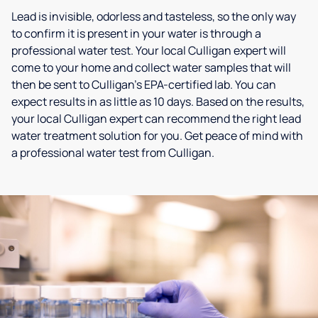
Lead is invisible, odorless and tasteless, so the only way
to confirm it is present in your water is through a
professional water test. Your local Culligan expert will
come to your home and collect water samples that will
then be sent to Culligan’s EPA-certified lab. You can
expect results in as little as 10 days. Based on the results,
your local Culligan expert can recommend the right lead
water treatment solution for you. Get peace of mind with
a professional water test from Culligan.