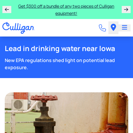
Get $300 off a bundle of any two pieces of Culligan
equipment!
Lead in drinking water near Iowa
New EPA regulations shed light on potential lead
exposure.