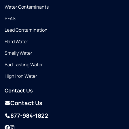
Water Contaminants
PFAS
Lead Contamination
Hard Water
Smelly Water
Bad Tasting Water
High Iron Water
Contact Us
Contact Us
877-984-1822
Facebook
Instagram