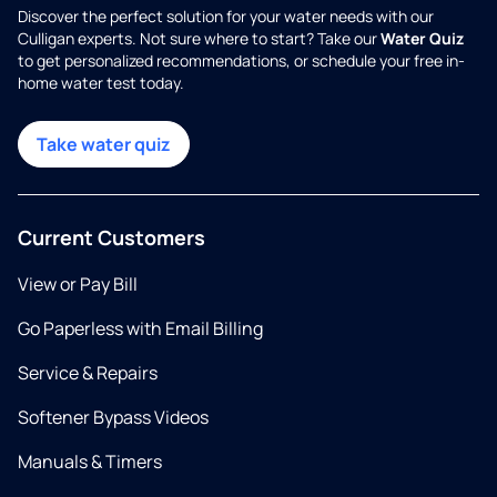
Discover the perfect solution for your water needs with our
Culligan experts. Not sure where to start? Take our
Water Quiz
to get personalized recommendations, or schedule your free in-
home water test today.
Take water quiz
Current Customers
View or Pay Bill
Go Paperless with Email Billing
Service & Repairs
Softener Bypass Videos
Manuals & Timers