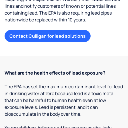
lines and notify customers of known or potential lines
containing lead. The EPA is also requiring lead pipes
nationwide be replaced within 10 years.
Contact Culligan for lead solutions
What are the health effects of lead exposure?
The EPA has set the maximum contaminant level for lead
in drinking water at zero because lead is a toxic metal
that can be harmful to human health even at low
exposure levels. Lead is persistent, and it can
bioaccumulate in the body over time.
Young children, infants and fetuses are particularly