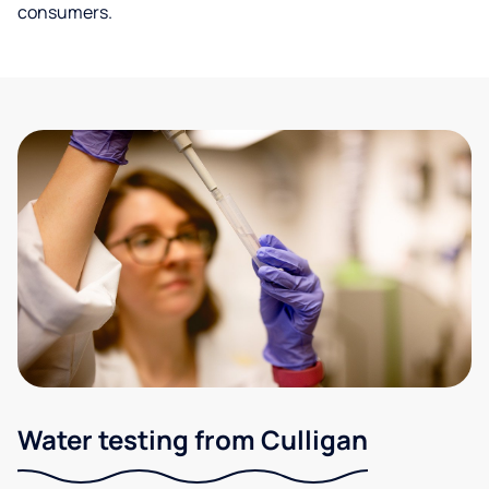
consumers.
Water testing from Culligan