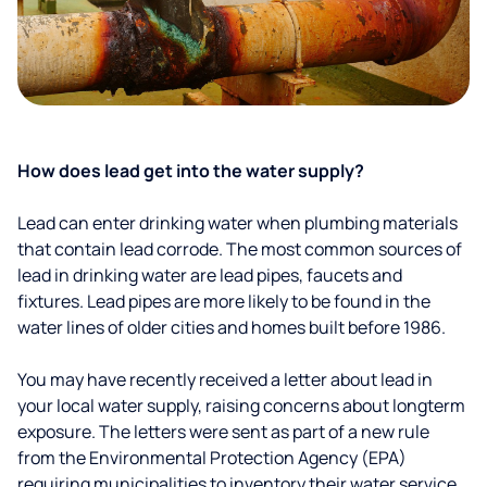
How does lead get into the water supply?
Lead can enter drinking water when plumbing materials
that contain lead corrode. The most common sources of
lead in drinking water are lead pipes, faucets and
fixtures. Lead pipes are more likely to be found in the
water lines of older cities and homes built before 1986.
You may have recently received a letter about lead in
your local water supply, raising concerns about longterm
exposure. The letters were sent as part of a new rule
from the Environmental Protection Agency (EPA)
requiring municipalities to inventory their water service