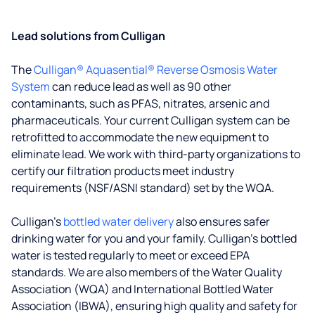
Lead solutions from Culligan
The
Culligan® Aquasential® Reverse Osmosis Water
System
can reduce lead as well as 90 other
contaminants, such as PFAS, nitrates, arsenic and
pharmaceuticals. Your current Culligan system can be
retrofitted to accommodate the new equipment to
eliminate lead. We work with third-party organizations to
certify our filtration products meet industry
requirements (NSF/ASNI standard) set by the WQA.
Culligan’s
bottled water delivery
also ensures safer
drinking water for you and your family. Culligan's bottled
water is tested regularly to meet or exceed EPA
standards. We are also members of the Water Quality
Association (WQA) and International Bottled Water
Association (IBWA), ensuring high quality and safety for