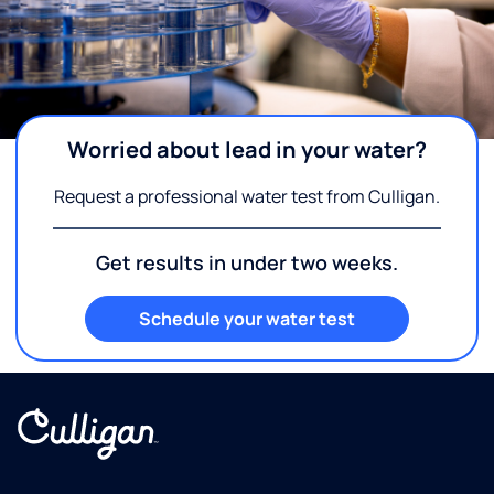
Worried about lead in your water?
Request a professional water test from Culligan.
Get results in under two weeks.
Schedule your water test