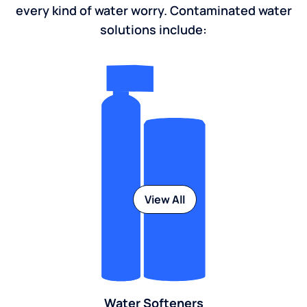
every kind of water worry. Contaminated water
solutions include:
View All
Water Softeners