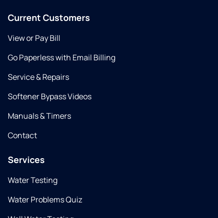
Current Customers
View or Pay Bill
Go Paperless with Email Billing
Service & Repairs
Softener Bypass Videos
Manuals & Timers
Contact
Services
Water Testing
Water Problems Quiz