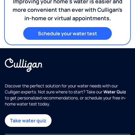
Improving your home's water is easier and
more convenient than ever with Culligan's
in-home or virtual appointments.
Schedule your water test
Discover the perfect solution for your water needs with our
Culligan experts. Not sure where to start? Take our
Water Quiz
to get personalized recommendations, or schedule your free in-
home water test today.
Take water quiz