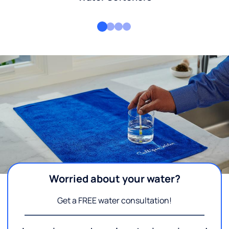
Worried about your water?
Get a FREE water consultation!