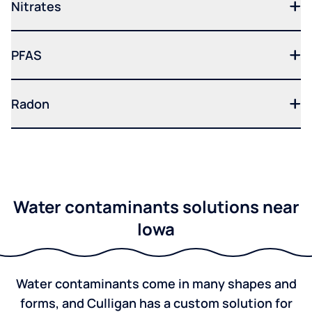
Nitrates
PFAS
Radon
Water contaminants solutions near
Iowa
Water contaminants come in many shapes and
forms, and Culligan has a custom solution for