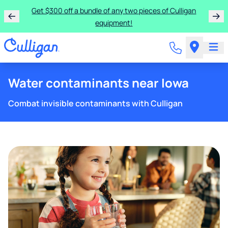
Get $300 off a bundle of any two pieces of Culligan
equipment!
Water contaminants near Iowa
Combat invisible contaminants with Culligan