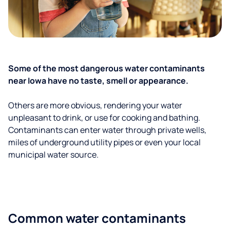
Some of the most dangerous water contaminants
near Iowa have no taste, smell or appearance.
Others are more obvious, rendering your water
unpleasant to drink, or use for cooking and bathing.
Contaminants can enter water through private wells,
miles of underground utility pipes or even your local
municipal water source.
Common water contaminants