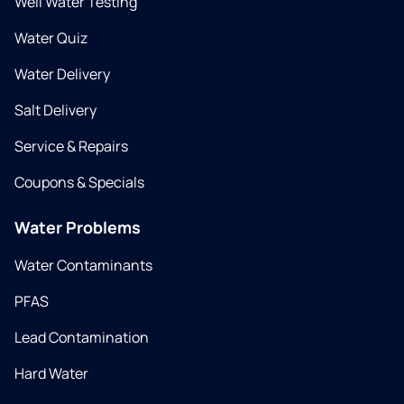
Well Water Testing
Water Quiz
Water Delivery
Salt Delivery
Service & Repairs
Coupons & Specials
Water Problems
Water Contaminants
PFAS
Lead Contamination
Hard Water