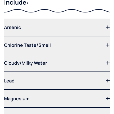
include:
Arsenic
Chlorine Taste/Smell
Cloudy/Milky Water
Lead
Magnesium