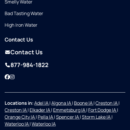
Smelly Water
Bad Tasting Water
High Iron Water
Contact Us
Contact Us
877-984-1822
Facebook
Instagram
Locations in:
Adel IA
|
Algona IA
|
Boone IA
|
Creston IA
|
Creston IA
|
Elkader IA
|
Emmetsburg IA
|
Fort Dodge IA
|
Orange City IA
|
Pella IA
|
Spencer IA
|
Storm Lake IA
|
Waterloo IA
|
Waterloo IA