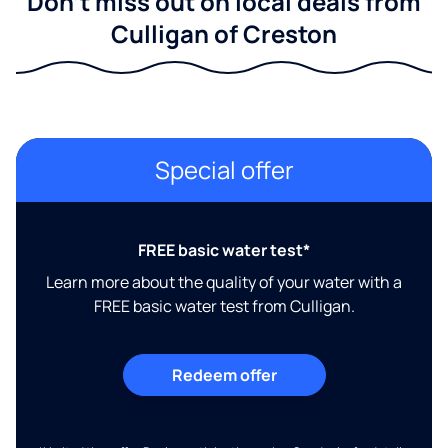
Don't miss out on local deals from
Culligan of Creston
Special offer
FREE basic water test*
Learn more about the quality of your water with a
FREE basic water test from Culligan.
Redeem offer