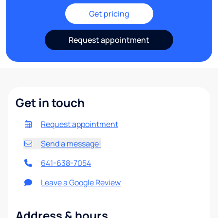
Get pricing
Request appointment
Get in touch
Request appointment
Send a message!
641-638-7054
Leave a Google Review
Address & hours