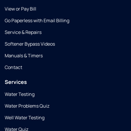
View or Pay Bill
Go Paperless with Email Billing
Service & Repairs
Softener Bypass Videos
Manuals & Timers
Contact
Services
Water Testing
Water Problems Quiz
Well Water Testing
Water Quiz