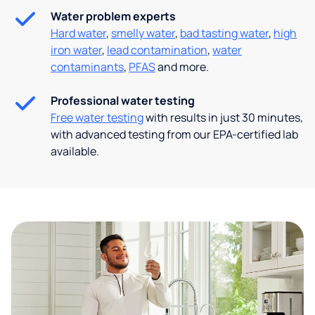
Water problem experts
Hard water
,
smelly water
,
bad tasting water
,
high
iron water
,
lead contamination
,
water
contaminants
,
PFAS
and more.
Professional water testing
Free water testing
with results in just 30 minutes,
with advanced testing from our EPA-certified lab
available.