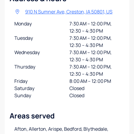
910 N Sumner Ave, Creston, IA 50801, US
Monday
7:30 AM – 12:00 PM,
12:30 – 4:30 PM
Tuesday
7:30 AM – 12:00 PM,
12:30 – 4:30 PM
Wednesday
7:30 AM – 12:00 PM,
12:30 – 4:30 PM
Thursday
7:30 AM – 12:00 PM,
12:30 – 4:30 PM
Friday
8:00 AM – 12:00 PM
Saturday
Closed
Sunday
Closed
Areas served
Afton, Allerton, Arispe, Bedford, Blythedale,