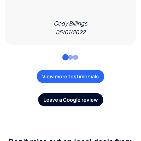
Cody Billings
05/01/2022
View more testimonials
Leave a Google review