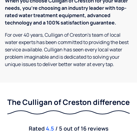
When you choose Culligan of Creston for your water
needs, you're choosing an industry leader with top-
rated water treatment equipment, advanced
technology and a 100% satisfaction guarantee.
For over 40 years, Culligan of Creston's team of local
water experts has been committed to providing the best
service available. Culligan has seen every local water
problem imaginable and is dedicated to solving your
unique issues to deliver better water at every tap.
The Culligan of Creston difference
Rated
4.5
/ 5 out of 16 reviews