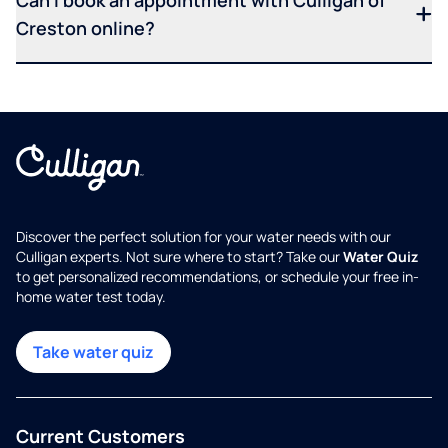
Can I book an appointment with Culligan of
Creston online?
Discover the perfect solution for your water needs with our
Culligan experts. Not sure where to start? Take our
Water Quiz
to get personalized recommendations, or schedule your free in-
home water test today.
Take water quiz
Current Customers