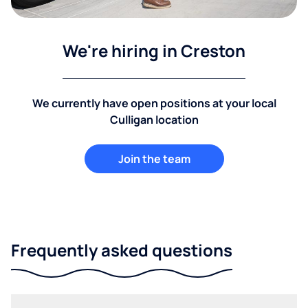
We're hiring in Creston
We currently have open positions at your local
Culligan location
Join the team
Frequently asked questions