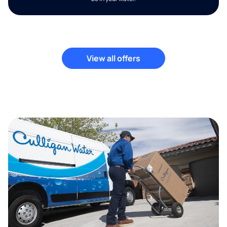
View all offers