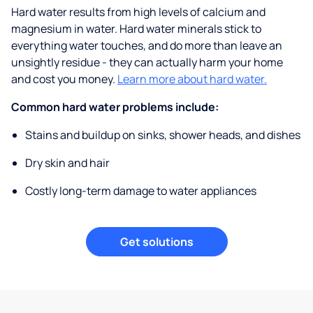
Hard water results from high levels of calcium and
magnesium in water. Hard water minerals stick to
everything water touches, and do more than leave an
unsightly residue - they can actually harm your home
and cost you money.
Learn more about hard water.
Common hard water problems include:
Stains and buildup on sinks, shower heads, and dishes
Dry skin and hair
Costly long-term damage to water appliances
Get solutions