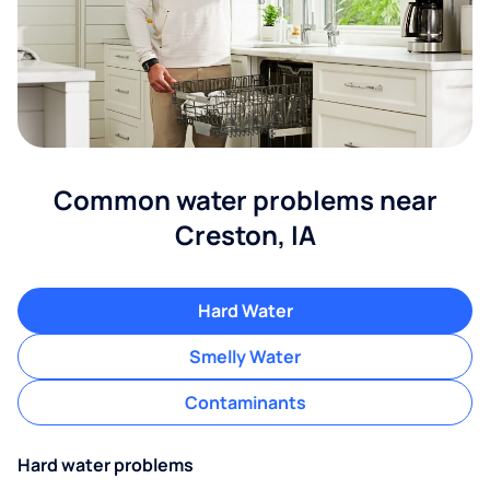
Common water problems near
Creston, IA
Hard Water
Smelly Water
Contaminants
Hard water problems