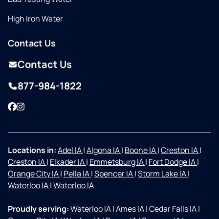
High Iron Water
Contact Us
Contact Us
877-984-1822
Facebook
Instagram
Locations in:
Adel IA
|
Algona IA
|
Boone IA
|
Creston IA
|
Creston IA
|
Elkader IA
|
Emmetsburg IA
|
Fort Dodge IA
|
Orange City IA
|
Pella IA
|
Spencer IA
|
Storm Lake IA
|
Waterloo IA
|
Waterloo IA
Proudly serving:
Waterloo IA
|
Ames IA
|
Cedar Falls IA
|