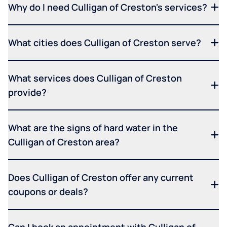
Why do I need Culligan of Creston's services?
What cities does Culligan of Creston serve?
What services does Culligan of Creston
provide?
What are the signs of hard water in the
Culligan of Creston area?
Does Culligan of Creston offer any current
coupons or deals?