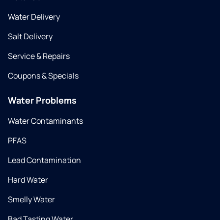
Water Delivery
Salt Delivery
Service & Repairs
Coupons & Specials
Water Problems
Water Contaminants
PFAS
Lead Contamination
Hard Water
Smelly Water
Bad Tasting Water