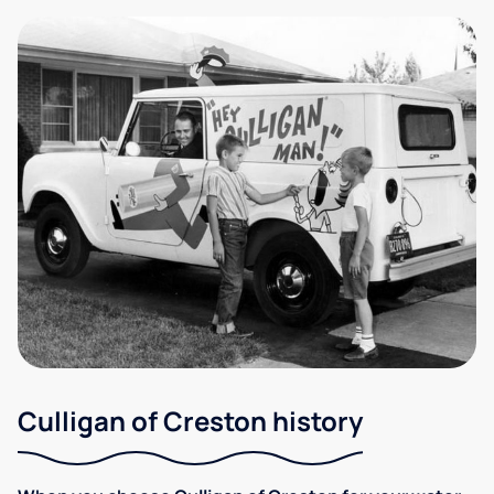
Culligan of Creston history