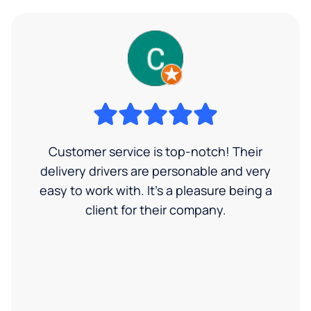
Customer service is top-notch! Their
delivery drivers are personable and very
easy to work with. It's a pleasure being a
client for their company.