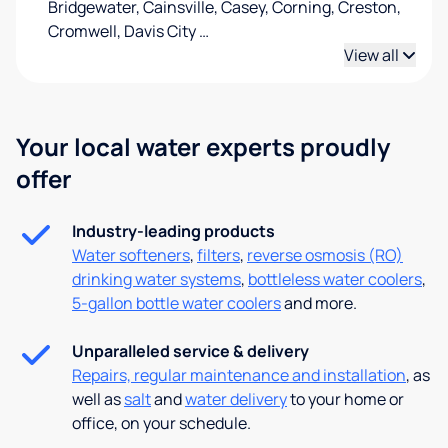
Bridgewater, Cainsville, Casey, Corning, Creston,
Cromwell, Davis City
…
View all
Your local water experts proudly
offer
Industry-leading products
Water softeners
,
filters
,
reverse osmosis (RO)
drinking water systems
,
bottleless water coolers
,
5-gallon bottle water coolers
and more.
Unparalleled service & delivery
Repairs, regular maintenance and installation
, as
well as
salt
and
water delivery
to your home or
office, on your schedule.