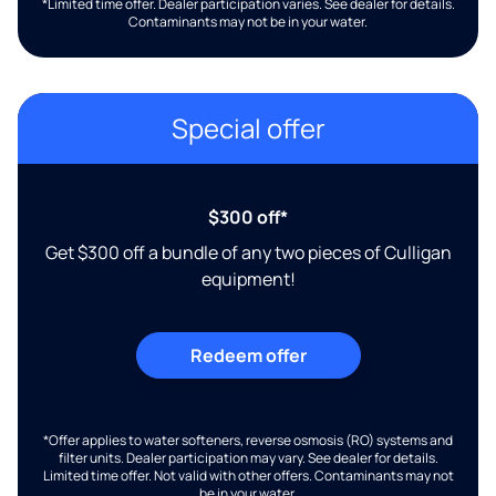
*Limited time offer. Dealer participation varies. See dealer for details.
Contaminants may not be in your water.
Special offer
$300 off*
Get $300 off a bundle of any two pieces of Culligan
equipment!
Redeem offer
*Offer applies to water softeners, reverse osmosis (RO) systems and
filter units. Dealer participation may vary. See dealer for details.
Limited time offer. Not valid with other offers. Contaminants may not
be in your water.