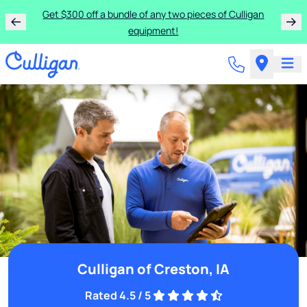
Get $300 off a bundle of any two pieces of Culligan
equipment!
Culligan of Creston, IA
Rated 4.5 / 5