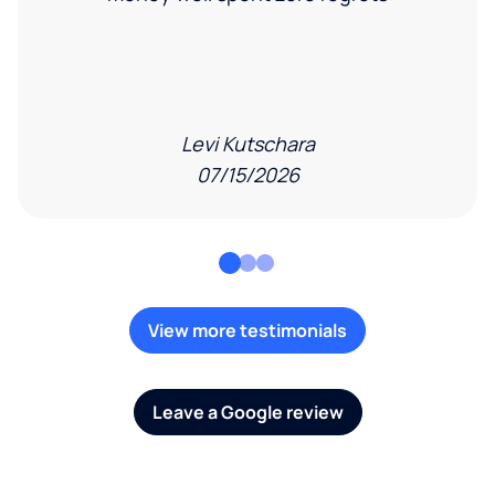
Levi Kutschara
07/15/2026
View more testimonials
Leave a Google review