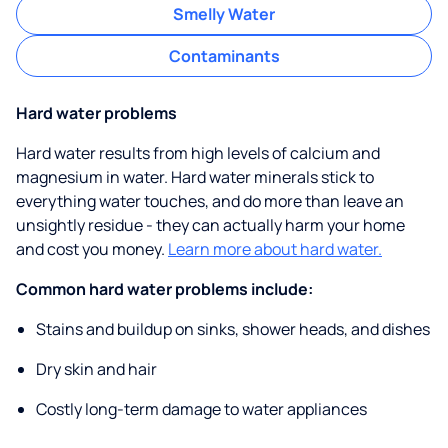
Smelly Water
Contaminants
Hard water problems
Hard water results from high levels of calcium and
magnesium in water. Hard water minerals stick to
everything water touches, and do more than leave an
unsightly residue - they can actually harm your home
and cost you money.
Learn more about hard water.
Common hard water problems include:
Stains and buildup on sinks, shower heads, and dishes
Dry skin and hair
Costly long-term damage to water appliances