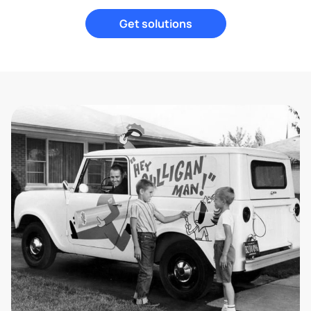
Get solutions