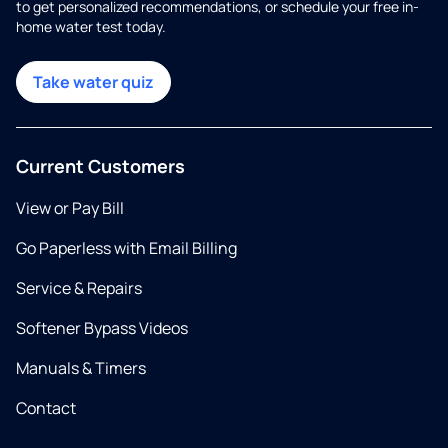
to get personalized recommendations, or schedule your free in-
home water test today.
Take water quiz
Current Customers
View or Pay Bill
Go Paperless with Email Billing
Service & Repairs
Softener Bypass Videos
Manuals & Timers
Contact