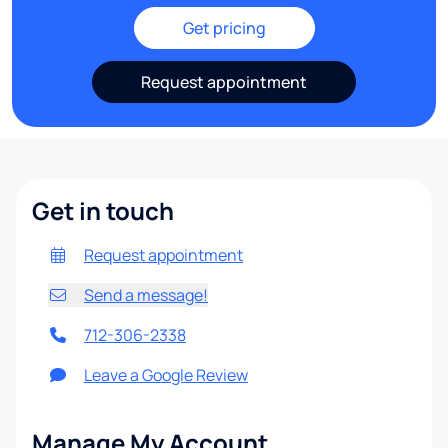
Get pricing
Request appointment
Get in touch
Request appointment
Send a message!
712-306-2338
Leave a Google Review
Manage My Account