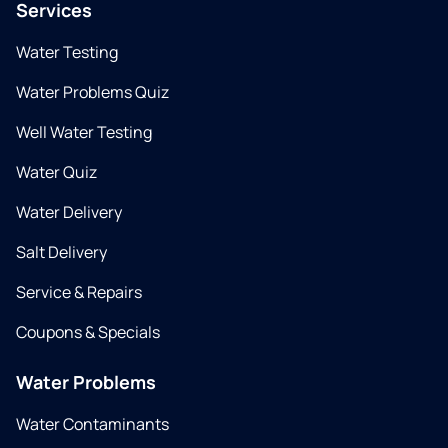
Services
Water Testing
Water Problems Quiz
Well Water Testing
Water Quiz
Water Delivery
Salt Delivery
Service & Repairs
Coupons & Specials
Water Problems
Water Contaminants