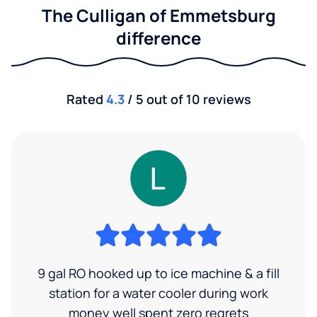
The Culligan of Emmetsburg
difference
Rated
4.3
/ 5 out of 10 reviews
9 gal RO hooked up to ice machine & a fill
station for a water cooler during work
money well spent zero regrets