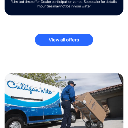
*Limited time offer. Dealer participation varies. See dealer for details.
Impurities may not be in your water.
View all offers