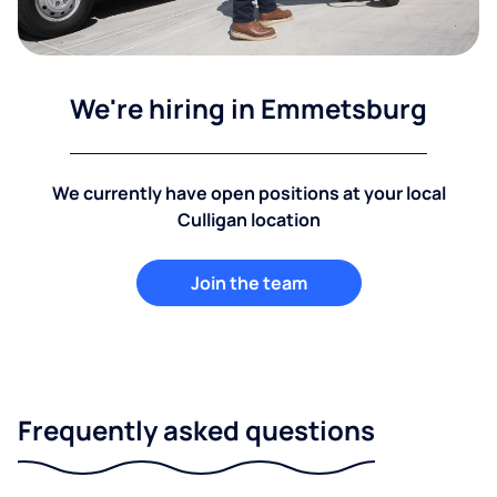
We're hiring in Emmetsburg
We currently have open positions at your local
Culligan location
Join the team
Frequently asked questions