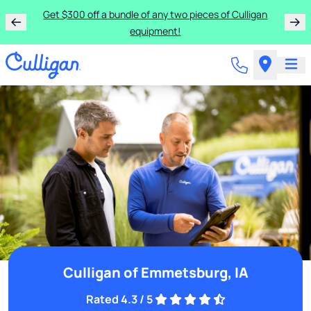
Get $300 off a bundle of any two pieces of Culligan
equipment!
Culligan of Emmetsburg, IA
Rated 4.3 / 5