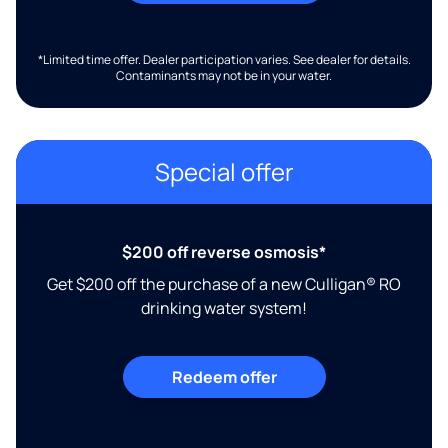
*Limited time offer. Dealer participation varies. See dealer for details.
Contaminants may not be in your water.
Special offer
$200 off reverse osmosis*
Get $200 off the purchase of a new Culligan® RO
drinking water system!
Redeem offer