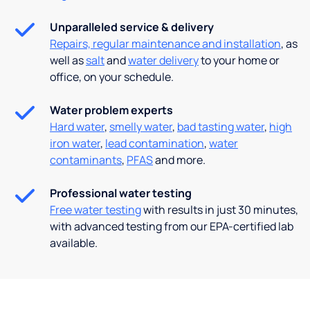
Unparalleled service & delivery
Repairs, regular maintenance and installation
, as
well as
salt
and
water delivery
to your home or
office, on your schedule.
Water problem experts
Hard water
,
smelly water
,
bad tasting water
,
high
iron water
,
lead contamination
,
water
contaminants
,
PFAS
and more.
Professional water testing
Free water testing
with results in just 30 minutes,
with advanced testing from our EPA-certified lab
available.