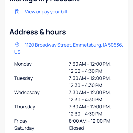
View or pay your bill
Address & hours
1120 Broadway Street, Emmetsburg, IA 50536,
US
Monday
7:30 AM – 12:00 PM,
12:30 – 4:30 PM
Tuesday
7:30 AM – 12:00 PM,
12:30 – 4:30 PM
Wednesday
7:30 AM – 12:00 PM,
12:30 – 4:30 PM
Thursday
7:30 AM – 12:00 PM,
12:30 – 4:30 PM
Friday
8:00 AM – 12:00 PM
Saturday
Closed