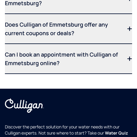
Emmetsburg?
Does Culligan of Emmetsburg offer any
current coupons or deals?
Can I book an appointment with Culligan of
Emmetsburg online?
Discover the perfect solution for your water needs with our
Culligan experts. Not sure where to start? Take our
Water Quiz