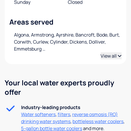
Sunday
Closed
Areas served
Algona, Armstrong, Ayrshire, Bancroft, Bode, Burt,
Corwith, Curlew, Cylinder, Dickens, Dolliver,
Emmetsburg
…
View all
Your local water experts proudly
offer
Industry-leading products
Water softeners
,
filters
,
reverse osmosis (RO)
drinking water systems
,
bottleless water coolers
,
5-gallon bottle water coolers
and more.