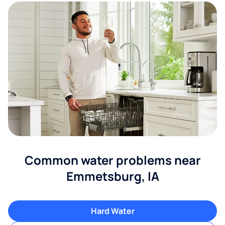
Common water problems near
Emmetsburg, IA
Hard Water