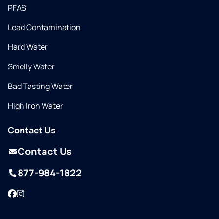
PFAS
Lead Contamination
Hard Water
Smelly Water
Bad Tasting Water
High Iron Water
Contact Us
Contact Us
877-984-1822
Facebook
Instagram