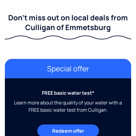
Don't miss out on local deals from
Culligan of Emmetsburg
Special offer
FREE basic water test*
Learn more about the quality of your water with a
FREE basic water test from Culligan.
Redeem offer