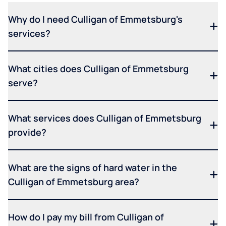
Why do I need Culligan of Emmetsburg's
services?
What cities does Culligan of Emmetsburg
serve?
What services does Culligan of Emmetsburg
provide?
What are the signs of hard water in the
Culligan of Emmetsburg area?
How do I pay my bill from Culligan of