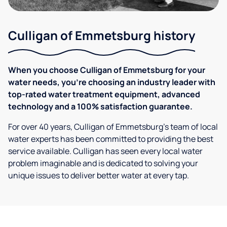
Culligan of Emmetsburg history
When you choose Culligan of Emmetsburg for your
water needs, you're choosing an industry leader with
top-rated water treatment equipment, advanced
technology and a 100% satisfaction guarantee.
For over 40 years, Culligan of Emmetsburg's team of local
water experts has been committed to providing the best
service available. Culligan has seen every local water
problem imaginable and is dedicated to solving your
unique issues to deliver better water at every tap.