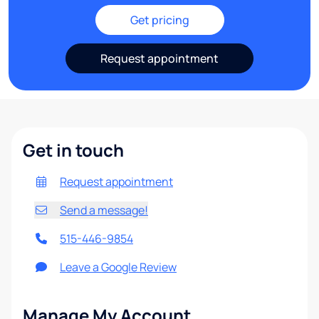
Get pricing
Request appointment
Get in touch
Request appointment
Send a message!
515-446-9854
Leave a Google Review
Manage My Account