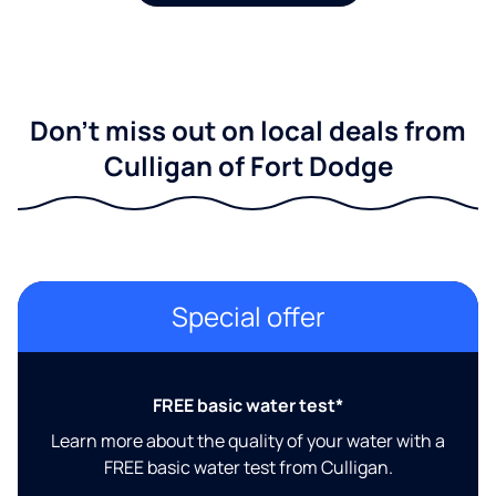
Don't miss out on local deals from
Culligan of Fort Dodge
Special offer
FREE basic water test*
Learn more about the quality of your water with a
FREE basic water test from Culligan.