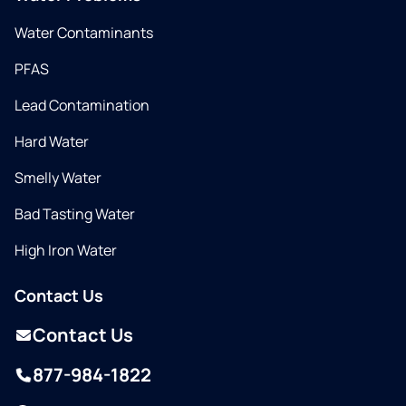
Water Contaminants
PFAS
Lead Contamination
Hard Water
Smelly Water
Bad Tasting Water
High Iron Water
Contact Us
Contact Us
877-984-1822