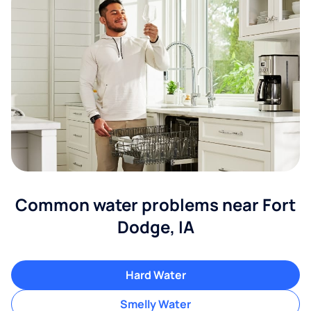
Common water problems near Fort
Dodge, IA
Hard Water
Smelly Water