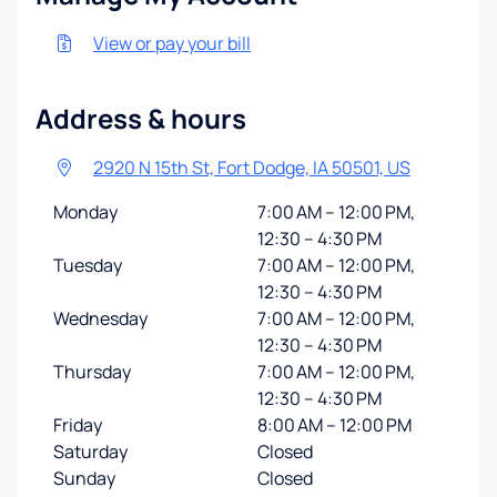
View or pay your bill
Address & hours
2920 N 15th St, Fort Dodge, IA 50501, US
Monday
7:00 AM – 12:00 PM,
12:30 – 4:30 PM
Tuesday
7:00 AM – 12:00 PM,
12:30 – 4:30 PM
Wednesday
7:00 AM – 12:00 PM,
12:30 – 4:30 PM
Thursday
7:00 AM – 12:00 PM,
12:30 – 4:30 PM
Friday
8:00 AM – 12:00 PM
Saturday
Closed
Sunday
Closed