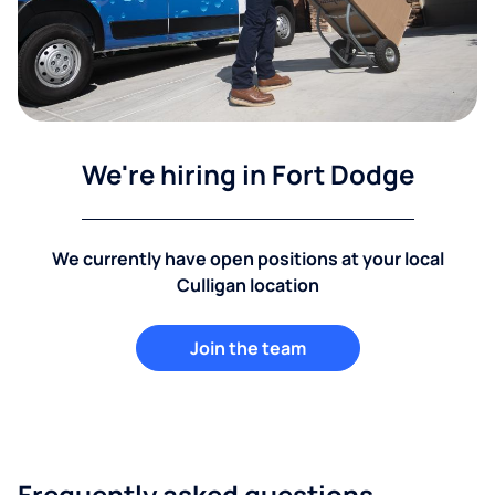
We're hiring in Fort Dodge
We currently have open positions at your local
Culligan location
Join the team
Frequently asked questions