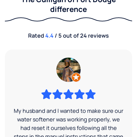
difference
Rated
4.4
/ 5 out of 24 reviews
My husband and I wanted to make sure our
water softener was working properly, we
had reset it ourselves following all the
steps in the manuel instructions that came