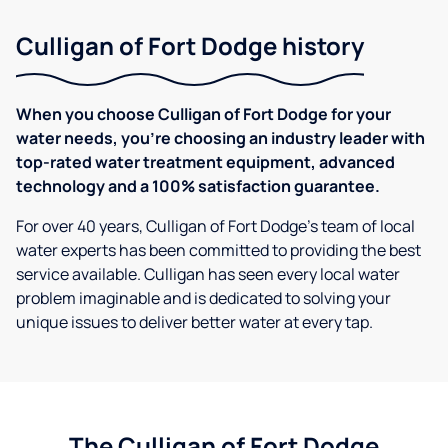
Culligan of Fort Dodge history
When you choose Culligan of Fort Dodge for your
water needs, you're choosing an industry leader with
top-rated water treatment equipment, advanced
technology and a 100% satisfaction guarantee.
For over 40 years, Culligan of Fort Dodge's team of local
water experts has been committed to providing the best
service available. Culligan has seen every local water
problem imaginable and is dedicated to solving your
unique issues to deliver better water at every tap.
The Culligan of Fort Dodge