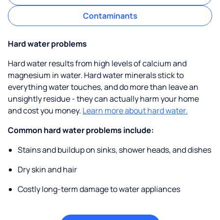
Contaminants
Hard water problems
Hard water results from high levels of calcium and
magnesium in water. Hard water minerals stick to
everything water touches, and do more than leave an
unsightly residue - they can actually harm your home
and cost you money.
Learn more about hard water.
Common hard water problems include:
Stains and buildup on sinks, shower heads, and dishes
Dry skin and hair
Costly long-term damage to water appliances