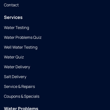
Contact
Services
Water Testing
Water Problems Quiz
Well Water Testing
Water Quiz
Water Delivery
Salt Delivery
Service & Repairs
Coupons & Specials
Water Problems