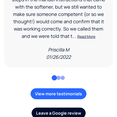
with the softener, but we still wanted to
make sure someone competent (or so we
thought!) would come and confirm that it
was working correctly. So we called them
and we were told that t...
Read More
Priscilla M
01/26/2022
View more testimonials
Leave a Google review