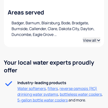
Areas served
Badger, Barnum, Blairsburg, Bode, Bradgate,
Burnside, Callender, Clare, Dakota City, Dayton,
Duncombe, Eagle Grove
…
View all
Your local water experts proudly
offer
Industry-leading products
Water softeners
,
filters
,
reverse osmosis (RO)
drinking water systems
,
bottleless water coolers
,
5-gallon bottle water coolers
and more.