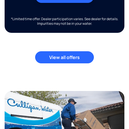
*Limited time offer. Dealer participation varies. See dealer for details.
Impurities may not be in your water.
View all offers