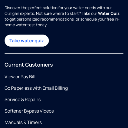
Discover the perfect solution for your water needs with our
Culligan experts. Not sure where to start? Take our
Water Quiz
to get personalized recommendations, or schedule your free in-
home water test today.
Take water quiz
Current Customers
View or Pay Bill
Go Paperless with Email Billing
Service & Repairs
Softener Bypass Videos
Manuals & Timers