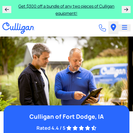
Get $300 off a bundle of any two pieces of Culligan
equipment!
Culligan of Fort Dodge, IA
Rated 4.4 / 5