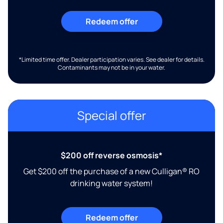
Redeem offer
*Limited time offer. Dealer participation varies. See dealer for details.
Contaminants may not be in your water.
Special offer
$200 off reverse osmosis*
Get $200 off the purchase of a new Culligan® RO
drinking water system!
Redeem offer