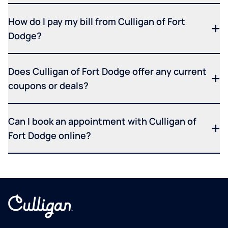
How do I pay my bill from Culligan of Fort
Dodge?
Does Culligan of Fort Dodge offer any current
coupons or deals?
Can I book an appointment with Culligan of
Fort Dodge online?