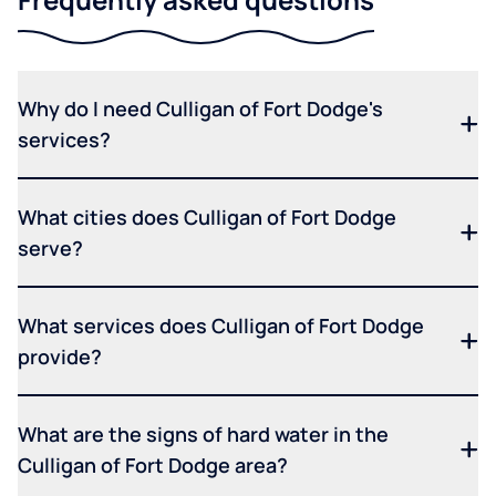
Why do I need Culligan of Fort Dodge's
services?
What cities does Culligan of Fort Dodge
serve?
What services does Culligan of Fort Dodge
provide?
What are the signs of hard water in the
Culligan of Fort Dodge area?