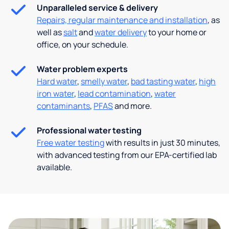
Unparalleled service & delivery
Repairs, regular maintenance and installation
, as
well as
salt
and
water delivery
to your home or
office, on your schedule.
Water problem experts
Hard water
,
smelly water
,
bad tasting water
,
high
iron water
,
lead contamination
,
water
contaminants
,
PFAS
and more.
Professional water testing
Free water testing
with results in just 30 minutes,
with advanced testing from our EPA-certified lab
available.