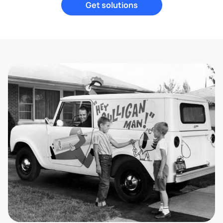
Get solutions