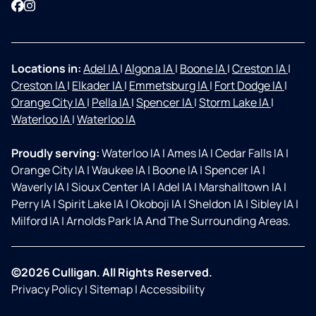
Facebook
Instagram
Locations in:
Adel IA
|
Algona IA
|
Boone IA
|
Creston IA
|
Creston IA
|
Elkader IA
|
Emmetsburg IA
|
Fort Dodge IA
|
Orange City IA
|
Pella IA
|
Spencer IA
|
Storm Lake IA
|
Waterloo IA
|
Waterloo IA
Proudly serving:
Waterloo IA
|
Ames IA
|
Cedar Falls IA
|
Orange City IA
|
Waukee IA
|
Boone IA
|
Spencer IA
|
Waverly IA
|
Sioux Center IA
|
Adel IA
|
Marshalltown IA
|
Perry IA
|
Spirit Lake IA
|
Okoboji IA
|
Sheldon IA
|
Sibley IA
|
Milford IA
|
Arnolds Park IA And The Surrounding Areas.
©2026 Culligan. All Rights Reserved.
Privacy Policy
|
Sitemap
|
Accessibility