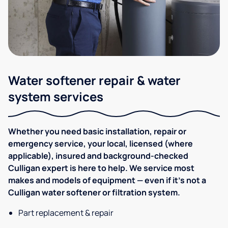
Water softener repair & water
system services
Whether you need basic installation, repair or
emergency service, your local, licensed (where
applicable), insured and background-checked
Culligan expert is here to help. We service most
makes and models of equipment — even if it's not a
Culligan water softener or filtration system.
Part replacement & repair