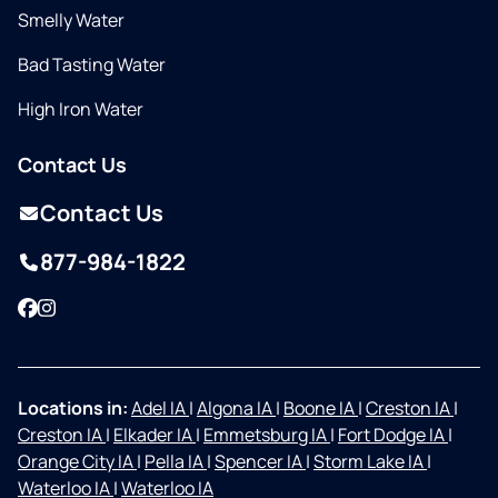
Smelly Water
Bad Tasting Water
High Iron Water
Contact Us
Contact Us
877-984-1822
Facebook
Instagram
Locations in:
Adel IA
|
Algona IA
|
Boone IA
|
Creston IA
|
Creston IA
|
Elkader IA
|
Emmetsburg IA
|
Fort Dodge IA
|
Orange City IA
|
Pella IA
|
Spencer IA
|
Storm Lake IA
|
Waterloo IA
|
Waterloo IA