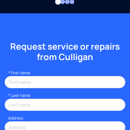
Request service or repairs
from Culligan
*
First name
*
Last name
Address