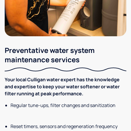
Preventative water system
maintenance services
Your local Culligan water expert has the knowledge
and expertise to keep your water softener or water
filter running at peak performance.
Regular tune-ups, filter changes and sanitization
Reset timers, sensors and regeneration frequency