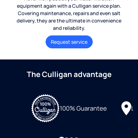
equipment again with a Culligan service plan.
Covering maintenance, repairs and even salt
delivery, they are the ultimate in convenience
and reliability.
Request service
The Culligan advantage
Lo
100% Guarantee