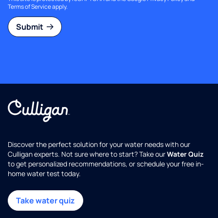
Terms of Service
apply.
Submit
Discover the perfect solution for your water needs with our
Culligan experts. Not sure where to start? Take our
Water Quiz
to get personalized recommendations, or schedule your free in-
home water test today.
Take water quiz