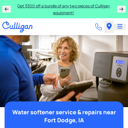
Get $300 off a bundle of any two pieces of Culligan
equipment!
Water softener service & repairs near
Fort Dodge, IA