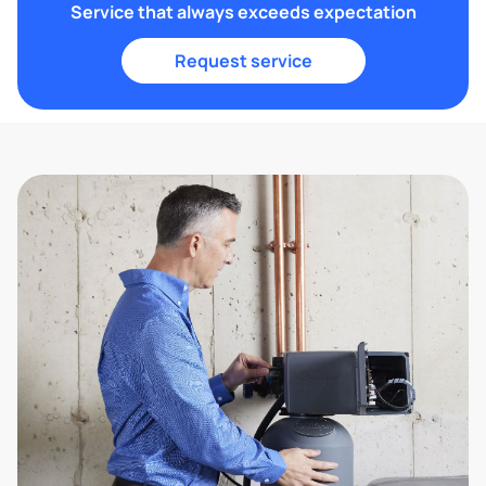
Service that always exceeds expectation
Request service