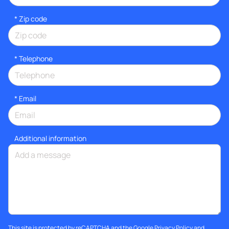
* Zip code
*
Telephone
*
Email
Additional information
This site is protected by reCAPTCHA and the Google
Privacy Policy
and