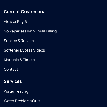
Current Customers
View or Pay Bill
Go Paperless with Email Billing
Service & Repairs
Softener Bypass Videos
Manuals & Timers
Contact
Services
Water Testing
Water Problems Quiz