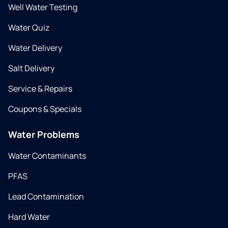
Well Water Testing
Water Quiz
Water Delivery
Salt Delivery
Service & Repairs
Coupons & Specials
Water Problems
Water Contaminants
PFAS
Lead Contamination
Hard Water