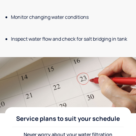
Monitor changing water conditions
Inspect water flow and check for salt bridging in tank
Service plans to suit your schedule
Never worry about your water filtration