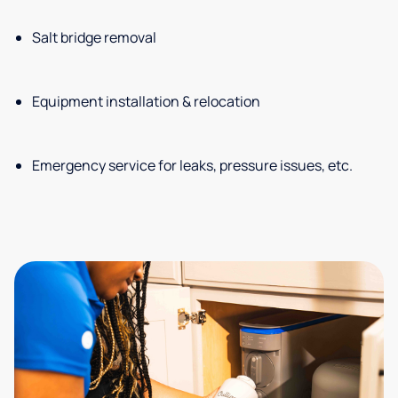
Salt bridge removal
Equipment installation & relocation
Emergency service for leaks, pressure issues, etc.