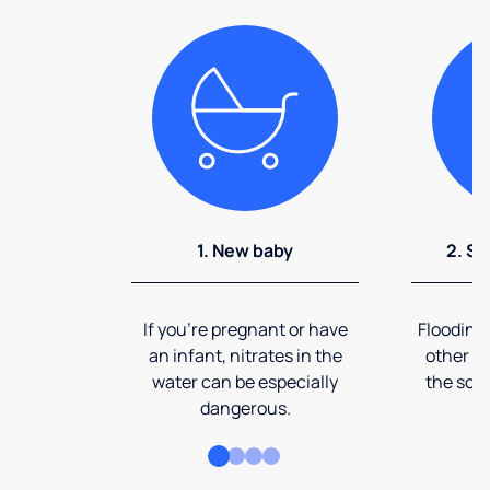
1. New baby
2. So
If you're pregnant or have
Flooding
an infant, nitrates in the
other ev
water can be especially
the soi
dangerous.