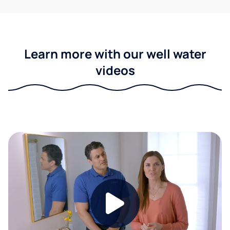
Learn more with our well water
videos