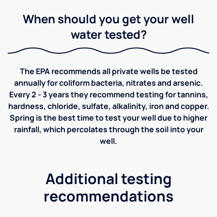
When should you get your well
water tested?
The EPA recommends all private wells be tested
annually for coliform bacteria, nitrates and arsenic.
Every 2 - 3 years they recommend testing for tannins,
hardness, chloride, sulfate, alkalinity, iron and copper.
Spring is the best time to test your well due to higher
rainfall, which percolates through the soil into your
well.
Additional testing
recommendations