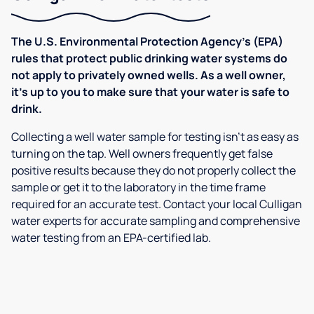
The U.S. Environmental Protection Agency’s (EPA)
rules that protect public drinking water systems do
not apply to privately owned wells. As a well owner,
it’s up to you to make sure that your water is safe to
drink.
Collecting a well water sample for testing isn’t as easy as
turning on the tap. Well owners frequently get false
positive results because they do not properly collect the
sample or get it to the laboratory in the time frame
required for an accurate test. Contact your local Culligan
water experts for accurate sampling and comprehensive
water testing from an EPA-certified lab.