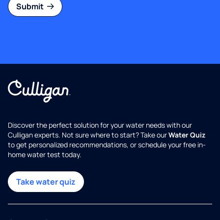
Submit
Discover the perfect solution for your water needs with our
Culligan experts. Not sure where to start? Take our
Water Quiz
to get personalized recommendations, or schedule your free in-
home water test today.
Take water quiz