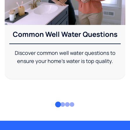
Common Well Water Questions
Discover common well water questions to
ensure your home's water is top quality.