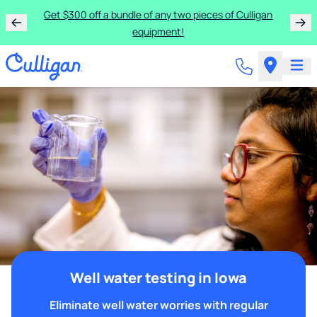
Get $300 off a bundle of any two pieces of Culligan
equipment!
Well water testing in Iowa
Eliminate well water worries with regular