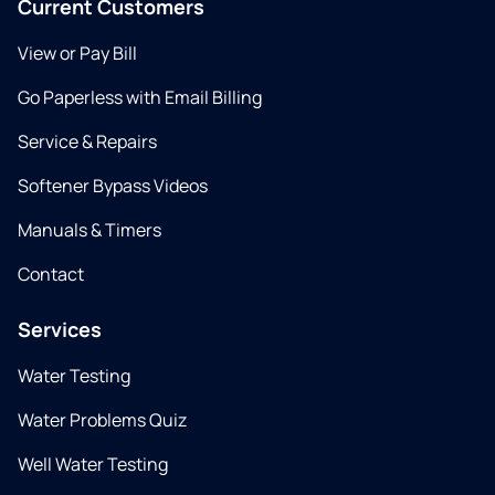
Current Customers
View or Pay Bill
Go Paperless with Email Billing
Service & Repairs
Softener Bypass Videos
Manuals & Timers
Contact
Services
Water Testing
Water Problems Quiz
Well Water Testing