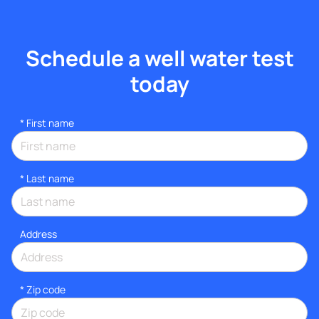
Schedule a well water test
today
*
First name
*
Last name
Address
* Zip code