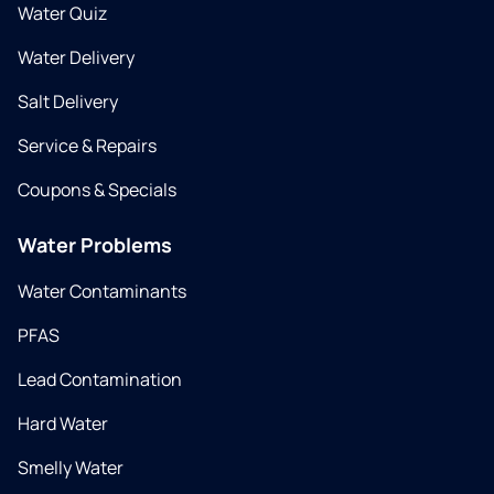
Water Quiz
Water Delivery
Salt Delivery
Service & Repairs
Coupons & Specials
Water Problems
Water Contaminants
PFAS
Lead Contamination
Hard Water
Smelly Water