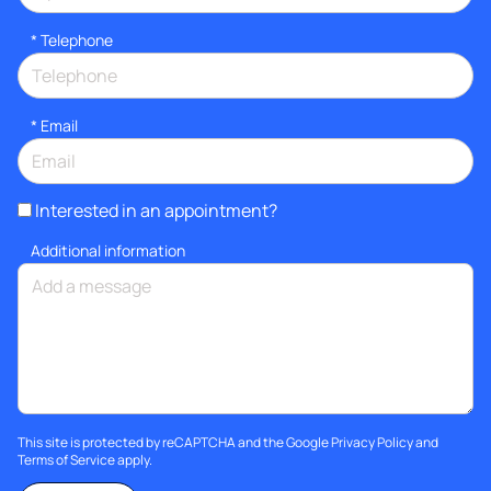
*
Telephone
*
Email
Interested in an appointment?
Additional information
This site is protected by reCAPTCHA and the Google
Privacy Policy
and
Terms of Service
apply.