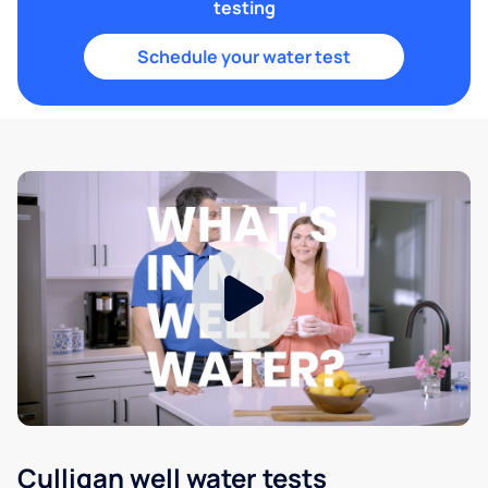
testing
Schedule your water test
Culligan well water tests