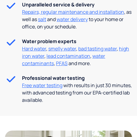
Unparalleled service & delivery
Repairs, regular maintenance and installation
, as
well as
salt
and
water delivery
to your home or
office, on your schedule.
Water problem experts
Hard water
,
smelly water
,
bad tasting water
,
high
iron water
,
lead contamination
,
water
contaminants
,
PFAS
and more.
Professional water testing
Free water testing
with results in just 30 minutes,
with advanced testing from our EPA-certified lab
available.