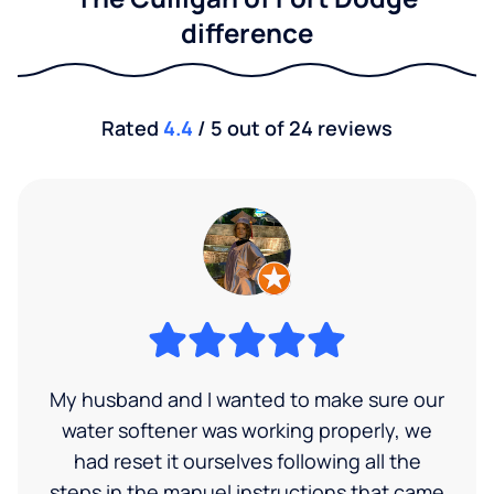
difference
Rated
4.4
/ 5 out of 24 reviews
My husband and I wanted to make sure our
water softener was working properly, we
had reset it ourselves following all the
steps in the manuel instructions that came