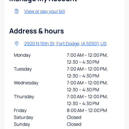
View or pay your bill
Address & hours
2920 N 15th St, Fort Dodge, IA 50501, US
Monday
7:00 AM – 12:00 PM,
12:30 – 4:30 PM
Tuesday
7:00 AM – 12:00 PM,
12:30 – 4:30 PM
Wednesday
7:00 AM – 12:00 PM,
12:30 – 4:30 PM
Thursday
7:00 AM – 12:00 PM,
12:30 – 4:30 PM
Friday
8:00 AM – 12:00 PM
Saturday
Closed
Sunday
Closed