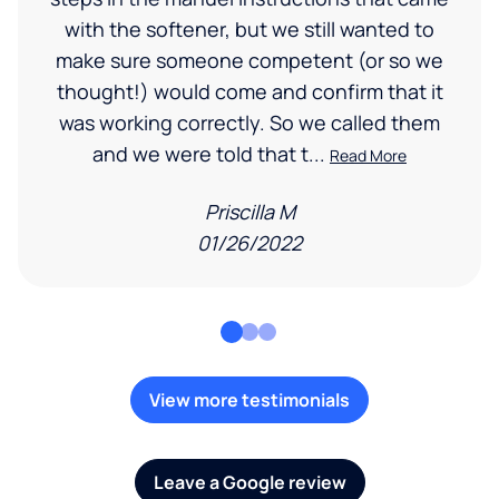
with the softener, but we still wanted to
make sure someone competent (or so we
thought!) would come and confirm that it
was working correctly. So we called them
and we were told that t...
Read More
Priscilla M
01/26/2022
View more testimonials
Leave a Google review