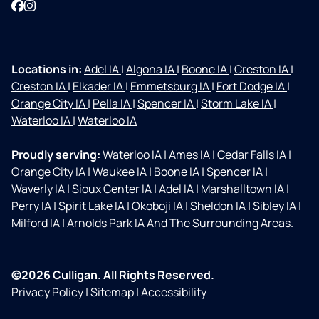
Facebook
Instagram
Locations in:
Adel IA
|
Algona IA
|
Boone IA
|
Creston IA
|
Creston IA
|
Elkader IA
|
Emmetsburg IA
|
Fort Dodge IA
|
Orange City IA
|
Pella IA
|
Spencer IA
|
Storm Lake IA
|
Waterloo IA
|
Waterloo IA
Proudly serving:
Waterloo IA
|
Ames IA
|
Cedar Falls IA
|
Orange City IA
|
Waukee IA
|
Boone IA
|
Spencer IA
|
Waverly IA
|
Sioux Center IA
|
Adel IA
|
Marshalltown IA
|
Perry IA
|
Spirit Lake IA
|
Okoboji IA
|
Sheldon IA
|
Sibley IA
|
Milford IA
|
Arnolds Park IA And The Surrounding Areas.
©2026 Culligan. All Rights Reserved.
Privacy Policy
|
Sitemap
|
Accessibility