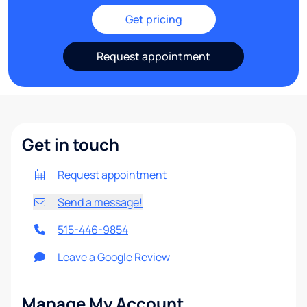
Get pricing
Request appointment
Get in touch
Request appointment
Send a message!
515-446-9854
Leave a Google Review
Manage My Account