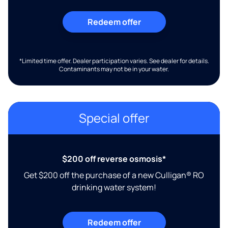
Redeem offer
*Limited time offer. Dealer participation varies. See dealer for details.
Contaminants may not be in your water.
Special offer
$200 off reverse osmosis*
Get $200 off the purchase of a new Culligan® RO
drinking water system!
Redeem offer