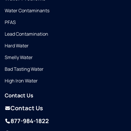
Water Contaminants
PFAS
Lead Contamination
Hard Water
Smelly Water
Bad Tasting Water
High Iron Water
Contact Us
Contact Us
877-984-1822