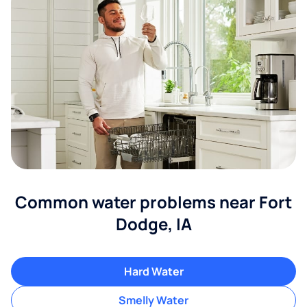
Common water problems near Fort
Dodge, IA
Hard Water
Smelly Water