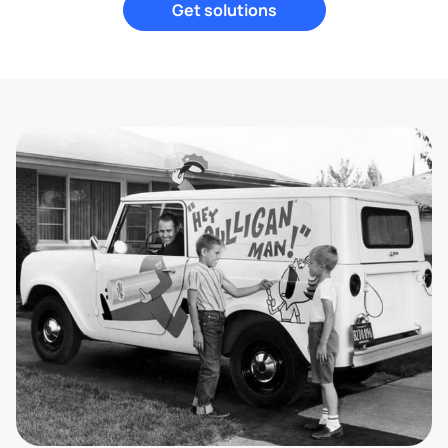
Get solutions