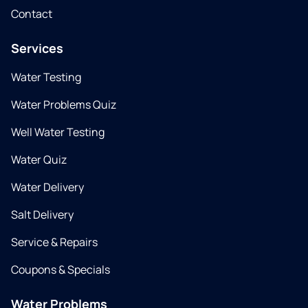
Contact
Services
Water Testing
Water Problems Quiz
Well Water Testing
Water Quiz
Water Delivery
Salt Delivery
Service & Repairs
Coupons & Specials
Water Problems