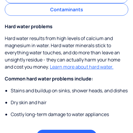
Contaminants
Hard water problems
Hard water results from high levels of calcium and
magnesium in water. Hard water minerals stick to
everything water touches, and do more than leave an
unsightly residue - they can actually harm your home
and cost you money.
Learn more about hard water.
Common hard water problems include:
Stains and buildup on sinks, shower heads, and dishes
Dry skin and hair
Costly long-term damage to water appliances