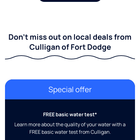
Don't miss out on local deals from
Culligan of Fort Dodge
Special offer
FREE basic water test*
Learn more about the quality of your water with a
FREE basic water test from Culligan.