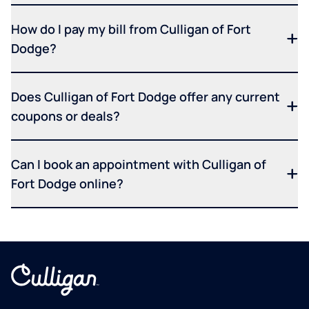
How do I pay my bill from Culligan of Fort
Dodge?
Does Culligan of Fort Dodge offer any current
coupons or deals?
Can I book an appointment with Culligan of
Fort Dodge online?