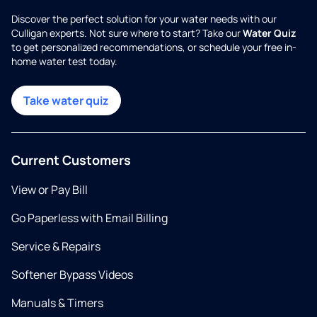
Discover the perfect solution for your water needs with our
Culligan experts. Not sure where to start? Take our
Water Quiz
to get personalized recommendations, or schedule your free in-
home water test today.
Take water quiz
Current Customers
View or Pay Bill
Go Paperless with Email Billing
Service & Repairs
Softener Bypass Videos
Manuals & Timers