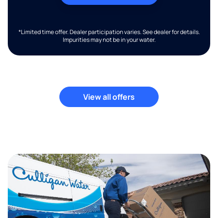
*Limited time offer. Dealer participation varies. See dealer for details.
Impurities may not be in your water.
View all offers