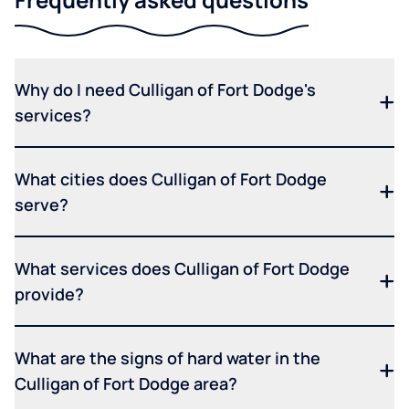
Why do I need Culligan of Fort Dodge's
services?
What cities does Culligan of Fort Dodge
serve?
What services does Culligan of Fort Dodge
provide?
What are the signs of hard water in the
Culligan of Fort Dodge area?