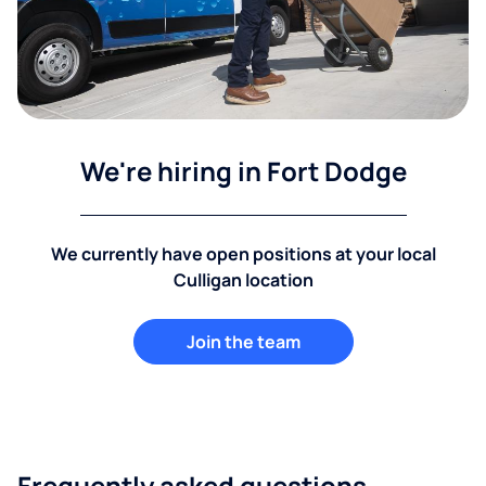
We're hiring in Fort Dodge
We currently have open positions at your local
Culligan location
Join the team
Frequently asked questions