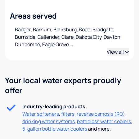
Areas served
Badger, Barnum, Blairsburg, Bode, Bradgate,
Burnside, Callender, Clare, Dakota City, Dayton,
Duncombe, Eagle Grove
…
View all
Your local water experts proudly
offer
Industry-leading products
Water softeners
,
filters
,
reverse osmosis (RO)
drinking water systems
,
bottleless water coolers
,
5-gallon bottle water coolers
and more.