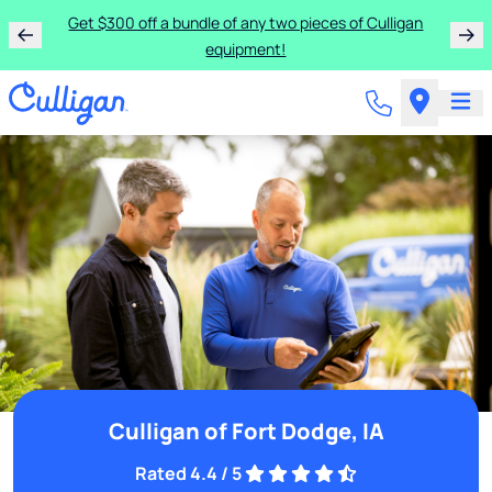
Get $300 off a bundle of any two pieces of Culligan
equipment!
Culligan of Fort Dodge, IA
Rated 4.4 / 5