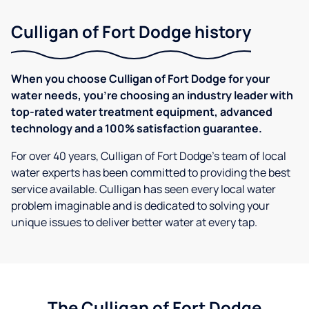
Culligan of Fort Dodge history
When you choose Culligan of Fort Dodge for your
water needs, you're choosing an industry leader with
top-rated water treatment equipment, advanced
technology and a 100% satisfaction guarantee.
For over 40 years, Culligan of Fort Dodge's team of local
water experts has been committed to providing the best
service available. Culligan has seen every local water
problem imaginable and is dedicated to solving your
unique issues to deliver better water at every tap.
The Culligan of Fort Dodge