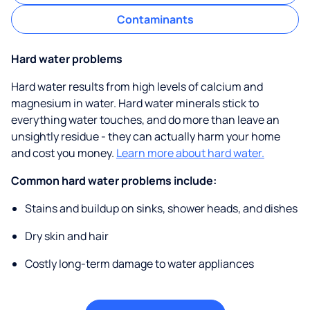
Contaminants
Hard water problems
Hard water results from high levels of calcium and
magnesium in water. Hard water minerals stick to
everything water touches, and do more than leave an
unsightly residue - they can actually harm your home
and cost you money.
Learn more about hard water.
Common hard water problems include:
Stains and buildup on sinks, shower heads, and dishes
Dry skin and hair
Costly long-term damage to water appliances