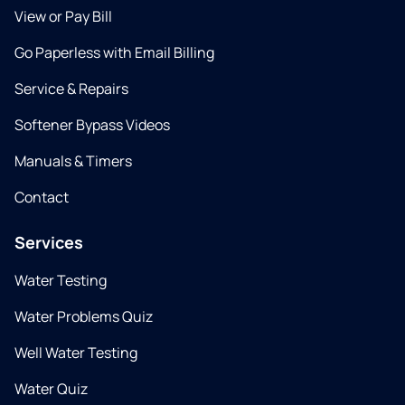
View or Pay Bill
Go Paperless with Email Billing
Service & Repairs
Softener Bypass Videos
Manuals & Timers
Contact
Services
Water Testing
Water Problems Quiz
Well Water Testing
Water Quiz