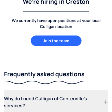
We're hiring in Creston
We currently have open positions at your local
Culligan location
Join the team
Frequently asked questions
Why do I need Culligan of Centerville's
services?