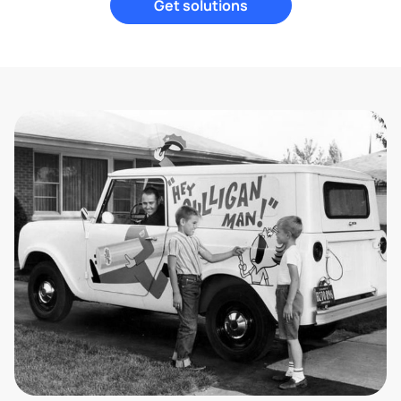
Get solutions