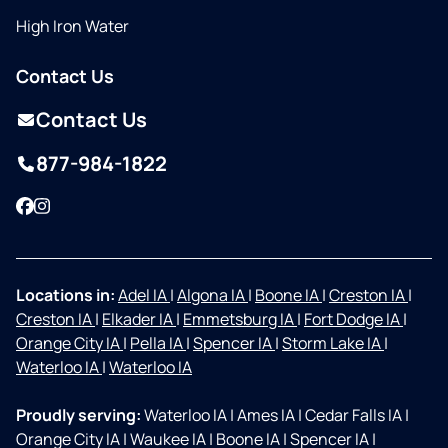
High Iron Water
Contact Us
Contact Us
877-984-1822
Facebook
Instagram
Locations in:
Adel IA
|
Algona IA
|
Boone IA
|
Creston IA
|
Creston IA
|
Elkader IA
|
Emmetsburg IA
|
Fort Dodge IA
|
Orange City IA
|
Pella IA
|
Spencer IA
|
Storm Lake IA
|
Waterloo IA
|
Waterloo IA
Proudly serving:
Waterloo IA
|
Ames IA
|
Cedar Falls IA
|
Orange City IA
|
Waukee IA
|
Boone IA
|
Spencer IA
|