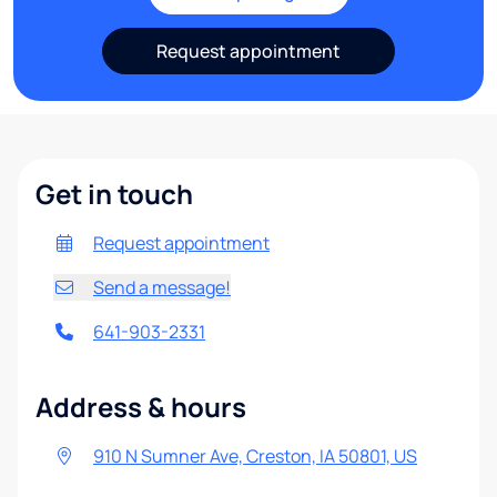
Request appointment
Get in touch
Request appointment
Send a message!
641-903-2331
Address & hours
910 N Sumner Ave, Creston, IA 50801, US