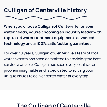
Culligan of Centerville history
When you choose Culligan of Centerville for your
water needs, you're choosing an industry leader with
top-rated water treatment equipment, advanced
technology and a 100% satisfaction guarantee.
For over 40 years, Culligan of Centerville's team of local
water experts has been committed to providing the best
service available. Culligan has seen every local water
problem imaginable and is dedicated to solving your
unique issues to deliver better water at every tap.
The Culligan of Centerville