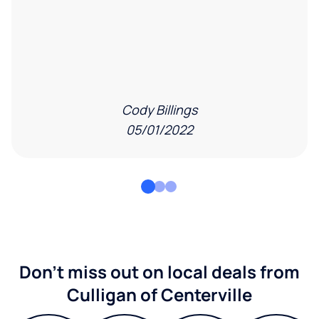
Cody Billings
05/01/2022
Don't miss out on local deals from
Culligan of Centerville