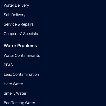
Water Delivery
Salt Delivery
Service & Repairs
Coupons & Specials
Water Problems
Water Contaminants
PFAS
Lead Contamination
Hard Water
Smelly Water
Bad Tasting Water