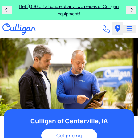
Get $300 off a bundle of any two pieces of Culligan
equipment!
Culligan of Centerville, IA
Get pricing