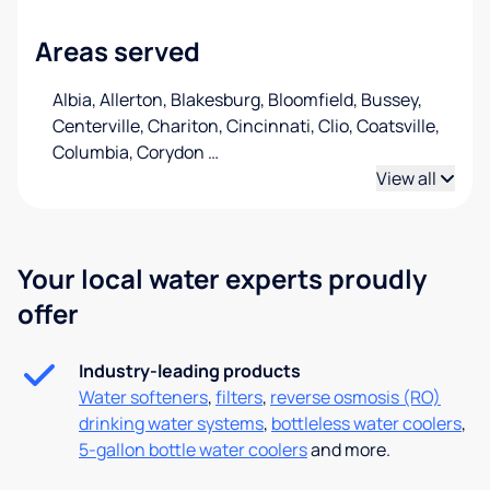
Areas served
Albia, Allerton, Blakesburg, Bloomfield, Bussey,
Centerville, Chariton, Cincinnati, Clio, Coatsville,
Columbia, Corydon
…
View all
Your local water experts proudly
offer
Industry-leading products
Water softeners
,
filters
,
reverse osmosis (RO)
drinking water systems
,
bottleless water coolers
,
5-gallon bottle water coolers
and more.