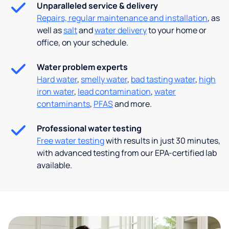
Unparalleled service & delivery
Repairs, regular maintenance and installation
, as
well as
salt
and
water delivery
to your home or
office, on your schedule.
Water problem experts
Hard water
,
smelly water
,
bad tasting water
,
high
iron water
,
lead contamination
,
water
contaminants
,
PFAS
and more.
Professional water testing
Free water testing
with results in just 30 minutes,
with advanced testing from our EPA-certified lab
available.