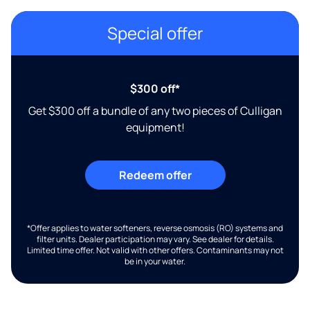
Special offer
$300 off*
Get $300 off a bundle of any two pieces of Culligan
equipment!
Redeem offer
*Offer applies to water softeners, reverse osmosis (RO) systems and
filter units. Dealer participation may vary. See dealer for details.
Limited time offer. Not valid with other offers. Contaminants may not
be in your water.