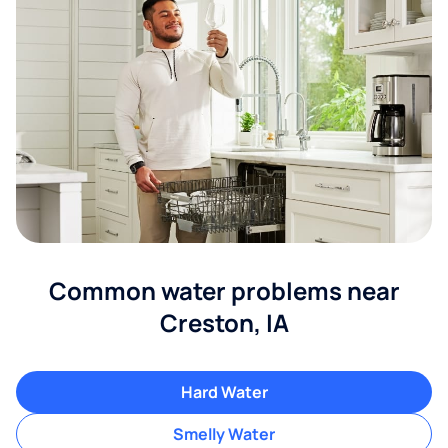
Common water problems near
Creston, IA
Hard Water
Smelly Water