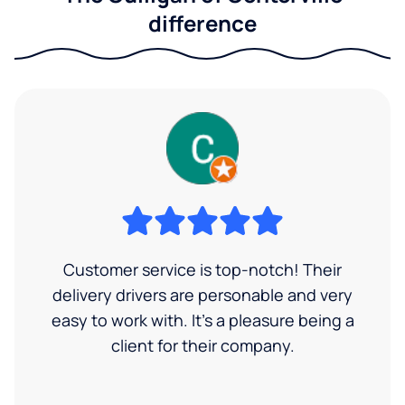
difference
Customer service is top-notch! Their
delivery drivers are personable and very
easy to work with. It's a pleasure being a
client for their company.