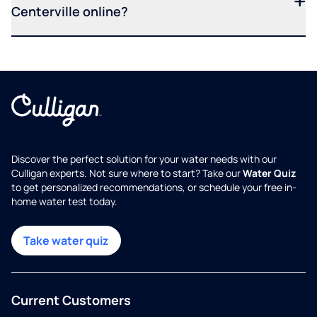
Centerville online?
Discover the perfect solution for your water needs with our
Culligan experts. Not sure where to start? Take our
Water Quiz
to get personalized recommendations, or schedule your free in-
home water test today.
Take water quiz
Current Customers