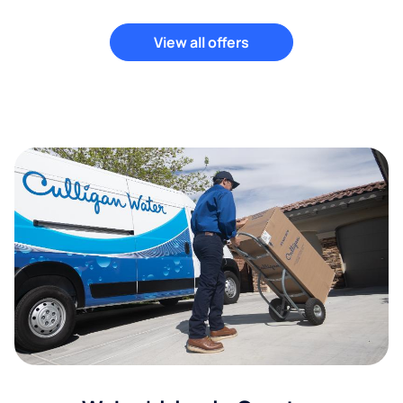
View all offers