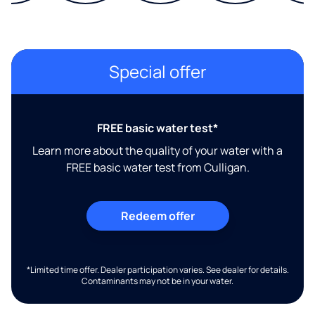
Special offer
FREE basic water test*
Learn more about the quality of your water with a
FREE basic water test from Culligan.
Redeem offer
*Limited time offer. Dealer participation varies. See dealer for details.
Contaminants may not be in your water.