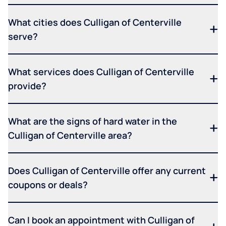
What cities does Culligan of Centerville
serve?
What services does Culligan of Centerville
provide?
What are the signs of hard water in the
Culligan of Centerville area?
Does Culligan of Centerville offer any current
coupons or deals?
Can I book an appointment with Culligan of