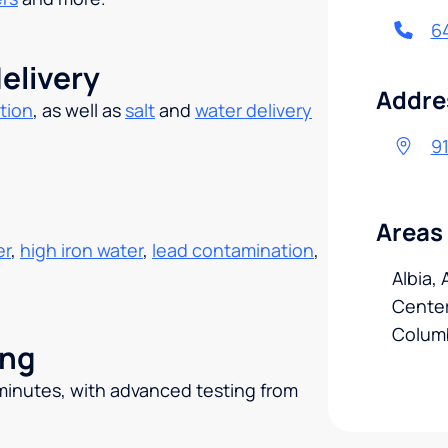
6
elivery
Addre
tion
, as well as
salt
and
water delivery
.
91
Areas
er
,
high iron water
,
lead contamination
,
Albia,
Centerv
Colum
ing
 minutes, with advanced testing from