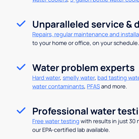
Unparalleled service & d
Repairs, regular maintenance and installa
to your home or office, on your schedule
Water problem experts
Hard water
,
smelly water
,
bad tasting wat
water contaminants
,
PFAS
and more.
Professional water test
Free water testing
with results in just 30
our EPA-certified lab available.