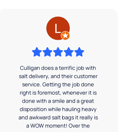
Culligan does a terrific job with
salt delivery, and their customer
service. Getting the job done
right is foremost, whenever it is
done with a smile and a great
disposition while hauling heavy
and awkward salt bags it really is
a WOW moment! Over the