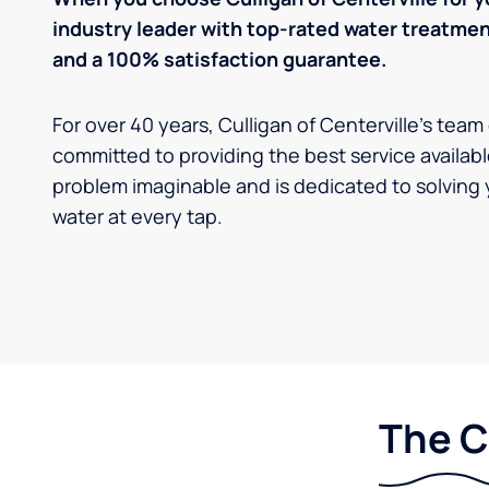
industry leader with top-rated water treatm
and a 100% satisfaction guarantee.
For over 40 years, Culligan of Centerville's team
committed to providing the best service availabl
problem imaginable and is dedicated to solving 
water at every tap.
The C