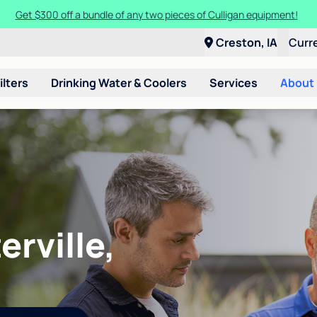
Get $300 off a bundle of any two pieces of Culligan equipment!
Creston, IA
Curr
ilters
Drinking Water & Coolers
Services
About
erville,