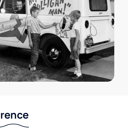
erence