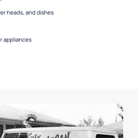
wer heads, and dishes
r appliances