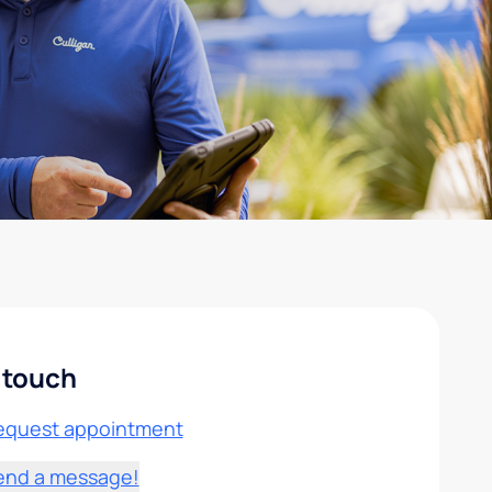
 touch
equest appointment
end a message!