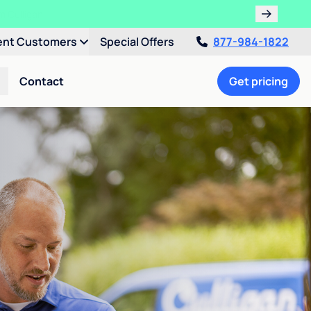
ent Customers
Special Offers
877-984-1822
Contact
Get pricing