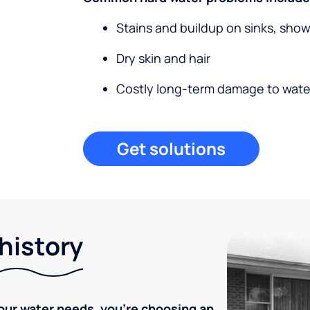
Stains and buildup on sinks, sho
Dry skin and hair
Costly long-term damage to wate
Get solutions
 history
our water needs, you're choosing an