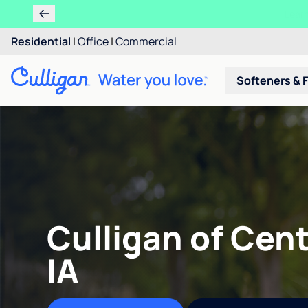
Residential
|
Office
|
Commercial
Softeners & F
Culligan of Cent
IA