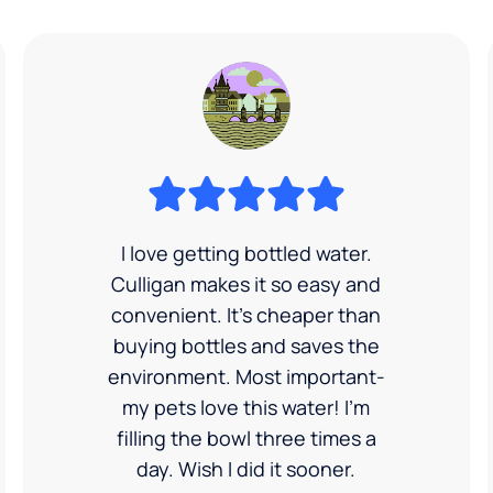
I love getting bottled water.
Culligan makes it so easy and
convenient. It’s cheaper than
buying bottles and saves the
environment. Most important-
my pets love this water! I'm
filling the bowl three times a
day. Wish I did it sooner.