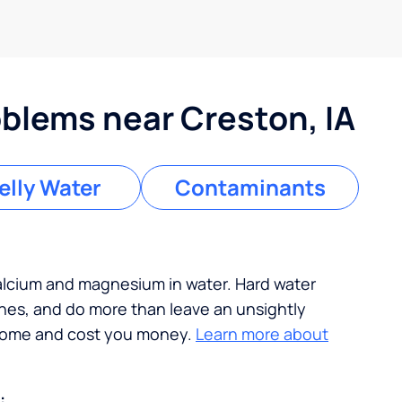
lems near Creston, IA
lly Water
Contaminants
calcium and magnesium in water. Hard water
ches, and do more than leave an unsightly
 home and cost you money.
Learn more about
: