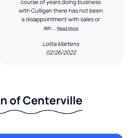
course of years doing business
with Culligan there has not been
a disappointment with sales or
ser...
Read More
Lolita Martens
02/26/2022
n of Centerville