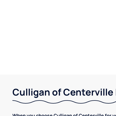
Culligan of Centerville
When you choose Culligan of Centerville for y