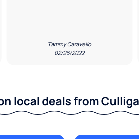
Tammy Caravello
02/26/2022
on local deals from Culliga