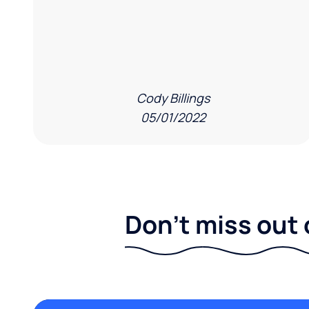
Cody Billings
05/01/2022
Don't miss out 