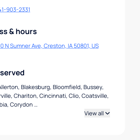
41-903-2331
ss & hours
0 N Sumner Ave, Creston, IA 50801, US
 served
 Allerton, Blakesburg, Bloomfield, Bussey,
ille, Chariton, Cincinnati, Clio, Coatsville,
bia, Corydon
…
View all