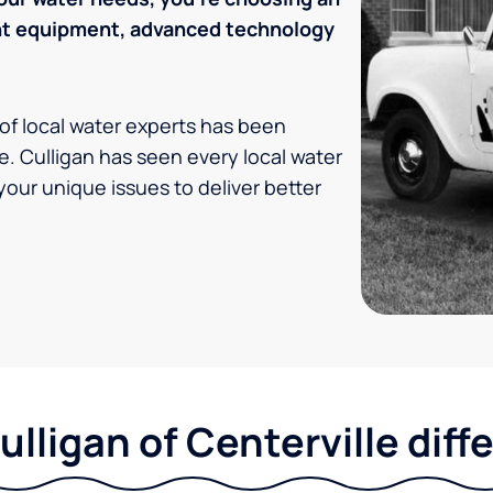
ent equipment, advanced technology
 of local water experts has been
e. Culligan has seen every local water
your unique issues to deliver better
ulligan of Centerville diff