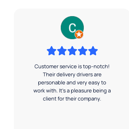
Customer service is top-notch!
Their delivery drivers are
personable and very easy to
work with. It's a pleasure being a
client for their company.