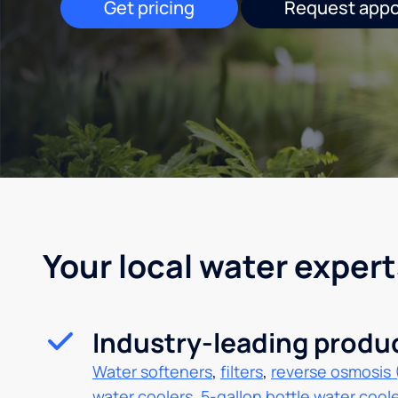
Get pricing
Request app
Your local water expert
Industry-leading produ
Water softeners
,
filters
,
reverse osmosis 
water coolers
,
5-gallon bottle water cool