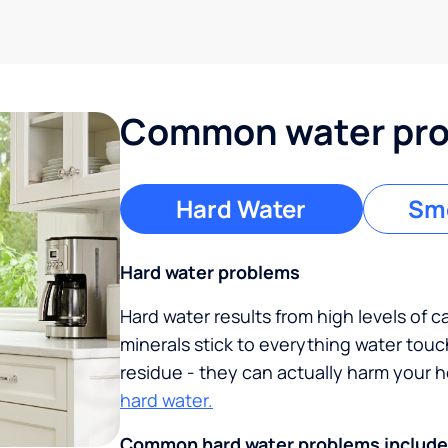
Common water prob
Hard Water
Sme
Hard water problems
Hard water results from high levels of 
minerals stick to everything water tou
residue - they can actually harm your
hard water.
Common hard water problems include