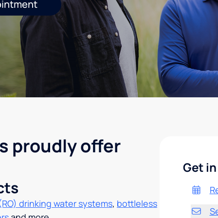
ointment
s proudly offer
Get in
cts
R
(RO) drinking water systems
,
bottleless
S
ers
and more.