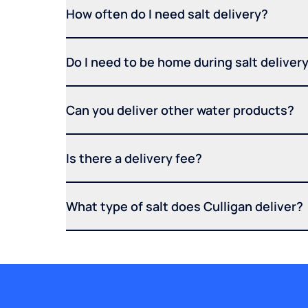
How often do I need salt delivery?
Do I need to be home during salt deliver
Can you deliver other water products?
Is there a delivery fee?
What type of salt does Culligan deliver?