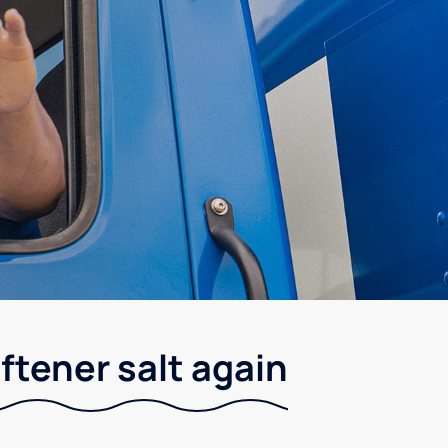
ftener salt again