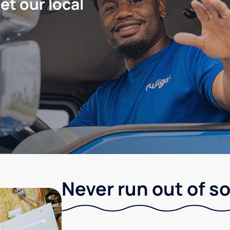
let our local
Never run out of so