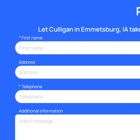
Let Culligan in Emmetsburg, IA take 
*
First name
Address
*
Telephone
Additional information