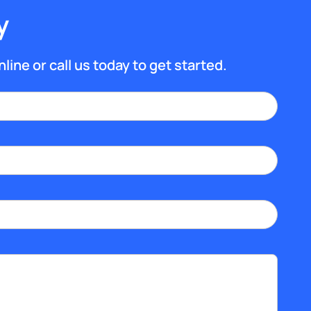
y
line or call us today to get started.