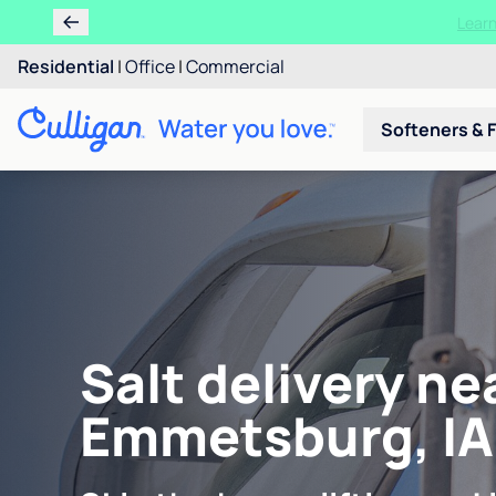
Residential
|
Office
|
Commercial
Softeners & F
Salt delivery ne
Emmetsburg, IA