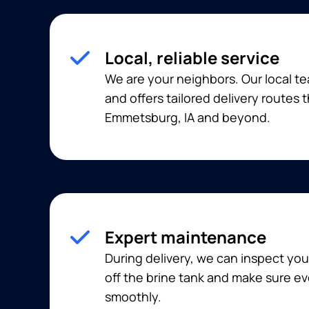
Local, reliable service
We are your neighbors. Our local t
and offers tailored delivery routes
Emmetsburg, IA and beyond.
Expert maintenance
During delivery, we can inspect you
off the brine tank and make sure ev
smoothly.