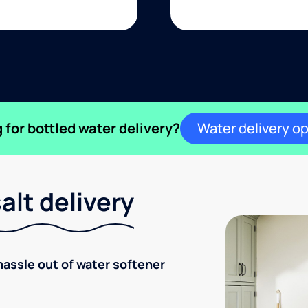
 for bottled water delivery?
Water delivery o
lt delivery
hassle out of water softener