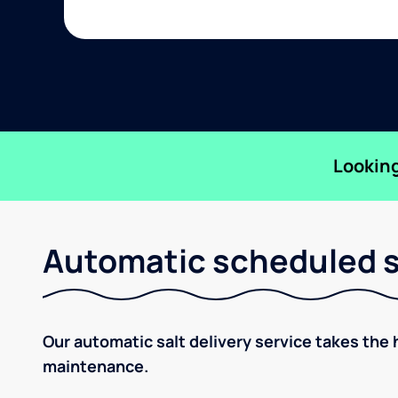
Looking
Automatic scheduled sa
Our automatic salt delivery service takes the 
maintenance.