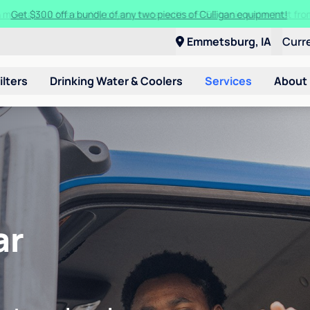
Get $300 off a bundle of any two pieces of Culligan equipment!
Emmetsburg, IA
Curr
ilters
Drinking Water & Coolers
Services
About
ar