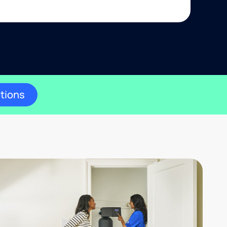
ptions