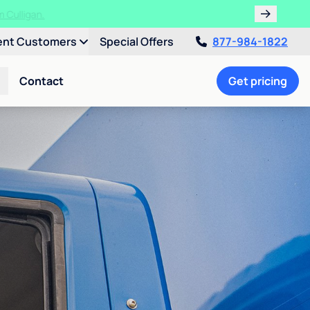
ent Customers
Special Offers
877-984-1822
Contact
Get pricing