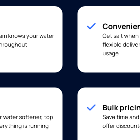
Convenien
eam knows your water
Get salt when 
 throughout
flexible deliv
usage.
Bulk prici
r water softener, top
Save time and 
erything is running
offer discount