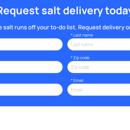
Request salt delivery toda
salt runs off your to-do list. Request delivery on
*
Last name
* Zip code
*
Email