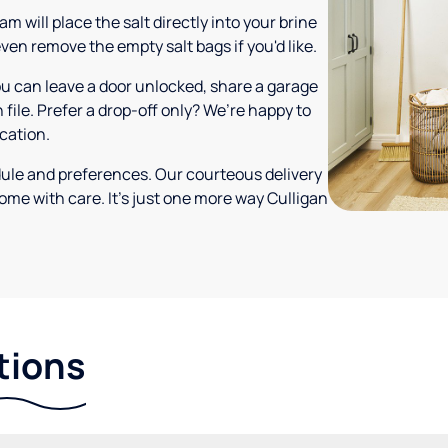
m will place the salt directly into your brine
ven remove the empty salt bags if you'd like.
ou can leave a door unlocked, share a garage
 file. Prefer a drop-off only? We’re happy to
ocation.
dule and preferences. Our courteous delivery
ome with care. It’s just one more way Culligan
tions