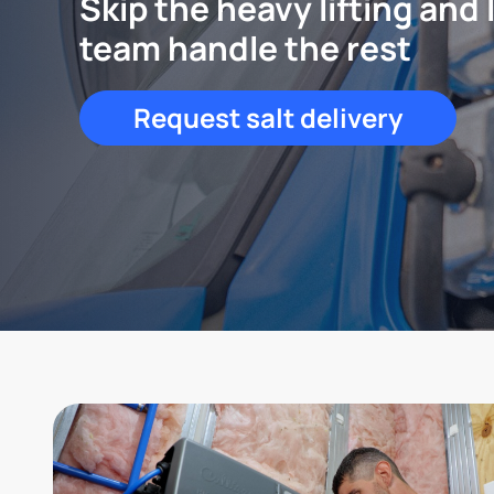
Skip the heavy lifting and 
team handle the rest
Request salt delivery