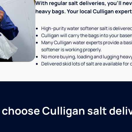
With regular salt deliveries, you’ll n
heavy bags. Your local Culligan expert t
High-purity water softener salt is delivere
Culligan will carry the bags into your basem
Many Culligan water experts provide a basi
softener is working properly.
No more buying, loading and lugging heav
Delivered skid lots of salt are available f
choose Culligan salt deli