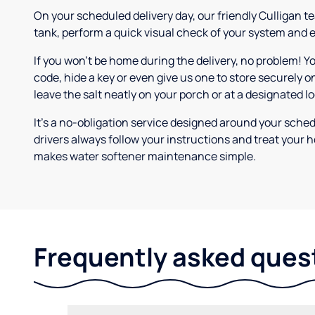
On your scheduled delivery day, our friendly Culligan tea
tank, perform a quick visual check of your system and e
If you won’t be home during the delivery, no problem! Y
code, hide a key or even give us one to store securely on
leave the salt neatly on your porch or at a designated l
It’s a no-obligation service designed around your sche
drivers always follow your instructions and treat your h
makes water softener maintenance simple.
Frequently asked ques