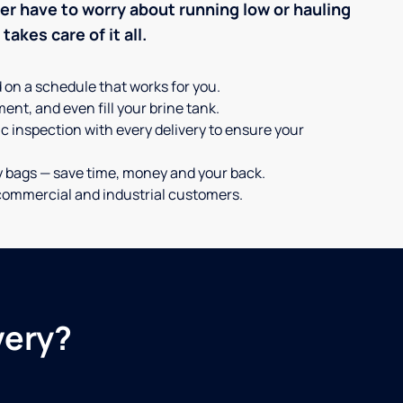
ever have to worry about running low or hauling
akes care of it all.
d on a schedule that works for you.
ent, and even fill your brine tank.
c inspection with every delivery to ensure your
y bags — save time, money and your back.
or commercial and industrial customers.
very?