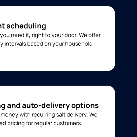
t scheduling
you need it, right to your door. We offer
ery intervals based on your household
ng and auto-delivery options
money with recurring salt delivery. We
ed pricing for regular customers.