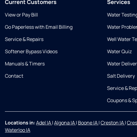
Current Customers
Services
View or Pay Bill
Water Testin
Go Paperless with Email Billing
Water Proble
Service & Repairs
Well Water T
Softener Bypass Videos
Water Quiz
Manuals & Timers
Water Delive
Contact
Salt Delivery
Service & Rep
Coupons & Sp
Locations in:
Adel IA
|
Algona IA
|
Boone IA
|
Creston IA
|
Cres
Waterloo IA