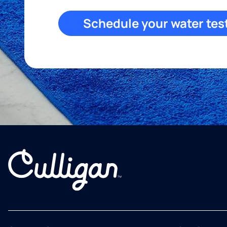
Schedule your water tes