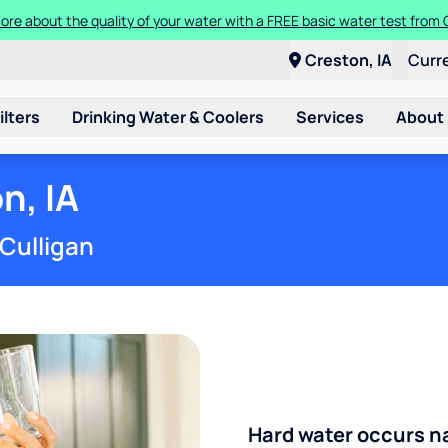
Get $300 off a bundle of any two pieces of Culligan equipment!
Creston, IA
Curr
ilters
Drinking Water & Coolers
Services
About
n, IA
 Culligan
Hard water occurs na