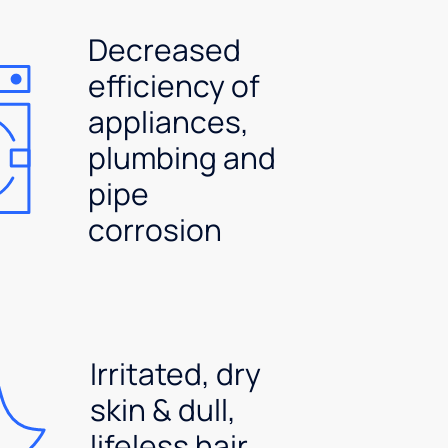
Decreased
efficiency of
appliances,
plumbing and
pipe
corrosion
Irritated, dry
skin & dull,
lifeless hair