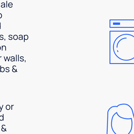
ale
p
d
s, soap
on
 walls,
bs &
y or
d
 &