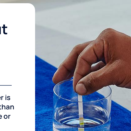
ut
r is
 than
e or