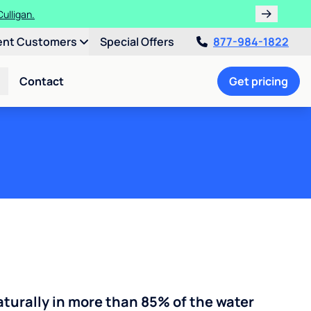
ent Customers
Special Offers
877-984-1822
Contact
Get pricing
turally in more than 85% of the water