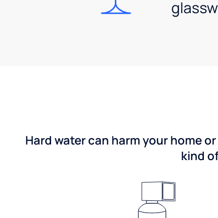
glassw
Hard water can harm your home or b
kind o