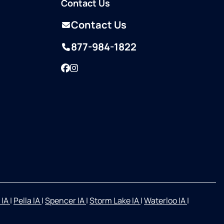
Contact Us
Contact Us
877-984-1822
Facebook
Instagram
 IA
|
Pella IA
|
Spencer IA
|
Storm Lake IA
|
Waterloo IA
|