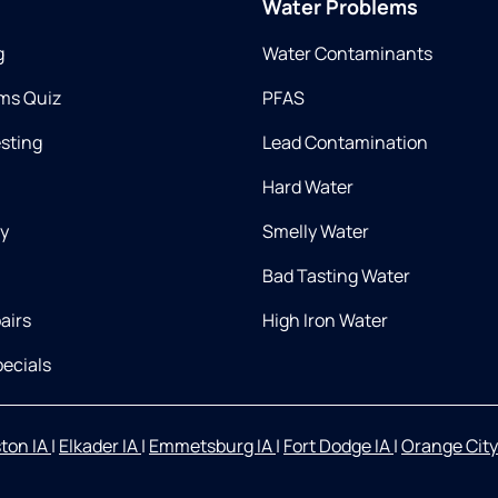
Water Problems
g
Water Contaminants
ms Quiz
PFAS
esting
Lead Contamination
Hard Water
ry
Smelly Water
Bad Tasting Water
airs
High Iron Water
ecials
ton IA
|
Elkader IA
|
Emmetsburg IA
|
Fort Dodge IA
|
Orange City