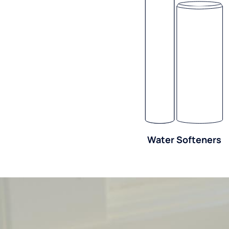
Water Softeners