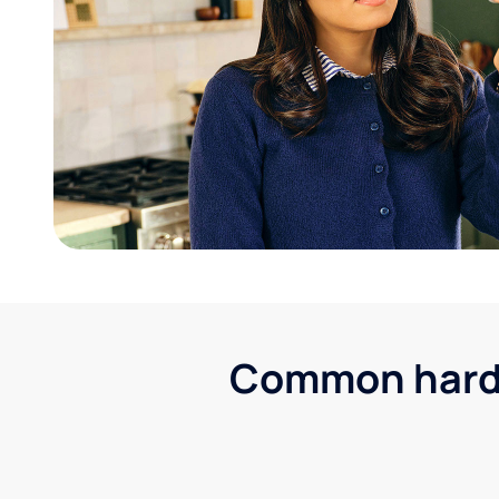
Common hard w