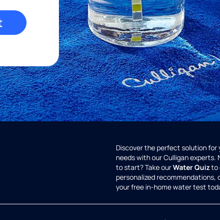
t
Discover the perfect solution for
needs with our Culligan experts.
to start? Take our
Water Quiz
to 
personalized recommendations, 
your free in-home water test tod