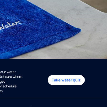
 your water
 Not sure where
Take water quiz
get
or schedule
ay.