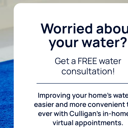
Worried abo
your water?
Get a FREE water
consultation!
Improving your home's wate
easier and more convenient
ever with Culligan's in-hom
virtual appointments.