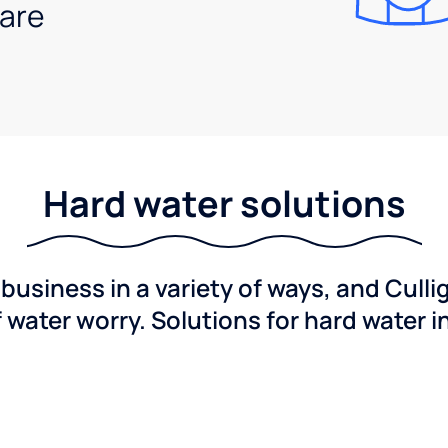
are
Hard water solutions
usiness in a variety of ways, and Culli
f water worry. Solutions for hard water i