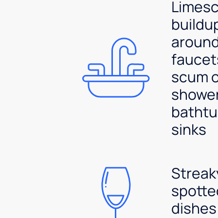
Limesc
buildu
aroun
faucet
scum 
shower
bathtu
sinks
Streak
spotte
dishes