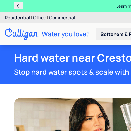
Residential
|
Office
|
Commercial
Softeners & F
Hard water near Cresto
Stop hard water spots & scale with