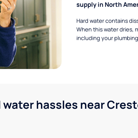
supply in North Amer
Hard water contains dis
When this water dries, 
including your plumbing,
ater hassles near Cresto