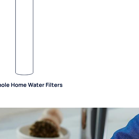
ole Home Water Filters