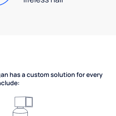
gan has a custom solution for every
nclude: