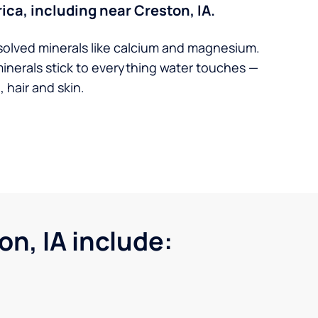
ica, including near Creston, IA.
solved minerals like calcium and magnesium.
minerals stick to everything water touches —
 hair and skin.
n, IA include: