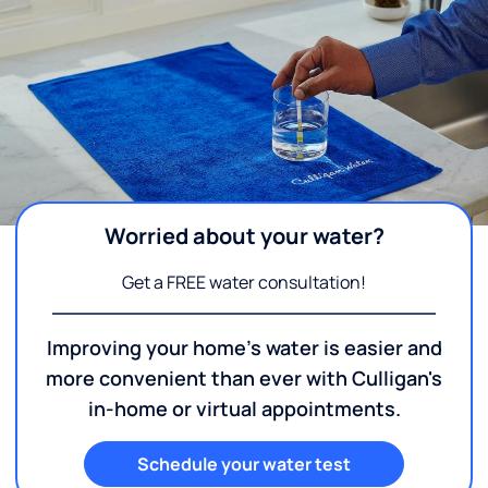
Worried about your water?
Get a FREE water consultation!
Improving your home's water is easier and
more convenient than ever with Culligan's
in-home or virtual appointments.
Schedule your water test