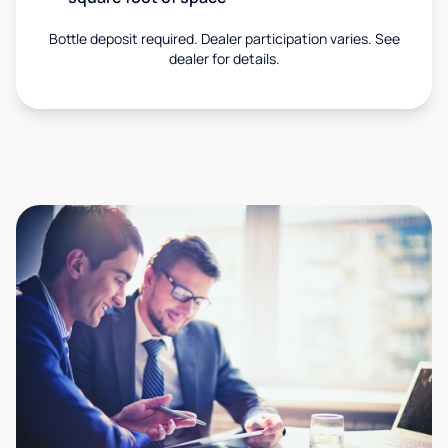
Bottle deposit required. Dealer participation varies. See
dealer for details.