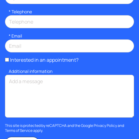
*
Telephone
*
Email
Interested in an appointment?
Additional information
This site is protected by reCAPTCHA and the Google
Privacy Policy
and
Terms of Service
apply.