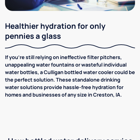
Healthier hydration for only
pennies a glass
If you're still relying on ineffective filter pitchers,
unappealing water fountains or wasteful individual
water bottles, a Culligan bottled water cooler could be
the perfect solution. These standalone drinking
water solutions provide hassle-free hydration for
homes and businesses of any size in Creston, IA.