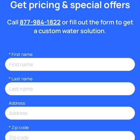
Get pricing & special offers
Call
877-984-1822
or fill out the form to get
a custom water solution.
*
First name
*
Last name
Address
* Zip code