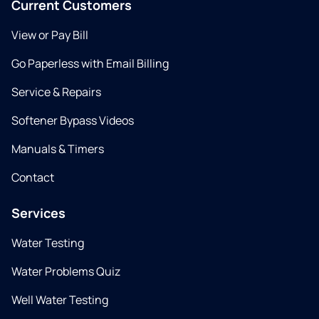
Current Customers
View or Pay Bill
Go Paperless with Email Billing
Service & Repairs
Softener Bypass Videos
Manuals & Timers
Contact
Services
Water Testing
Water Problems Quiz
Well Water Testing