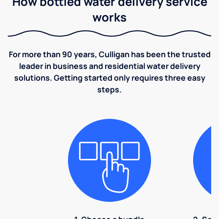
How bottled water delivery service
works
For more than 90 years, Culligan has been the trusted
leader in business and residential water delivery
solutions. Getting started only requires three easy
steps.