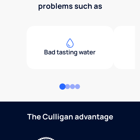
problems such as
Bad tasting water
The Culligan advantage