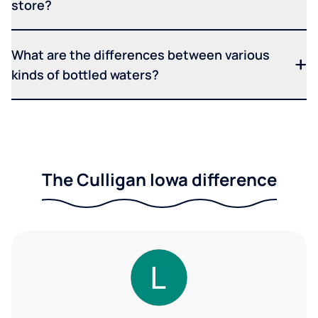
store?
What are the differences between various
kinds of bottled waters?
The Culligan Iowa difference