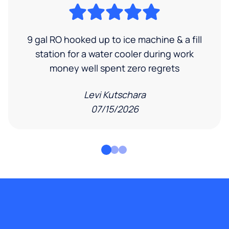
9 gal RO hooked up to ice machine & a fill
station for a water cooler during work
money well spent zero regrets
Levi Kutschara
07/15/2026