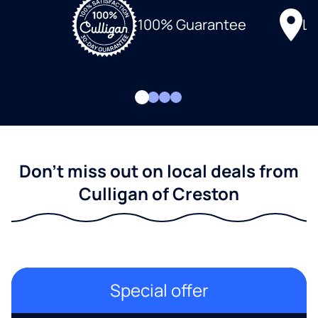
Lo
100% Guarantee
Don't miss out on local deals from
Culligan of Creston
Special offer