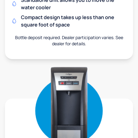
Standalone unit allows you to move the
water cooler
Compact design takes up less than one
square foot of space
Bottle deposit required. Dealer participation varies. See
dealer for details.