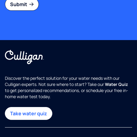
Submit
Discover the perfect solution for your water needs with our
Culligan experts. Not sure where to start? Take our
Water Quiz
to get personalized recommendations, or schedule your free in-
home water test today.
Take water quiz