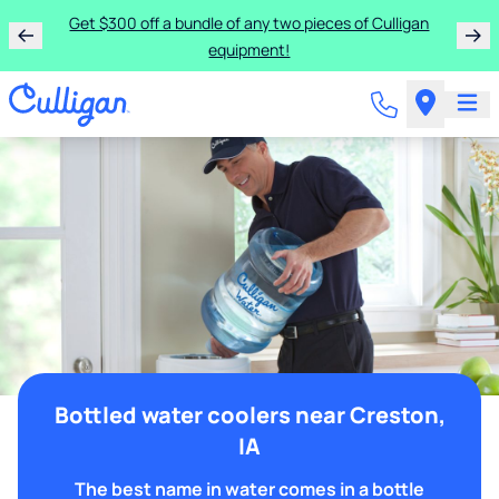
Get $300 off a bundle of any two pieces of Culligan
equipment!
Bottled water coolers near Creston,
IA
The best name in water comes in a bottle