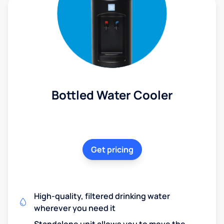
Bottled Water Cooler
Get pricing
High-quality, filtered drinking water
wherever you need it