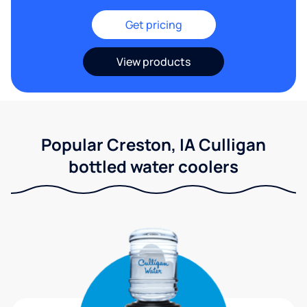
Get pricing
View products
Popular Creston, IA Culligan
bottled water coolers