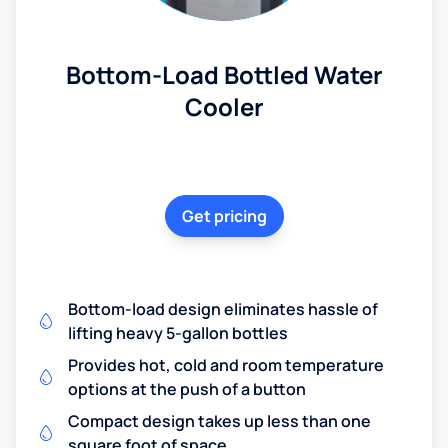
Bottom-Load Bottled Water
Cooler
Get pricing
Bottom-load design eliminates hassle of
lifting heavy 5-gallon bottles
Provides hot, cold and room temperature
options at the push of a button
Compact design takes up less than one
square foot of space