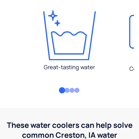
Great-tasting water
Con
These water coolers can help solve
common Creston, IA water