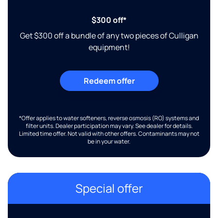
$300 off*
Get $300 off a bundle of any two pieces of Culligan
equipment!
Redeem offer
*Offer applies to water softeners, reverse osmosis (RO) systems and
filter units. Dealer participation may vary. See dealer for details.
Limited time offer. Not valid with other offers. Contaminants may not
be in your water.
Special offer