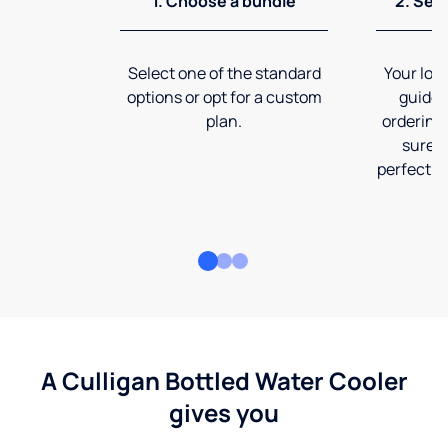
1. Choose a bundle
2. Sel
Select one of the standard
Your loca
options or opt for a custom
guide 
plan.
ordering
sure t
perfect fi
A Culligan Bottled Water Cooler
gives you