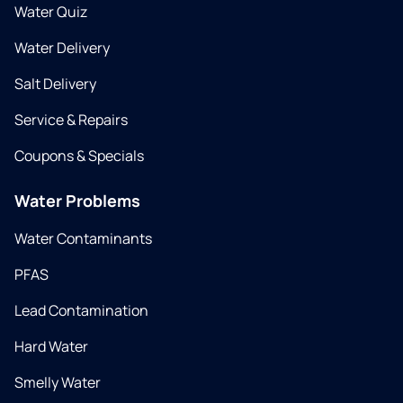
Water Quiz
Water Delivery
Salt Delivery
Service & Repairs
Coupons & Specials
Water Problems
Water Contaminants
PFAS
Lead Contamination
Hard Water
Smelly Water