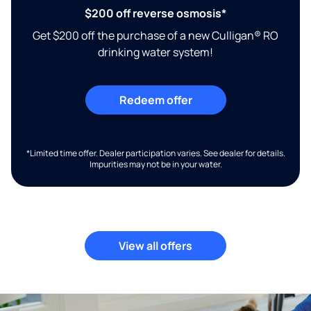
$200 off reverse osmosis*
Get $200 off the purchase of a new Culligan® RO
drinking water system!
Redeem offer
*Limited time offer. Dealer participation varies. See dealer for details.
Impurities may not be in your water.
View all offers