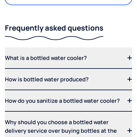
Frequently asked questions
What is a bottled water cooler?
How is bottled water produced?
How do you sanitize a bottled water cooler?
Why should you choose a bottled water
delivery service over buying bottles at the