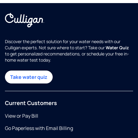
Discover the perfect solution for your water needs with our
Culligan experts. Not sure where to start? Take our
Water Quiz
to get personalized recommendations, or schedule your free in-
home water test today.
Take water quiz
Current Customers
View or Pay Bill
Go Paperless with Email Billing