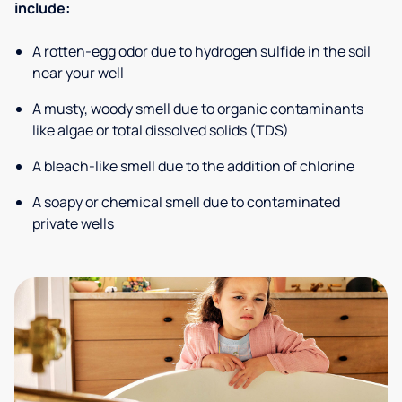
include:
A rotten-egg odor due to hydrogen sulfide in the soil
near your well
A musty, woody smell due to organic contaminants
like algae or total dissolved solids (TDS)
A bleach-like smell due to the addition of chlorine
A soapy or chemical smell due to contaminated
private wells