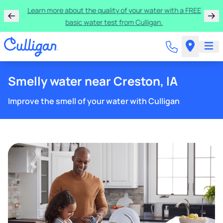
Get $300 off a bundle of any two pieces of Culligan
equipment!
Smelly water near Creston, IA
Improve the smell of your water with Culligan