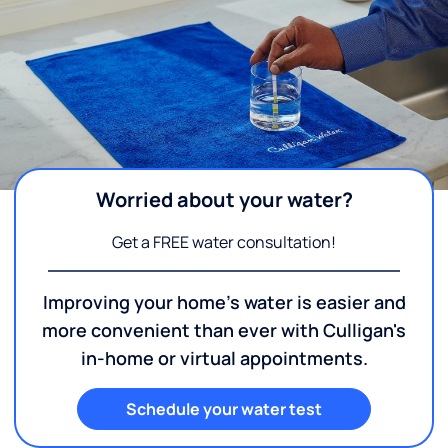
Worried about your water?
Get a FREE water consultation!
Improving your home's water is easier and
more convenient than ever with Culligan's
in-home or virtual appointments.
Schedule your water test