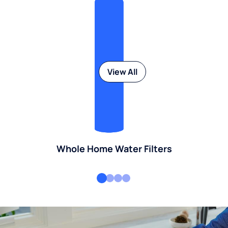
View All
Whole Home Water Filters