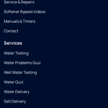
Service & Repairs
Softener Bypass Videos
Manuals & Timers
Contact
Services
Water Testing
Water Problems Quiz
Well Water Testing
Water Quiz
Water Delivery
Salt Delivery