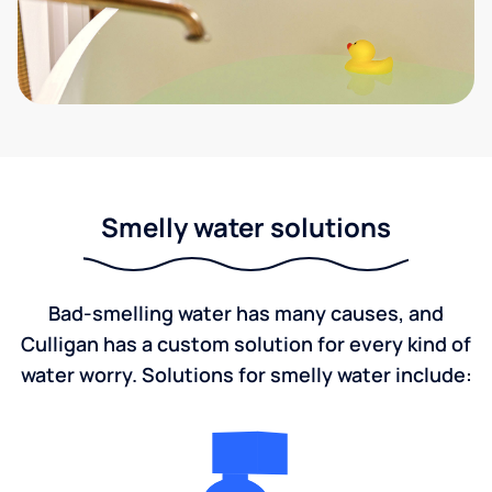
Smelly water solutions
Bad-smelling water has many causes, and
Culligan has a custom solution for every kind of
water worry. Solutions for smelly water include: