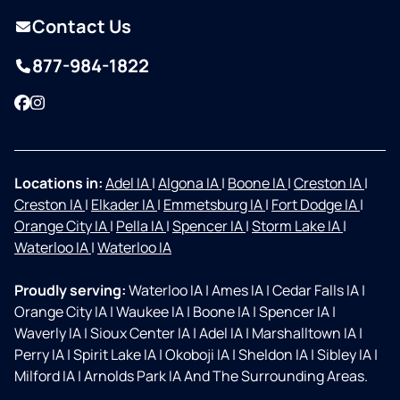
Contact Us
877-984-1822
Facebook
Instagram
Locations in:
Adel IA
|
Algona IA
|
Boone IA
|
Creston IA
|
Creston IA
|
Elkader IA
|
Emmetsburg IA
|
Fort Dodge IA
|
Orange City IA
|
Pella IA
|
Spencer IA
|
Storm Lake IA
|
Waterloo IA
|
Waterloo IA
Proudly serving:
Waterloo IA
|
Ames IA
|
Cedar Falls IA
|
Orange City IA
|
Waukee IA
|
Boone IA
|
Spencer IA
|
Waverly IA
|
Sioux Center IA
|
Adel IA
|
Marshalltown IA
|
Perry IA
|
Spirit Lake IA
|
Okoboji IA
|
Sheldon IA
|
Sibley IA
|
Milford IA
|
Arnolds Park IA And The Surrounding Areas.