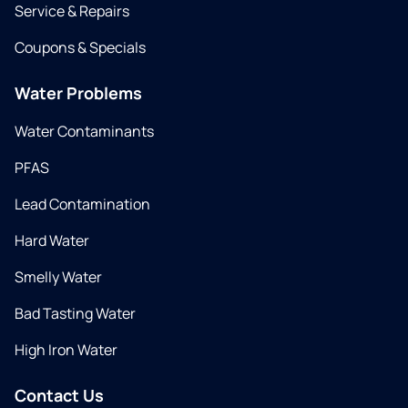
Service & Repairs
Coupons & Specials
Water Problems
Water Contaminants
PFAS
Lead Contamination
Hard Water
Smelly Water
Bad Tasting Water
High Iron Water
Contact Us