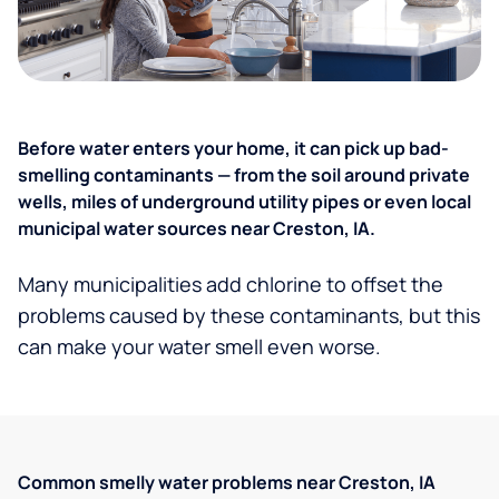
Before water enters your home, it can pick up bad-
smelling contaminants — from the soil around private
wells, miles of underground utility pipes or even local
municipal water sources near Creston, IA.
Many municipalities add chlorine to offset the
problems caused by these contaminants, but this
can make your water smell even worse.
Common smelly water problems near Creston, IA