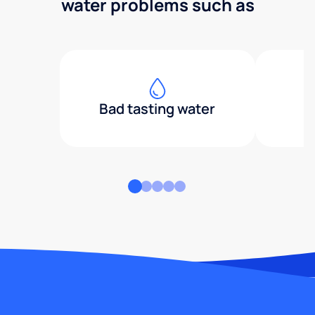
water problems such as
Bad tasting water