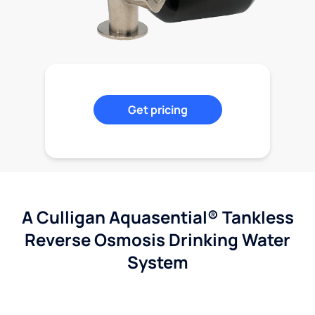
Get pricing
A Culligan Aquasential® Tankless
Reverse Osmosis Drinking Water
System