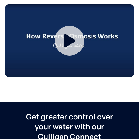
Get greater control over
your water with our
Culligan Connect