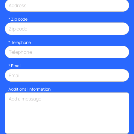
* Zip code
*
Telephone
*
Email
Additional information