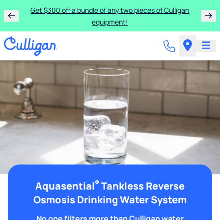
Get $300 off a bundle of any two pieces of Culligan
equipment!
®
Aquasential
Tankless Reverse
Osmosis Drinking Water System
No one filters more than Culligan water