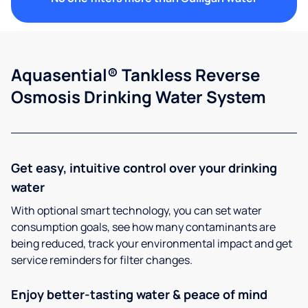
Aquasential® Tankless Reverse
Osmosis Drinking Water System
Get easy, intuitive control over your drinking
water
With optional smart technology, you can set water
consumption goals, see how many contaminants are
being reduced, track your environmental impact and get
service reminders for filter changes.
Enjoy better-tasting water & peace of mind