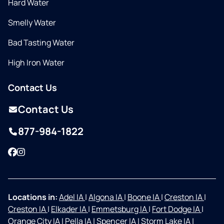
Hard Water
Smelly Water
Bad Tasting Water
High Iron Water
Contact Us
Contact Us
877-984-1822
Facebook
Instagram
Locations in:
Adel IA
|
Algona IA
|
Boone IA
|
Creston IA
|
Creston IA
|
Elkader IA
|
Emmetsburg IA
|
Fort Dodge IA
|
Orange City IA
|
Pella IA
|
Spencer IA
|
Storm Lake IA
|