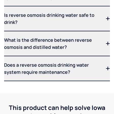
Is reverse osmosis drinking water safe to
drink?
What is the difference between reverse
osmosis and distilled water?
Does a reverse osmosis drinking water
system require maintenance?
This product can help solve Iowa