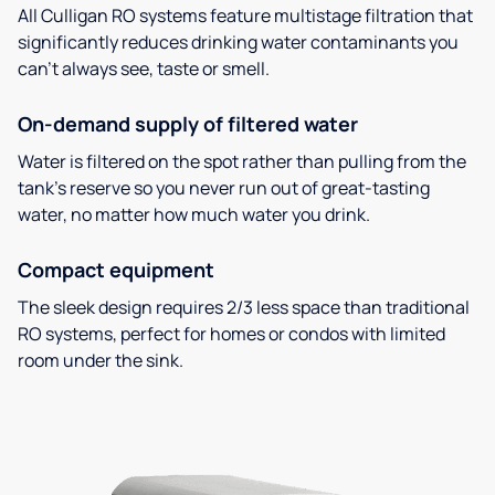
All Culligan RO systems feature multistage filtration that
significantly reduces drinking water contaminants you
can’t always see, taste or smell.
On-demand supply of filtered water
Water is filtered on the spot rather than pulling from the
tank’s reserve so you never run out of great-tasting
water, no matter how much water you drink.
Compact equipment
The sleek design requires 2/3 less space than traditional
RO systems, perfect for homes or condos with limited
room under the sink.