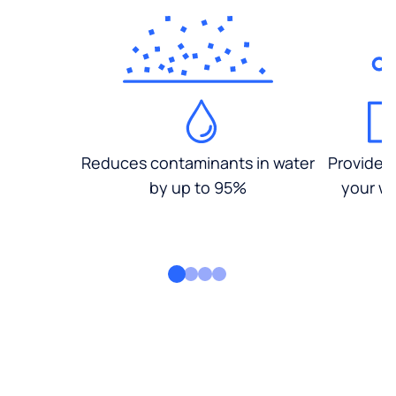
Reduces contaminants in water
Provides
by up to 95%
your wa