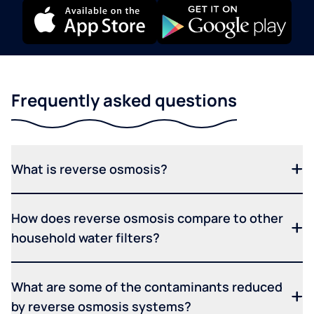
Frequently asked questions
What is reverse osmosis?
How does reverse osmosis compare to other
household water filters?
What are some of the contaminants reduced
by reverse osmosis systems?