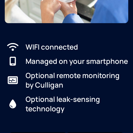
WIFI connected
Managed on your smartphone
Optional remote monitoring
by Culligan
Optional leak-sensing
technology