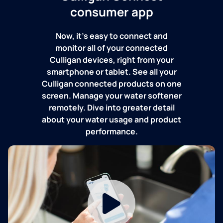
consumer app
Now, it's easy to connect and
monitor all of your connected
Culligan devices, right from your
smartphone or tablet. See all your
Culligan connected products on one
screen. Manage your water softener
remotely. Dive into greater detail
about your water usage and product
performance.