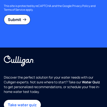
This site is protected by reCAPTCHA and the Google
Privacy Policy
and
Terms of Service
apply.
Submit
Discover the perfect solution for your water needs with our
Culligan experts. Not sure where to start? Take our
Water Quiz
to get personalized recommendations, or schedule your free in-
home water test today.
Take water quiz