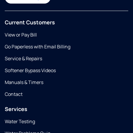
Current Customers
View or Pay Bill
Go Paperless with Email Billing
Service & Repairs
Softener Bypass Videos
Manuals & Timers
Contact
Services
Water Testing