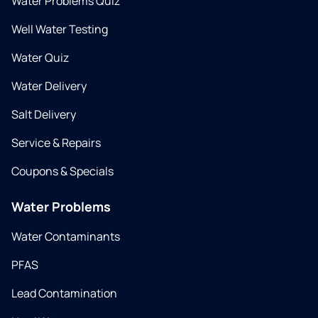
Water Problems Quiz
Well Water Testing
Water Quiz
Water Delivery
Salt Delivery
Service & Repairs
Coupons & Specials
Water Problems
Water Contaminants
PFAS
Lead Contamination