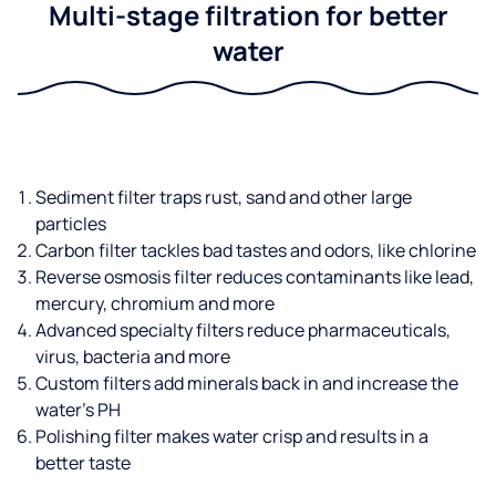
Multi-stage filtration for better
water
Sediment filter traps rust, sand and other large
particles
Carbon filter tackles bad tastes and odors, like chlorine
Reverse osmosis filter reduces contaminants like lead,
mercury, chromium and more
Advanced specialty filters reduce pharmaceuticals,
virus, bacteria and more
Custom filters add minerals back in and increase the
water’s PH
Polishing filter makes water crisp and results in a
better taste