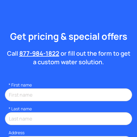
Get pricing & special offers
Call
877-984-1822
or fill out the form to get
a custom water solution.
*
First name
*
Last name
Address