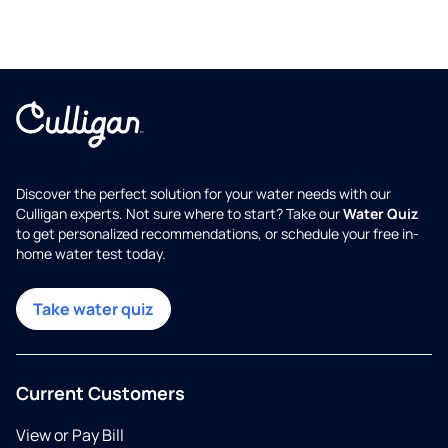
Discover the perfect solution for your water needs with our
Culligan experts. Not sure where to start? Take our
Water Quiz
to get personalized recommendations, or schedule your free in-
home water test today.
Take water quiz
Current Customers
View or Pay Bill