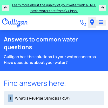
Learn more about the quality of your water with a FREE
basic water test from Culligan.
Answers to common water
questions
Culligan has the solutions to your water concerns.
Have questions about your water?
Find answers here.
1
What is Reverse Osmosis (RO)?