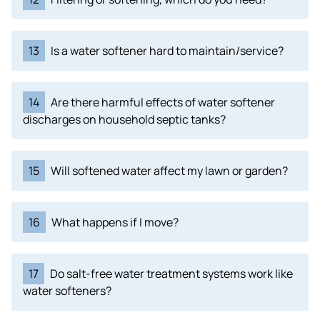
13
Is a water softener hard to maintain/service?
14
Are there harmful effects of water softener
discharges on household septic tanks?
15
Will softened water affect my lawn or garden?
16
What happens if I move?
17
Do salt-free water treatment systems work like
water softeners?