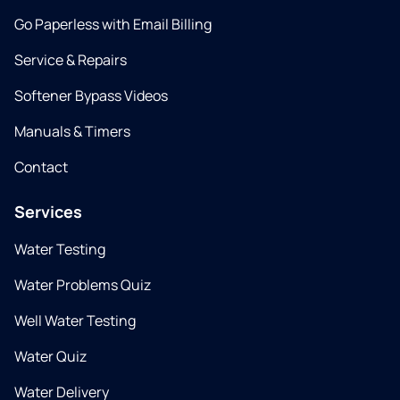
Go Paperless with Email Billing
Service & Repairs
Softener Bypass Videos
Manuals & Timers
Contact
Services
Water Testing
Water Problems Quiz
Well Water Testing
Water Quiz
Water Delivery