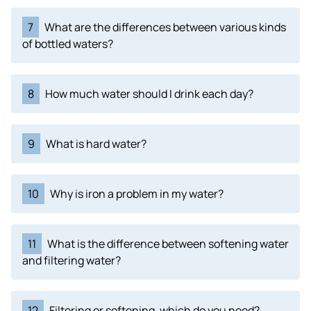
7
What are the differences between various kinds
of bottled waters?
8
How much water should I drink each day?
9
What is hard water?
10
Why is iron a problem in my water?
11
What is the difference between softening water
and filtering water?
12
Filtering or softening, which do you need?