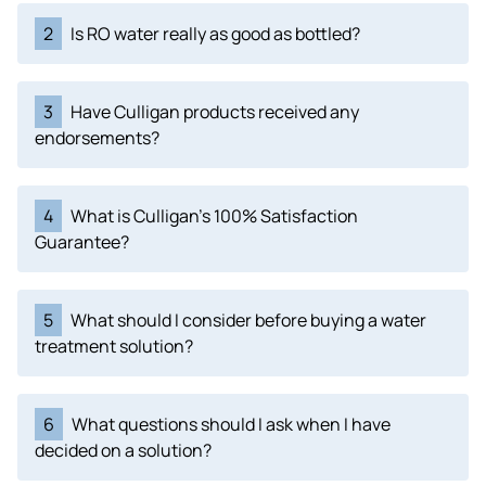
2
Is RO water really as good as bottled?
3
Have Culligan products received any
endorsements?
4
What is Culligan's 100% Satisfaction
Guarantee?
5
What should I consider before buying a water
treatment solution?
6
What questions should I ask when I have
decided on a solution?