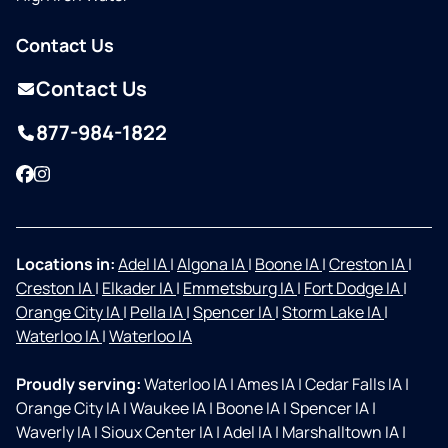
Contact Us
Contact Us
877-984-1822
Facebook
Instagram
Locations in:
Adel IA
|
Algona IA
|
Boone IA
|
Creston IA
|
Creston IA
|
Elkader IA
|
Emmetsburg IA
|
Fort Dodge IA
|
Orange City IA
|
Pella IA
|
Spencer IA
|
Storm Lake IA
|
Waterloo IA
|
Waterloo IA
Proudly serving:
Waterloo IA
|
Ames IA
|
Cedar Falls IA
|
Orange City IA
|
Waukee IA
|
Boone IA
|
Spencer IA
|
Waverly IA
|
Sioux Center IA
|
Adel IA
|
Marshalltown IA
|