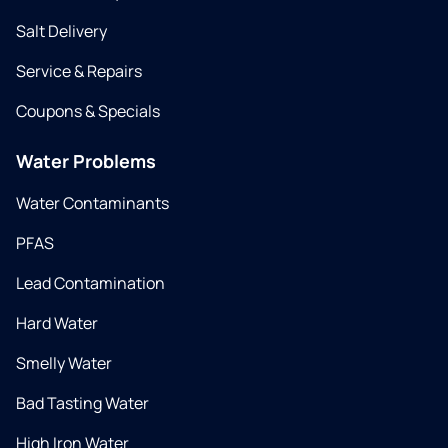
Salt Delivery
Service & Repairs
Coupons & Specials
Water Problems
Water Contaminants
PFAS
Lead Contamination
Hard Water
Smelly Water
Bad Tasting Water
High Iron Water