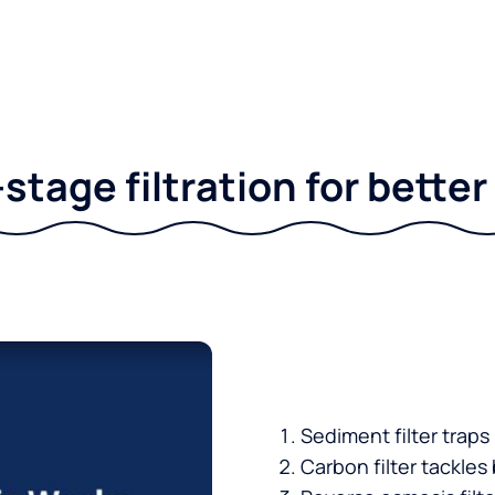
stage filtration for bette
Sediment filter traps
Carbon filter tackles