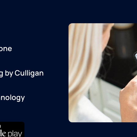
one
g by Culligan
hnology