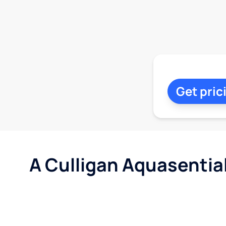
Get pric
A Culligan Aquasentia