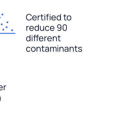
Certified to
reduce 90
different
contaminants
er
a