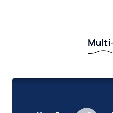
Multi-