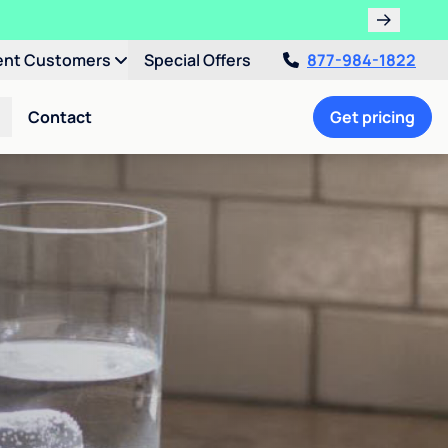
ent Customers
Special Offers
877-984-1822
Contact
Get pricing