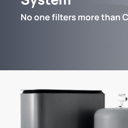
No one filters more than C