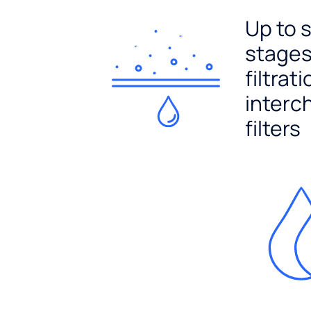
Up to 
stages
filtrat
interc
filters