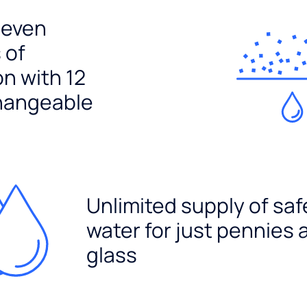
seven
 of
ion with 12
hangeable
Unlimited supply of saf
water for just pennies 
glass