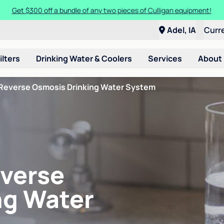
Get $300 off a bundle of any two pieces of Culligan equipment!
Adel, IA
Curr
ilters
Drinking Water & Coolers
Services
About
Reverse Osmosis Drinking Water System
verse
ng Water