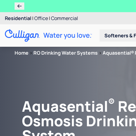
Residential
|
Office
|
Commercial
Softeners & F
Home
>
RO Drinking Water Systems
>
Aquasential® 
®
Aquasential
Re
Osmosis Drinki
System