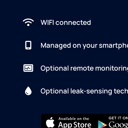
WIFI connected
Managed on your smartph
Optional remote monitorin
Optional leak-sensing tec