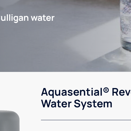
ulligan water
Aquasential® Rev
Water System