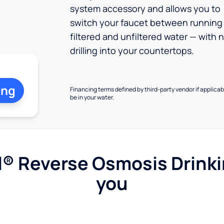
system accessory and allows you to
switch your faucet between running
filtered and unfiltered water — with 
drilling into your countertops.
ing
Financing terms defined by third-party vendor if applicabl
be in your water.
l® Reverse Osmosis Drink
you