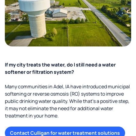
If my city treats the water, do I still need a water
softener or filtration system?
Many communities in Adel, IA have introduced municipal
softening or reverse osmosis (RO) systems to improve
public drinking water quality. While that’s a positive step,
it may not eliminate the need for additional water
treatment in your home.
Contact Culligan for water treatment solutions