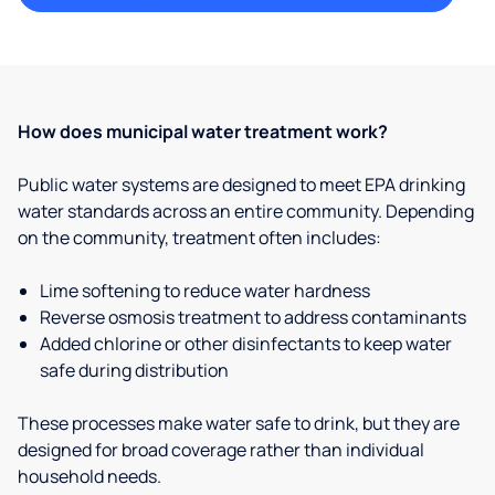
How does municipal water treatment work?
Public water systems are designed to meet EPA drinking
water standards across an entire community. Depending
on the community, treatment often includes:
Lime softening to reduce water hardness
Reverse osmosis treatment to address contaminants
Added chlorine or other disinfectants to keep water
safe during distribution
These processes make water safe to drink, but they are
designed for broad coverage rather than individual
household needs.