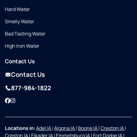
Hard Water
Smelly Water
Bad Tasting Water
High Iron Water
Contact Us
Contact Us
877-984-1822
Facebook
Instagram
Locations in:
Adel IA
|
Algona IA
|
Boone IA
|
Creston IA
|
Creston IA
|
Elkader IA
|
Emmetsburg IA
|
Fort Dodge IA
|