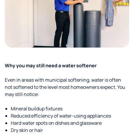
Why you may still need a water softener
Even in areas with municipal softening, water is often
not softened to the level most homeowners expect. You
may still notice:
Mineral buildup fixtures
Reduced efficiency of water-using appliances
Hard water spots on dishes and glassware
Dry skin or hair