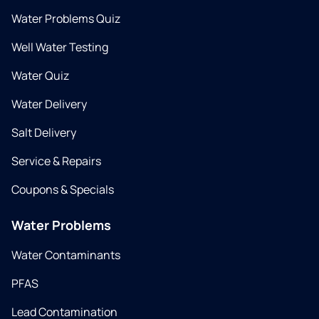
Water Problems Quiz
Well Water Testing
Water Quiz
Water Delivery
Salt Delivery
Service & Repairs
Coupons & Specials
Water Problems
Water Contaminants
PFAS
Lead Contamination