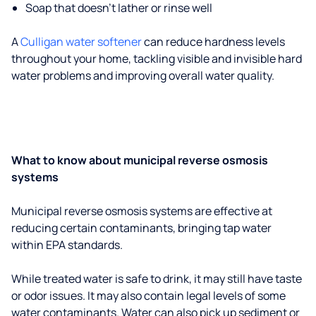
Soap that doesn't lather or rinse well
A
Culligan water softener
can reduce hardness levels
throughout your home, tackling visible and invisible hard
water problems and improving overall water quality.
What to know about municipal reverse osmosis
systems
Municipal reverse osmosis systems are effective at
reducing certain contaminants, bringing tap water
within EPA standards.
While treated water is safe to drink, it may still have taste
or odor issues. It may also contain legal levels of some
water contaminants. Water can also pick up sediment or