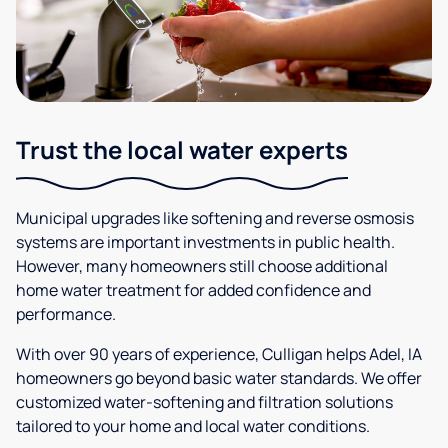
Trust the local water experts
Municipal upgrades like softening and reverse osmosis
systems are important investments in public health.
However, many homeowners still choose additional
home water treatment for added confidence and
performance.
With over 90 years of experience, Culligan helps Adel, IA
homeowners go beyond basic water standards. We offer
customized water-softening and filtration solutions
tailored to your home and local water conditions.