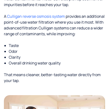
impurities before it reaches your tap.
A
Culligan reverse osmosis system
provides an additional
point-of-use water filtration where you use it most. With
advanced filtration Culligan systems can reduce a wider
range of contaminants, while improving:
Taste
Odor
Clarity
Overall drinking water quality
That means cleaner, better-tasting water directly from
your tap.