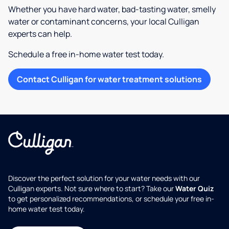
Whether you have hard water, bad-tasting water, smelly
water or contaminant concerns, your local Culligan
experts can help.
Schedule a free in-home water test today.
Contact Culligan for water treatment solutions
Discover the perfect solution for your water needs with our
Culligan experts. Not sure where to start? Take our
Water Quiz
to get personalized recommendations, or schedule your free in-
home water test today.