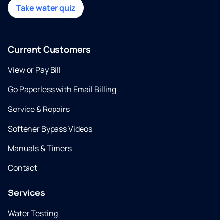
Take water quiz
Current Customers
View or Pay Bill
Go Paperless with Email Billing
Service & Repairs
Softener Bypass Videos
Manuals & Timers
Contact
Services
Water Testing