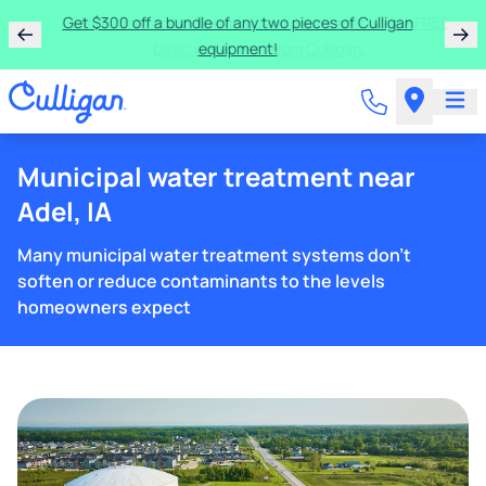
Get $300 off a bundle of any two pieces of Culligan
equipment!
Municipal water treatment near
Adel, IA
Many municipal water treatment systems don't
soften or reduce contaminants to the levels
homeowners expect