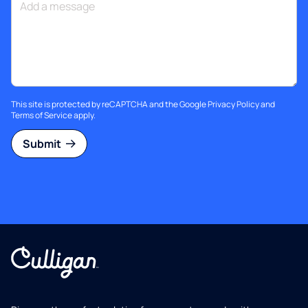
This site is protected by reCAPTCHA and the Google
Privacy Policy
and
Terms of Service
apply.
Submit