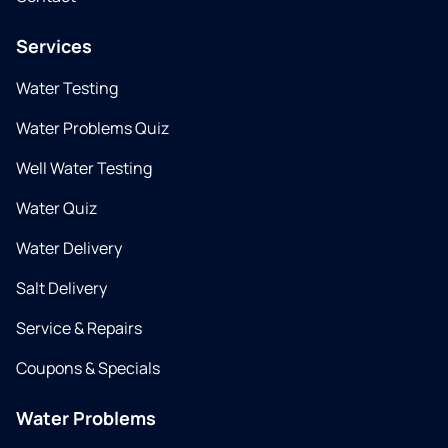
Services
Water Testing
Water Problems Quiz
Well Water Testing
Water Quiz
Water Delivery
Salt Delivery
Service & Repairs
Coupons & Specials
Water Problems