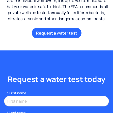
As an individual well owner, it is up to you to make sure
that your water is safe to drink. The EPA recommends all
private wells be tested
annually
for coliform bacteria,
nitrates, arsenic and other dangerous contaminants.
Request a water test
Request a water test today
*
First name
*
Last name