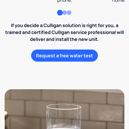
phone.
home an
If you decide a Culligan solution is right for you, a
trained and certified Culligan service professional will
deliver and install the new unit.
Request a free water test