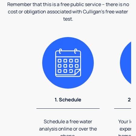
Remember that this is a free public service – there is no
cost or obligation associated with Culligan's free water
test.
1. Schedule
2. 
Schedule a free water
Your loc
analysis online or over the
expert 