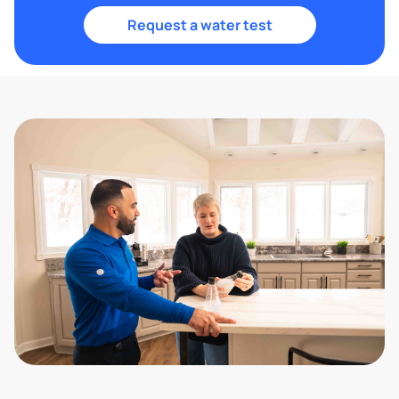
Request a water test