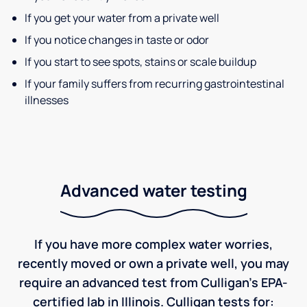
If you get your water from a private well
If you notice changes in taste or odor
If you start to see spots, stains or scale buildup
If your family suffers from recurring gastrointestinal
illnesses
Advanced water testing
If you have more complex water worries,
recently moved or own a private well, you may
require an advanced test from Culligan's EPA-
certified lab in Illinois. Culligan tests for: