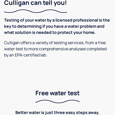
Culligan can tell you!
Testing of your water by a licensed professional is the
key to determining if you have a water problem and
what solution is needed to protect your home.
Culligan offers a variety of testing services, from a free
water test to more comprehensive analyses completed
by an EPA-certified lab.
Free water test
Better water is just three easy steps away.