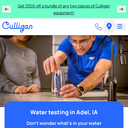
Get $300 off a bundle of any two pieces of Culligan
equipment!
Water testing in Adel, IA
Don't wonder what's in your water