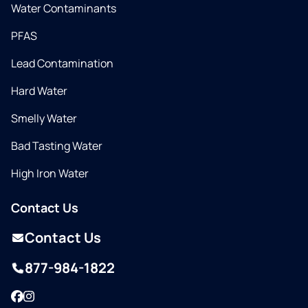
Water Contaminants
PFAS
Lead Contamination
Hard Water
Smelly Water
Bad Tasting Water
High Iron Water
Contact Us
Contact Us
877-984-1822
Facebook
Instagram