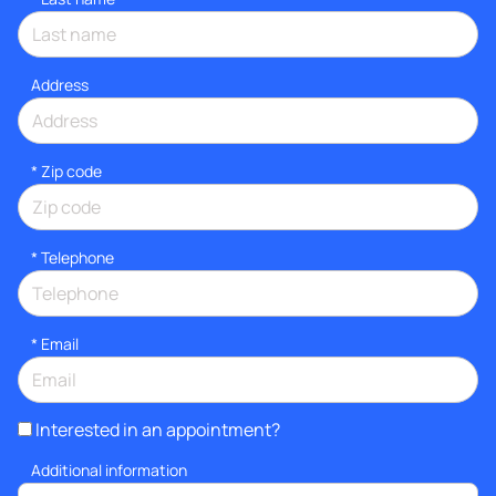
Address
* Zip code
*
Telephone
*
Email
Interested in an appointment?
Additional information