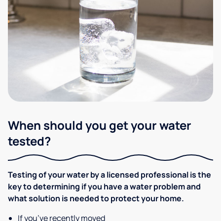
When should you get your water
tested?
Testing of your water by a licensed professional is the
key to determining if you have a water problem and
what solution is needed to protect your home.
If you’ve recently moved