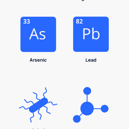
Arsenic
Lead