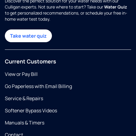
Discover the perfect solution for your water needs with our
Culligan experts. Not sure where to start? Take our
Water Quiz
to get personalized recommendations, or schedule your free in-
home water test today.
Take water quiz
Current Customers
View or Pay Bill
Go Paperless with Email Billing
Service & Repairs
Softener Bypass Videos
Manuals & Timers
Contact