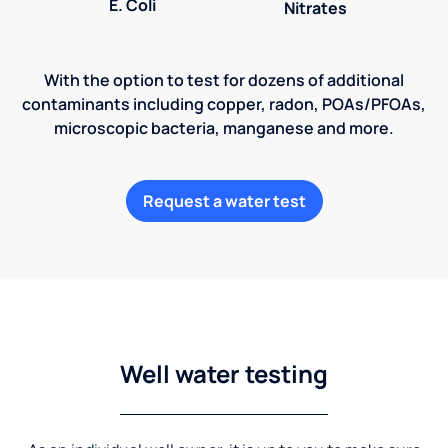
E. Coli
Nitrates
With the option to test for dozens of additional
contaminants including copper, radon, POAs/PFOAs,
microscopic bacteria, manganese and more.
Request a water test
Well water testing