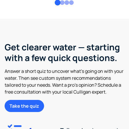
Get clearer water — starting
with a few quick questions.
Answer a short quiz to uncover what’s going on with your
water. Then see custom system recommendations
tailored to your needs. Want a pro’s opinion? Schedule a
free consultation with your local Culligan expert.
Take the quiz