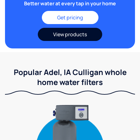
Better water at every tap in your home
Get pricing
View products
Popular Adel, IA Culligan whole
home water filters