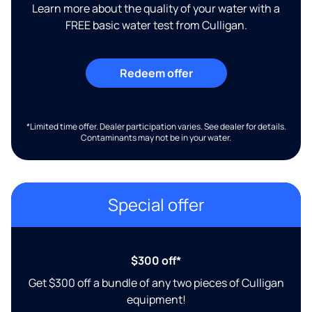
Learn more about the quality of your water with a
FREE basic water test from Culligan.
Redeem offer
*Limited time offer. Dealer participation varies. See dealer for details.
Contaminants may not be in your water.
Special offer
$300 off*
Get $300 off a bundle of any two pieces of Culligan
equipment!