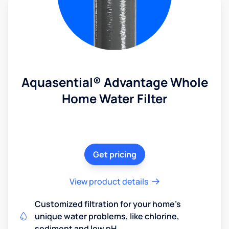
Aquasential® Advantage Whole
Home Water Filter
Get pricing
View product details
Customized filtration for your home's
unique water problems, like chlorine,
sediment and low pH