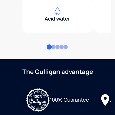
Acid water
The Culligan advantage
Lo
100% Guarantee