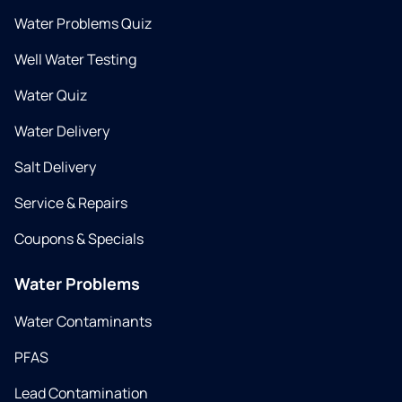
Water Problems Quiz
Well Water Testing
Water Quiz
Water Delivery
Salt Delivery
Service & Repairs
Coupons & Specials
Water Problems
Water Contaminants
PFAS
Lead Contamination