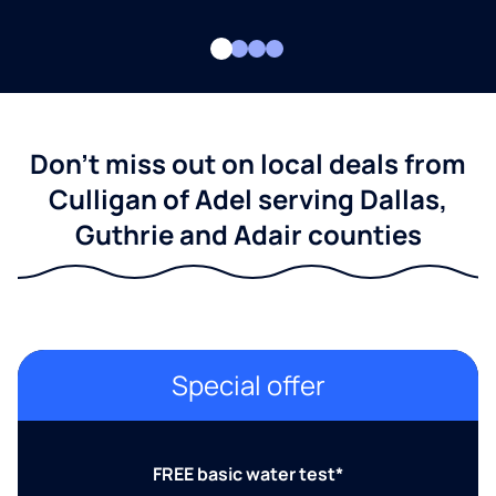
Don't miss out on local deals from
Culligan of Adel serving Dallas,
Guthrie and Adair counties
Special offer
FREE basic water test*