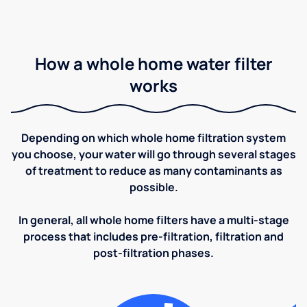
How a whole home water filter
works
Depending on which whole home filtration system
you choose, your water will go through several stages
of treatment to reduce as many contaminants as
possible.
In general, all whole home filters have a multi-stage
process that includes pre-filtration, filtration and
post-filtration phases.