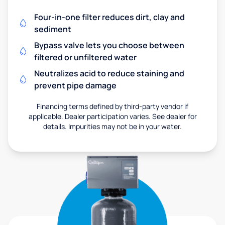
Four-in-one filter reduces dirt, clay and
sediment
Bypass valve lets you choose between
filtered or unfiltered water
Neutralizes acid to reduce staining and
prevent pipe damage
Financing terms defined by third-party vendor if
applicable. Dealer participation varies. See dealer for
details. Impurities may not be in your water.