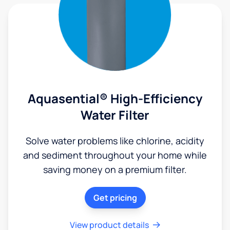
Aquasential® High-Efficiency
Water Filter
Solve water problems like chlorine, acidity
and sediment throughout your home while
saving money on a premium filter.
Get pricing
View product details