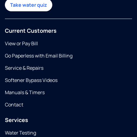
Take water quiz
Current Customers
View or Pay Bill
Go Paperless with Email Billing
Service & Repairs
Softener Bypass Videos
Manuals & Timers
Contact
Services
Water Testing