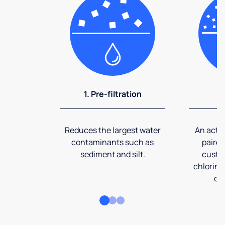
1. Pre-filtration
2
Reduces the largest water
An activ
contaminants such as
paired
sediment and silt.
custom
chlorine
co