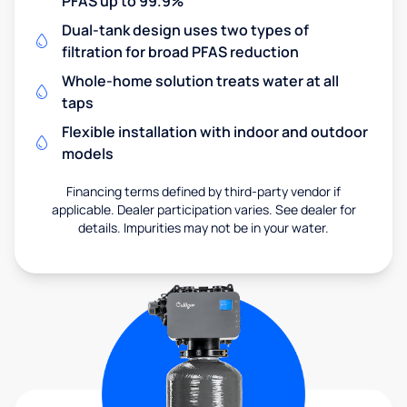
PFAS up to 99.9%
Dual-tank design uses two types of
filtration for broad PFAS reduction
Whole-home solution treats water at all
taps
Flexible installation with indoor and outdoor
models
Financing terms defined by third-party vendor if
applicable. Dealer participation varies. See dealer for
details. Impurities may not be in your water.