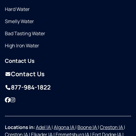
Hard Water
Smelly Water
Bad Tasting Water
High Iron Water
Contact Us
Contact Us
877-984-1822
Facebook
Instagram
Locations in:
Adel IA
|
Algona IA
|
Boone IA
|
Creston IA
|
Creston IA
|
Elkader IA
|
Emmetsburg IA
|
Fort Dodge IA
|