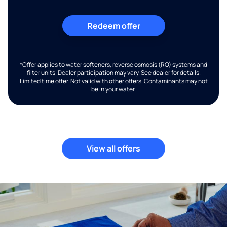
Redeem offer
*Offer applies to water softeners, reverse osmosis (RO) systems and
filter units. Dealer participation may vary. See dealer for details.
Limited time offer. Not valid with other offers. Contaminants may not
be in your water.
View all offers