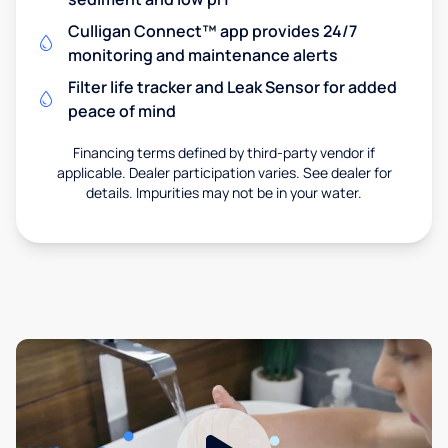
Culligan Connect™ app provides 24/7
monitoring and maintenance alerts
Filter life tracker and Leak Sensor for added
peace of mind
Financing terms defined by third-party vendor if
applicable. Dealer participation varies. See dealer for
details. Impurities may not be in your water.