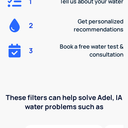
1
Tell us about your water
Get personalized
2
recommendations
Book a free water test &
3
consultation
These filters can help solve Adel, IA
water problems such as