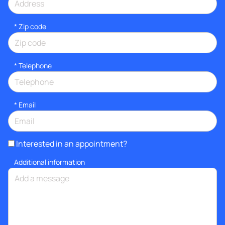
* Zip code
*
Telephone
*
Email
Interested in an appointment?
Additional information