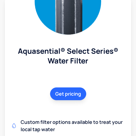
Aquasential® Select Series®
Water Filter
Get pricing
Custom filter options available to treat your
local tap water