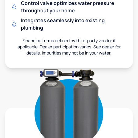
Control valve optimizes water pressure
throughout your home
Integrates seamlessly into existing
plumbing
Financing terms defined by third-party vendor if
applicable. Dealer participation varies. See dealer for
details. Impurities may not be in your water.