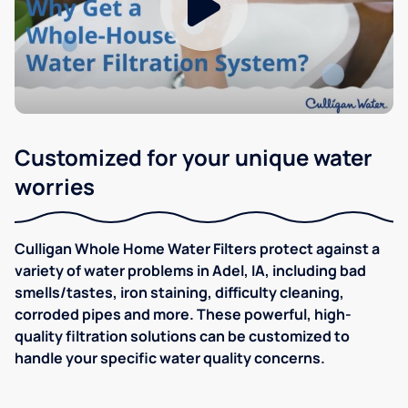
Customized for your unique water
worries
Culligan Whole Home Water Filters protect against a
variety of water problems in Adel, IA, including bad
smells/tastes, iron staining, difficulty cleaning,
corroded pipes and more. These powerful, high-
quality filtration solutions can be customized to
handle your specific water quality concerns.