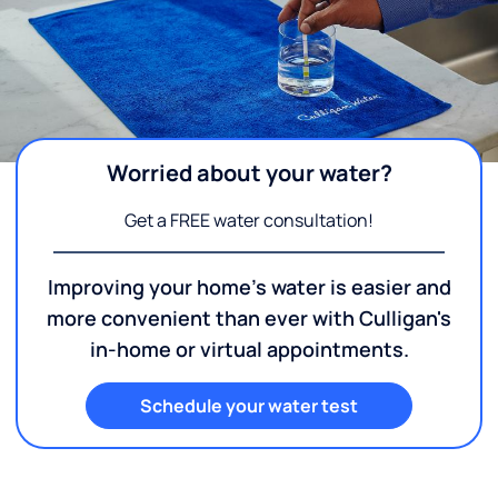
Worried about your water?
Get a FREE water consultation!
Improving your home's water is easier and
more convenient than ever with Culligan's
in-home or virtual appointments.
Schedule your water test