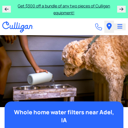
Get $300 off a bundle of any two pieces of Culligan
equipment!
Whole home water filters near Adel,
IA