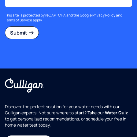
This site is protected by reCAPTCHA and the Google
Privacy Policy
and
Terms of Service
apply.
Submit
Discover the perfect solution for your water needs with our
Culligan experts. Not sure where to start? Take our
Water Quiz
to get personalized recommendations, or schedule your free in-
home water test today.