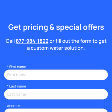
Get pricing & special offers
Call
877-984-1822
or fill out the form to get
a custom water solution.
*
First name
*
Last name
Address