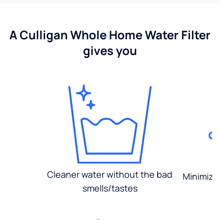
A Culligan Whole Home Water Filter
gives you
Cleaner water without the bad
Minimized
smells/tastes