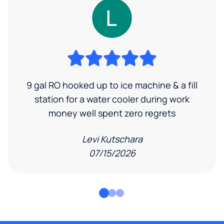
9 gal RO hooked up to ice machine & a fill
station for a water cooler during work
money well spent zero regrets
Levi Kutschara
07/15/2026