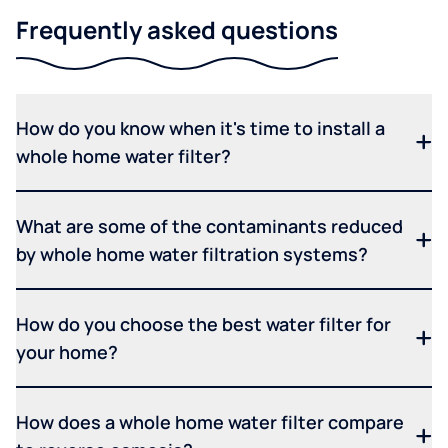
Frequently asked questions
How do you know when it's time to install a
whole home water filter?
What are some of the contaminants reduced
by whole home water filtration systems?
How do you choose the best water filter for
your home?
How does a whole home water filter compare