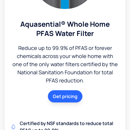
Aquasential® Whole Home
PFAS Water Filter
Reduce up to 99.9% of PFAS or forever
chemicals across your whole home with
one of the only water filters certified by the
National Sanitation Foundation for total
PFAS reduction.
Get pricing
Certified by NSF standards to reduce total