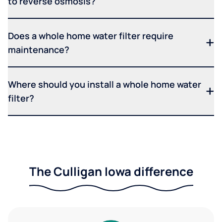
to reverse osmosis?
Does a whole home water filter require
maintenance?
Where should you install a whole home water
filter?
The Culligan Iowa difference