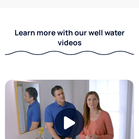
Learn more with our well water
videos