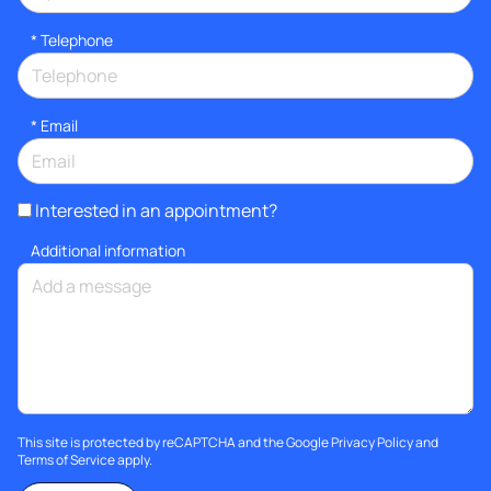
*
Telephone
*
Email
Interested in an appointment?
Additional information
This site is protected by reCAPTCHA and the Google
Privacy Policy
and
Terms of Service
apply.