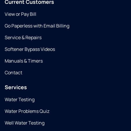
Current Customers
View or Pay Bill
Go Paperless with Email Billing
Service & Repairs
Softener Bypass Videos
Manuals & Timers
Contact
Services
Water Testing
Water Problems Quiz
Well Water Testing