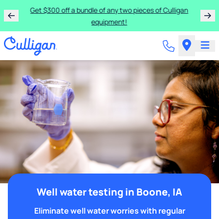
Get $300 off a bundle of any two pieces of Culligan
equipment!
Well water testing in Boone, IA
Eliminate well water worries with regular