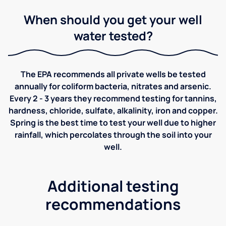
When should you get your well
water tested?
The EPA recommends all private wells be tested
annually for coliform bacteria, nitrates and arsenic.
Every 2 - 3 years they recommend testing for tannins,
hardness, chloride, sulfate, alkalinity, iron and copper.
Spring is the best time to test your well due to higher
rainfall, which percolates through the soil into your
well.
Additional testing
recommendations