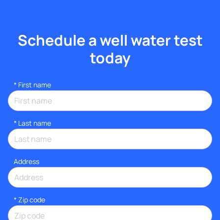
Schedule a well water test
today
*
First name
*
Last name
Address
* Zip code