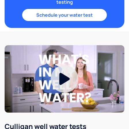
testing
Schedule your water test
Culligan well water tests