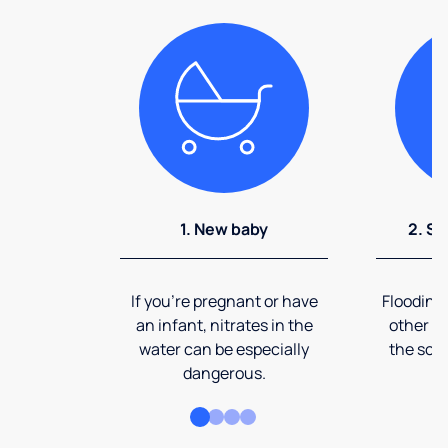
1. New baby
2. So
If you're pregnant or have
Flooding
an infant, nitrates in the
other ev
water can be especially
the soi
dangerous.