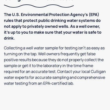
The U.S. Environmental Protection Agency’s (EPA)
rules that protect public drinking water systems do
not apply to privately owned wells. As a well owner,
it’s up to you to make sure that your water is safe to
drink.
Collecting a well water sample for testing isn’t as easy as
turning on the tap. Well owners frequently get false
positive results because they do not properly collect the
sample or get it to the laboratory in the time frame
required for an accurate test. Contact your local Culligan
water experts for accurate sampling and comprehensive
water testing from an EPA-certified lab.