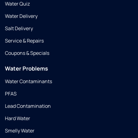
Water Quiz
Water Delivery
Salt Delivery
Service & Repairs
Coupons & Specials
Water Problems
Water Contaminants
PFAS
Lead Contamination
Hard Water
Smelly Water