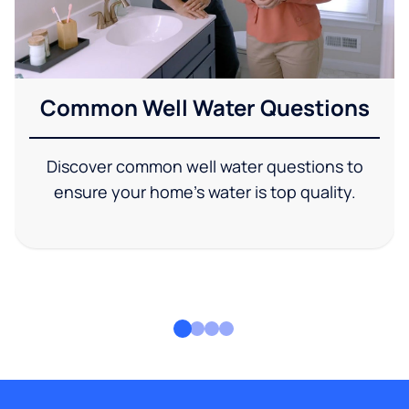
Common Well Water Questions
Discover common well water questions to
ensure your home's water is top quality.