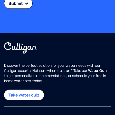
Submit
Discover the perfect solution for your water needs with our
Culligan experts. Not sure where to start? Take our
Water Quiz
to get personalized recommendations, or schedule your free in-
home water test today.
Take water quiz