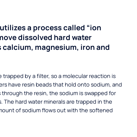
utilizes a process called “ion
move dissolved hard water
s calcium, magnesium, iron and
 trapped by a filter, so a molecular reaction is
ers have resin beads that hold onto sodium, and
s through the resin, the sodium is swapped for
. The hard water minerals are trapped in the
mount of sodium flows out with the softened