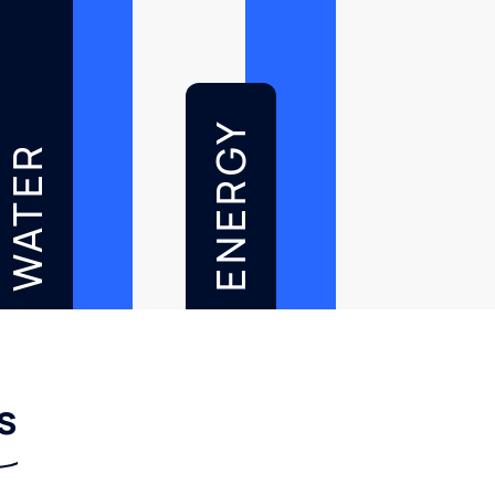
ENERGY
WATER
s