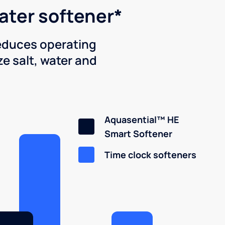
water softener*
reduces operating
e salt, water and
Aquasential™ HE
Smart Softener
Time clock softeners