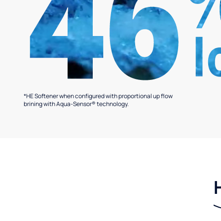
*HE Softener when configured with proportional up flow
brining with Aqua-Sensor® technology.