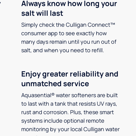
y
Always know how long your
salt will last
Simply check the Culligan Connect™
consumer app to see exactly how
many days remain until you run out of
salt, and when you need to refill.
Enjoy greater reliability and
unmatched service
Aquasential® water softeners are built
to last with a tank that resists UV rays,
rust and corrosion. Plus, these smart
systems include optional remote
monitoring by your local Culligan water