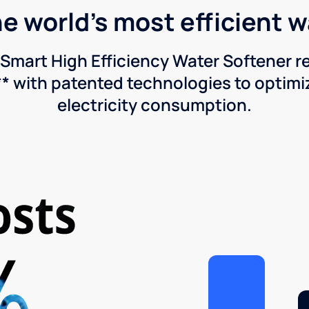
he world's most efficient 
Smart High Efficiency Water Softener 
* with patented technologies to optimiz
electricity consumption.