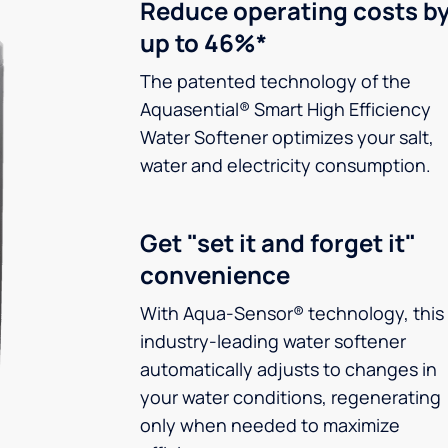
Reduce operating costs b
up to 46%*
The patented technology of the
Aquasential® Smart High Efficiency
Water Softener optimizes your salt,
water and electricity consumption.
Get "set it and forget it"
convenience
With Aqua-Sensor® technology, this
industry-leading water softener
automatically adjusts to changes in
your water conditions, regenerating
only when needed to maximize