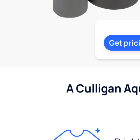
Get pric
A Culligan Aq