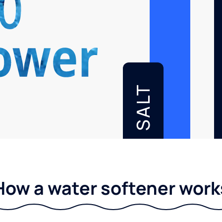
SALT
How a water softener work