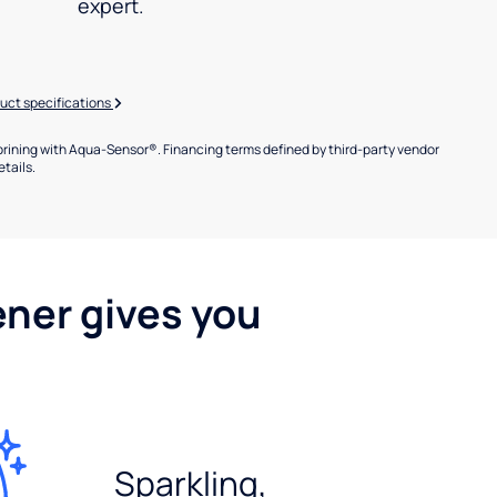
expert.
uct specifications
brining with Aqua-Sensor®. Financing terms defined by third-party vendor
etails.
ener gives you
Sparkling,