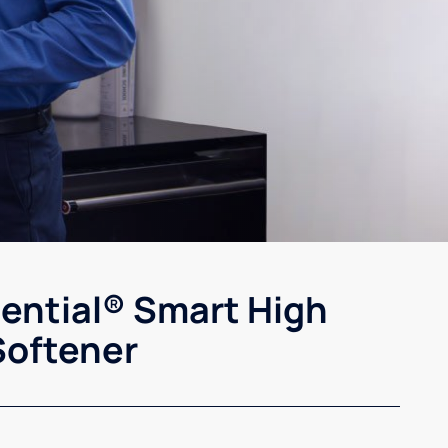
sential® Smart High
Softener