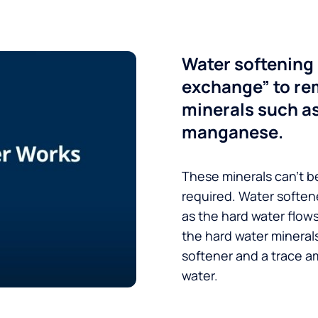
Water softening 
exchange” to re
minerals such a
manganese.
These minerals can’t be
required. Water soften
as the hard water flow
the hard water minerals
softener and a trace a
water.