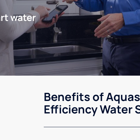
rt water
Benefits of Aqua
Efficiency Water 