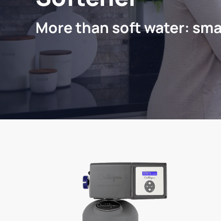
More than soft water: sma