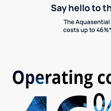
Say hello to t
The Aquasential 
costs up to 46%*