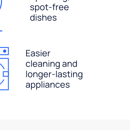
spot-free
dishes
Easier
cleaning and
longer-lasting
appliances