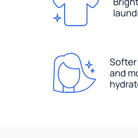
Brigh
laund
Softer
and m
hydrat