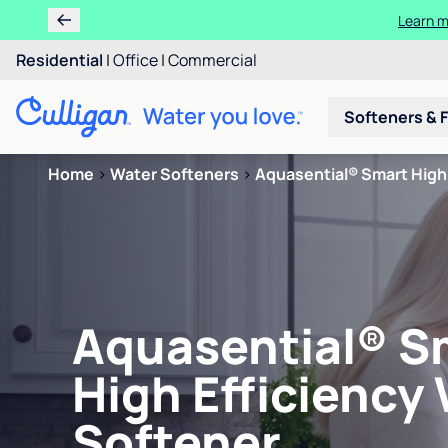
Learn m
Residential
|
Office
|
Commercial
Softeners & F
Home
>
Water Softeners
>
Aquasential® Smart High 
Aquasential® S
High Efficiency
Softener