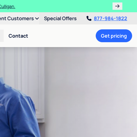
ulligan.
ent Customers
Special Offers
877-984-1822
Contact
Get pricing