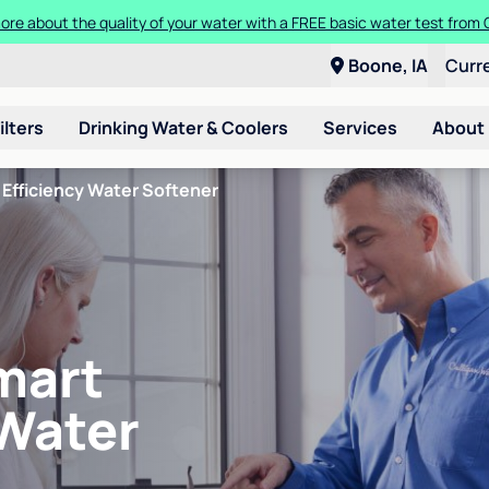
ore about the quality of your water with a FREE basic water test from C
Boone, IA
Curr
ilters
Drinking Water & Coolers
Services
About
Efficiency Water Softener
mart
 Water