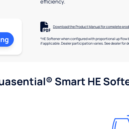
efficiency.
Download the Product Manual for complete prod
ing
*HE Softener when configured with proportional up flow 
if applicable. Dealer participation varies. See dealer for d
uasential® Smart HE Soft