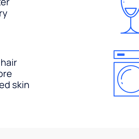
ter
ry
 hair
ore
ed skin