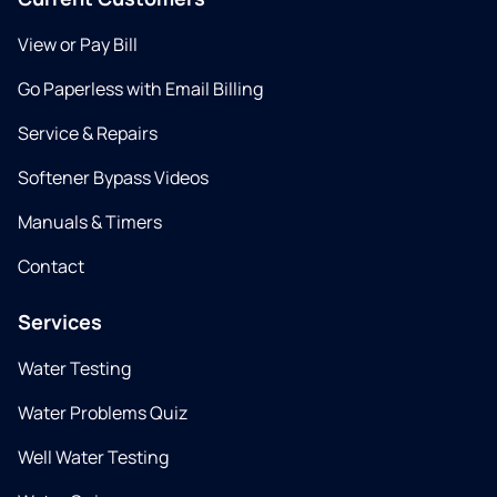
View or Pay Bill
Go Paperless with Email Billing
Service & Repairs
Softener Bypass Videos
Manuals & Timers
Contact
Services
Water Testing
Water Problems Quiz
Well Water Testing