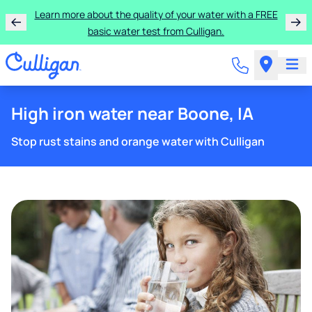
Get $300 off a bundle of any two pieces of Culligan
equipment!
High iron water near Boone, IA
Stop rust stains and orange water with Culligan