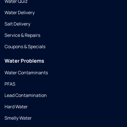
Water Quiz
Water Delivery
Salt Delivery
Service & Repairs
Coupons & Specials
Water Problems
Water Contaminants
PFAS
Lead Contamination
Hard Water
Smelly Water