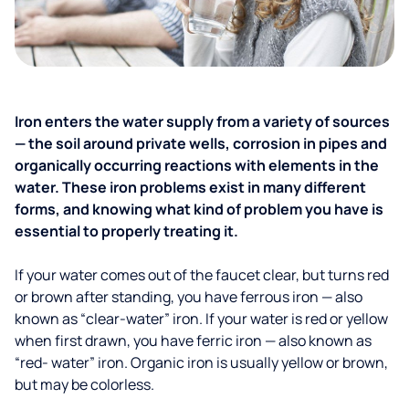
Iron enters the water supply from a variety of sources
— the soil around private wells, corrosion in pipes and
organically occurring reactions with elements in the
water. These iron problems exist in many different
forms, and knowing what kind of problem you have is
essential to properly treating it.
If your water comes out of the faucet clear, but turns red
or brown after standing, you have ferrous iron — also
known as “clear-water” iron. If your water is red or yellow
when first drawn, you have ferric iron — also known as
“red- water” iron. Organic iron is usually yellow or brown,
but may be colorless.