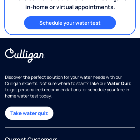
in-home or virtual appointments.
Schedule your water test
Discover the perfect solution for your water needs with our
Culligan experts. Not sure where to start? Take our
Water Quiz
to get personalized recommendations, or schedule your free in-
home water test today.
Take water quiz
Current Customers