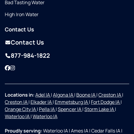
Bad Tasting Water
High Iron Water
Contact Us
Contact Us
877-984-1822
Facebook
Instagram
Locations in:
Adel IA
|
Algona IA
|
Boone IA
|
Creston IA
|
Creston IA
|
Elkader IA
|
Emmetsburg IA
|
Fort Dodge IA
|
Orange City IA
|
Pella IA
|
Spencer IA
|
Storm Lake IA
|
Waterloo IA
|
Waterloo IA
Proudly serving:
Waterloo IA
|
Ames IA
|
Cedar Falls IA
|