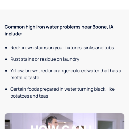
Common high iron water problems near Boone, IA
include:
Red-brown stains on your fixtures, sinks and tubs
Rust stains or residue on laundry
Yellow, brown, red or orange-colored water that has a
metallic taste
Certain foods prepared in water turning black, like
potatoes and teas