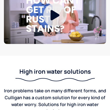
High iron water solutions
Iron problems take on many different forms, and
Culligan has a custom solution for every kind of
water worry. Solutions for high iron water