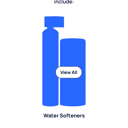
include:
View All
Water Softeners