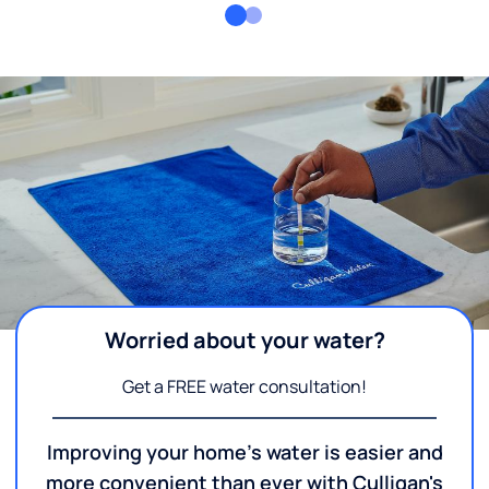
Worried about your water?
Get a FREE water consultation!
Improving your home's water is easier and
more convenient than ever with Culligan's