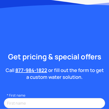
Get pricing & special offers
Call
877-984-1822
or fill out the form to get
a custom water solution.
*
First name