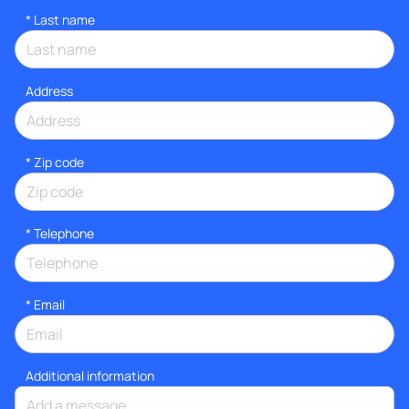
*
Last name
Address
* Zip code
*
Telephone
*
Email
Additional information