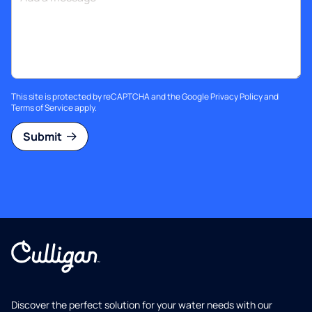
This site is protected by reCAPTCHA and the Google
Privacy Policy
and
Terms of Service
apply.
Submit
Discover the perfect solution for your water needs with our