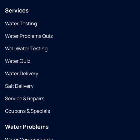
Services
Water Testing
Water Problems Quiz
Well Water Testing
Water Quiz
Water Delivery
Salt Delivery
Service & Repairs
Coupons & Specials
Water Problems
Water Contaminants