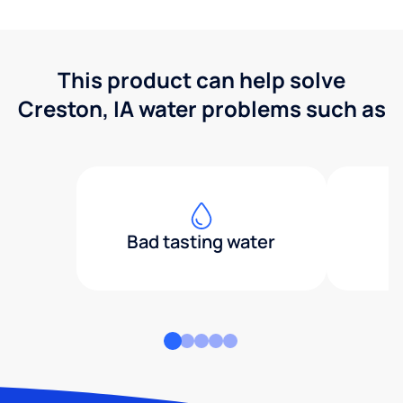
This product can help solve
Creston, IA water problems such as
Bad tasting water