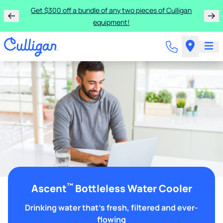
Get $300 off a bundle of any two pieces of Culligan
equipment!
™
Ascent
Bottleless Water Cooler
Drinking water that's fresh, filtered and ever-
flowing