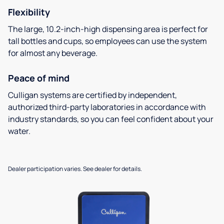
Flexibility
The large, 10.2-inch-high dispensing area is perfect for
tall bottles and cups, so employees can use the system
for almost any beverage.
Peace of mind
Culligan systems are certified by independent,
authorized third-party laboratories in accordance with
industry standards, so you can feel confident about your
water.
Dealer participation varies. See dealer for details.