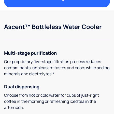
Ascent™ Bottleless Water Cooler
Multi-stage purification
Our proprietary five-stage filtration process reduces
contaminants, unpleasant tastes and odors while adding
minerals and electrolytes.*
Dual dispensing
Choose from hot or cold water for cups of just-right
coffee in the morning or refreshing iced tea in the
afternoon.