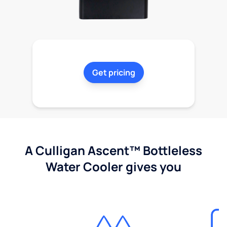
Get pricing
A Culligan Ascent™ Bottleless
Water Cooler gives you