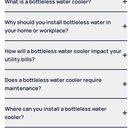
What is a bottleless water cooler?
Why should you install bottleless water in
your home or workplace?
How will a bottleless water cooler impact your
utility bills?
Does a bottleless water cooler require
maintenance?
Where can you install a bottleless water
cooler?