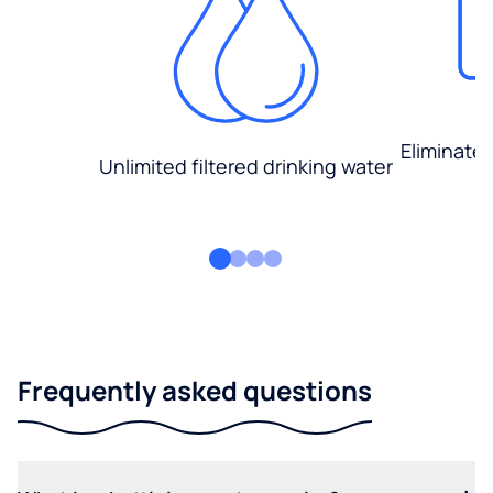
Eliminate
Unlimited filtered drinking water
Frequently asked questions