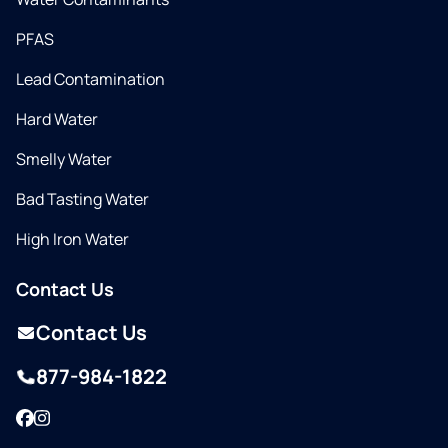
PFAS
Lead Contamination
Hard Water
Smelly Water
Bad Tasting Water
High Iron Water
Contact Us
Contact Us
877-984-1822
Facebook
Instagram