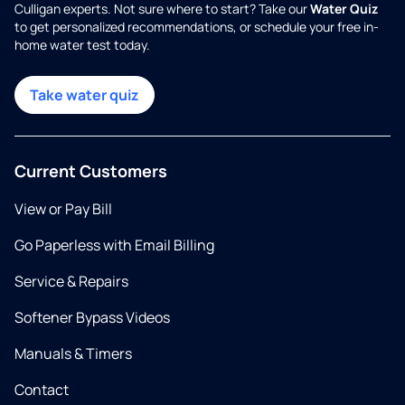
Culligan experts. Not sure where to start? Take our
Water Quiz
to get personalized recommendations, or schedule your free in-
home water test today.
Take water quiz
Current Customers
View or Pay Bill
Go Paperless with Email Billing
Service & Repairs
Softener Bypass Videos
Manuals & Timers
Contact