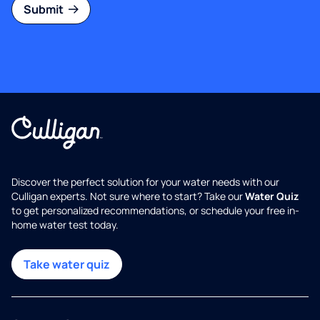
Submit
Discover the perfect solution for your water needs with our
Culligan experts. Not sure where to start? Take our
Water Quiz
to get personalized recommendations, or schedule your free in-
home water test today.
Take water quiz