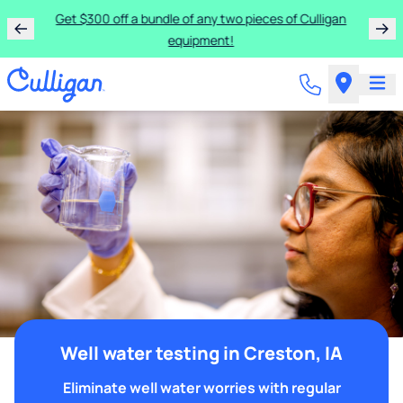
Get $300 off a bundle of any two pieces of Culligan
equipment!
Well water testing in Creston, IA
Eliminate well water worries with regular