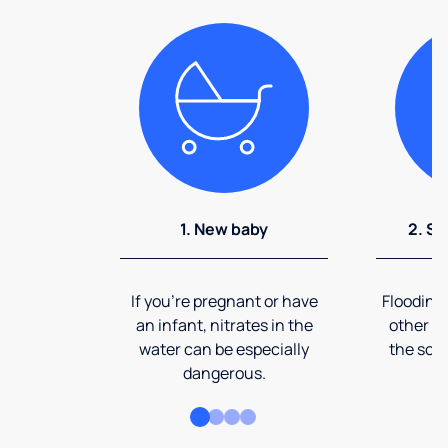
1. New baby
2. So
If you're pregnant or have
Flooding
an infant, nitrates in the
other ev
water can be especially
the soi
dangerous.