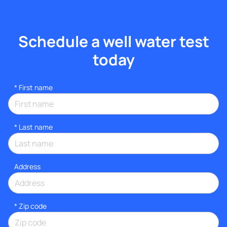
Schedule a well water test
today
*
First name
*
Last name
Address
* Zip code