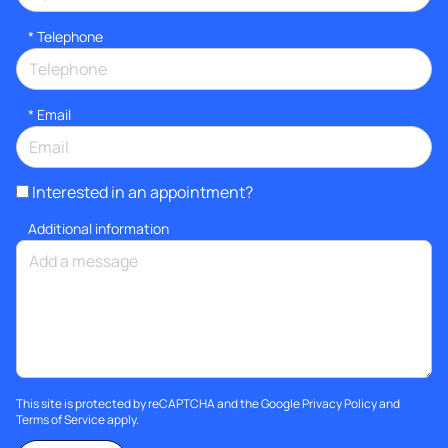
*
Telephone
*
Email
Interested in an appointment?
Additional information
This site is protected by reCAPTCHA and the Google
Privacy Policy
and
Terms of Service
apply.