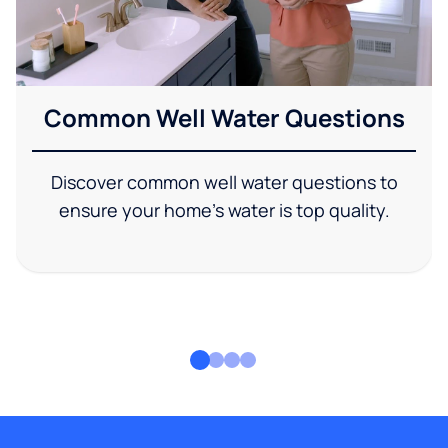
Common Well Water Questions
Discover common well water questions to
ensure your home's water is top quality.