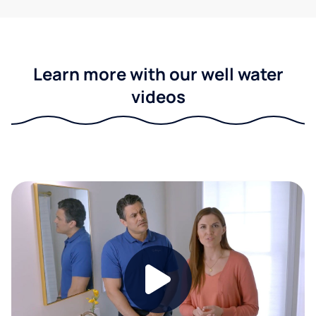
Learn more with our well water
videos