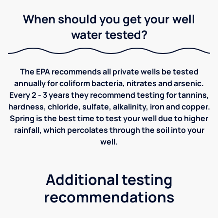
When should you get your well
water tested?
The EPA recommends all private wells be tested
annually for coliform bacteria, nitrates and arsenic.
Every 2 - 3 years they recommend testing for tannins,
hardness, chloride, sulfate, alkalinity, iron and copper.
Spring is the best time to test your well due to higher
rainfall, which percolates through the soil into your
well.
Additional testing
recommendations