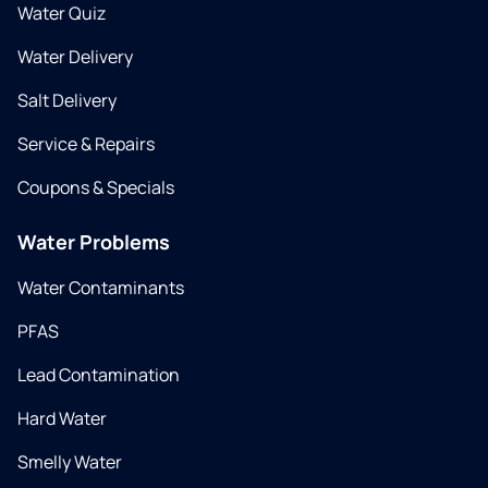
Water Quiz
Water Delivery
Salt Delivery
Service & Repairs
Coupons & Specials
Water Problems
Water Contaminants
PFAS
Lead Contamination
Hard Water
Smelly Water