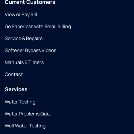
Current Customers
View or Pay Bill
Go Paperless with Email Billing
Service & Repairs
Softener Bypass Videos
Manuals & Timers
Contact
Services
Water Testing
Water Problems Quiz
Well Water Testing