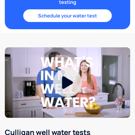
testing
Schedule your water test
Culligan well water tests