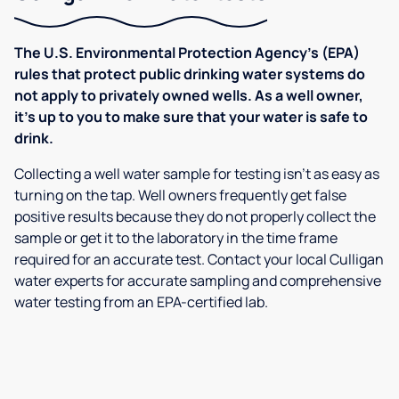
The U.S. Environmental Protection Agency’s (EPA)
rules that protect public drinking water systems do
not apply to privately owned wells. As a well owner,
it’s up to you to make sure that your water is safe to
drink.
Collecting a well water sample for testing isn’t as easy as
turning on the tap. Well owners frequently get false
positive results because they do not properly collect the
sample or get it to the laboratory in the time frame
required for an accurate test. Contact your local Culligan
water experts for accurate sampling and comprehensive
water testing from an EPA-certified lab.