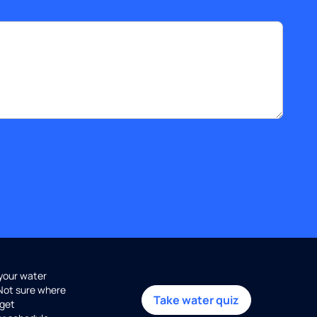
 your water
 Not sure where
Take water quiz
get