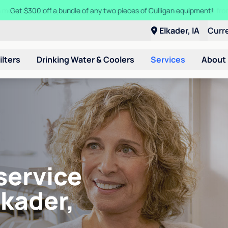
Get $300 off a bundle of any two pieces of Culligan equipment!
Elkader, IA
Curr
ilters
Drinking Water & Coolers
Services
About
service
lkader,