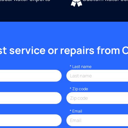
 service or repairs from 
*
Last name
* Zip code
*
Email