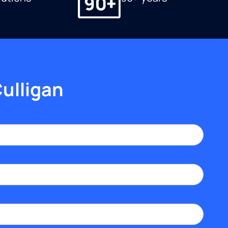
Culligan