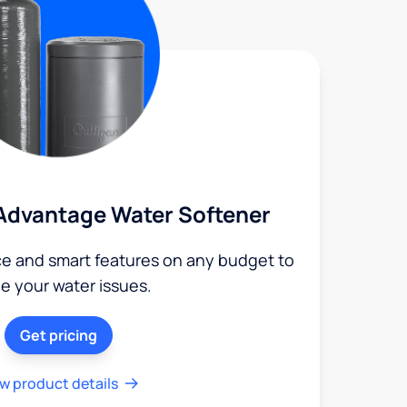
Advantage Water Softener
ce and smart features on any budget to
le your water issues.
Get pricing
w product details