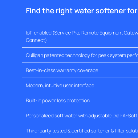
Find the right water softener fo
IoT-enabled (Service Pro, Remote Equipment Gatewa
Connect)
Culligan patented technology for peak system per
Best-in-class warranty coverage
Modern, intuitive user interface
Built-in power loss protection
Personalized soft water with adjustable Dial-A-Sof
Third-party tested & certified softener & filter solut