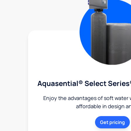
Aquasential® Select Series
Enjoy the advantages of soft water w
affordable in design a
Get pricing