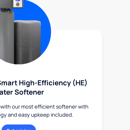
mart High-Efficiency (HE)
ater Softener
 with our most efficient softener with
ogy and easy upkeep included.