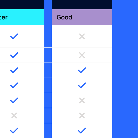
ter
Good