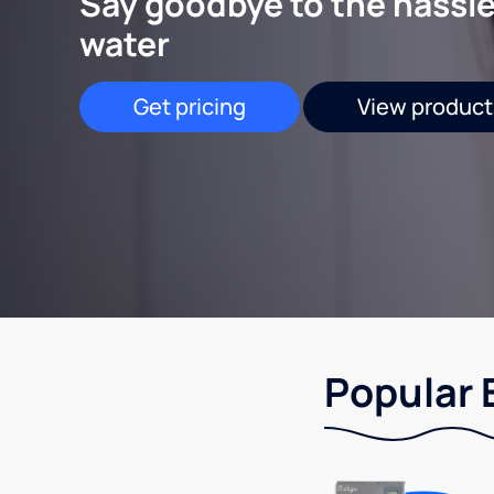
Say goodbye to the hassle
water
Get pricing
View product
Popular 