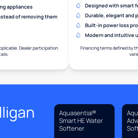
Designed with smart f
ing appliances
Durable, elegant and 
nstead of removing them
Built-in power loss pr
Modern and intuitive u
pplicable. Dealer participation
Financing terms defined by thi
ails.
vari
ligan
Aquasential®
Aqu
Smart HE Water
Adv
Softener
Sof