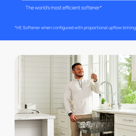
The world's most efficient softener*
*HE Softener when configured with proportional upflow brinin