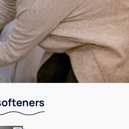
softeners