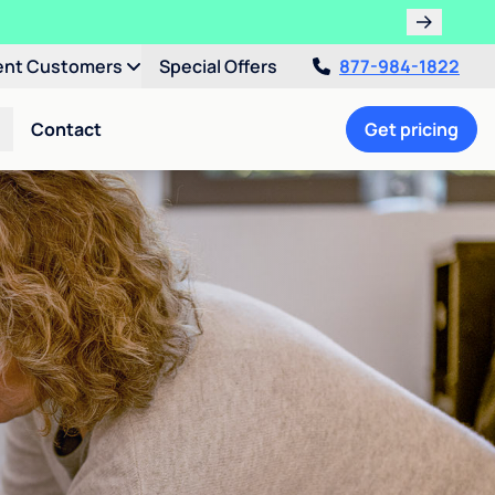
ent Customers
Special Offers
877-984-1822
Contact
Get pricing