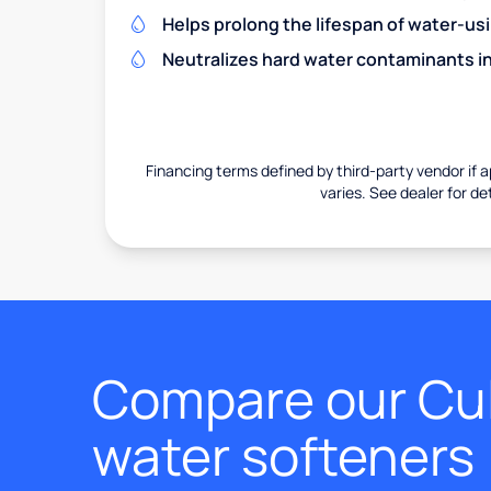
Helps prolong the lifespan of water-us
Neutralizes hard water contaminants i
Financing terms defined by third-party vendor if a
varies. See dealer for det
Compare our Cul
water softeners