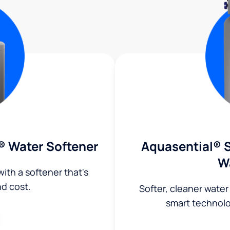
® Water Softener
Aquasential® S
W
ith a softener that's
nd cost.
Softer, cleaner water
smart technol