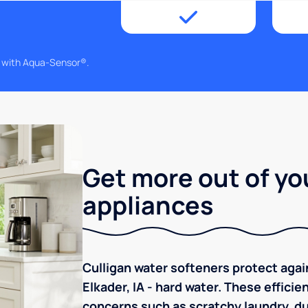
g with Aqua-Sensor®.
Get more out of yo
appliances
Culligan water softeners protect aga
Elkader, IA - hard water. These effici
concerns such as scratchy laundry, dul