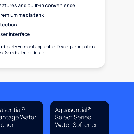
eatures and built-in convenience
premium media tank
otection
ser interface
rd-party vendor if applicable. Dealer participation
es. See dealer for details.
asential®
Aquasential®
antage Water
Select Series
tener
Water Softener