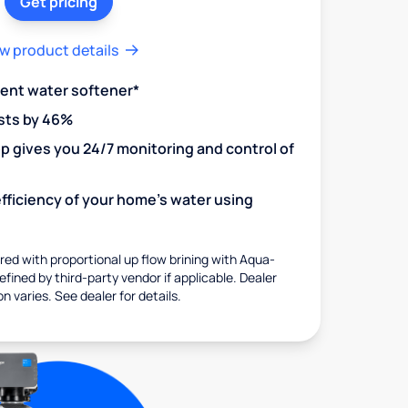
Get pricing
w product details
ient water softener*
sts by 46%
 gives you 24/7 monitoring and control of
fficiency of your home's water using
ed with proportional up flow brining with Aqua-
fined by third-party vendor if applicable. Dealer
on varies. See dealer for details.