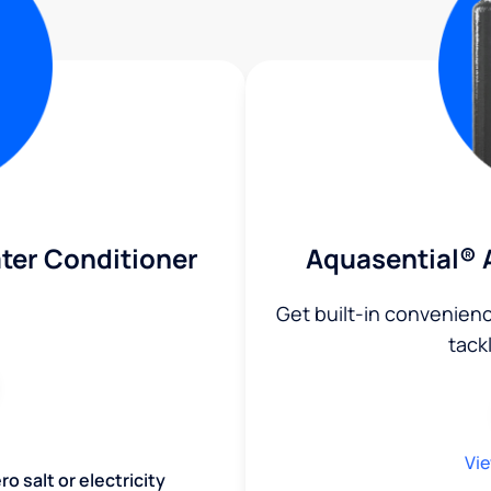
ter Conditioner
Aquasential® 
Get built-in convenien
tack
Vie
o salt or electricity