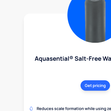
Aquasential® Salt-Free Wa
Get pricing
Reduces scale formation while using zer