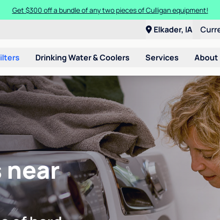
Get $300 off a bundle of any two pieces of Culligan equipment!
Elkader, IA
Curr
ilters
Drinking Water & Coolers
Services
About
 near