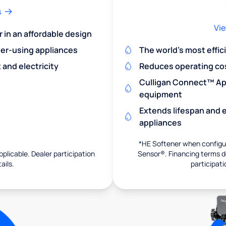
s
Vie
r in an affordable design
er-using appliances
The world's most effic
and electricity
Reduces operating co
Culligan Connect™ App
equipment
Extends lifespan and e
appliances
*HE Softener when configur
pplicable. Dealer participation
Sensor®. Financing terms de
ails.
participati