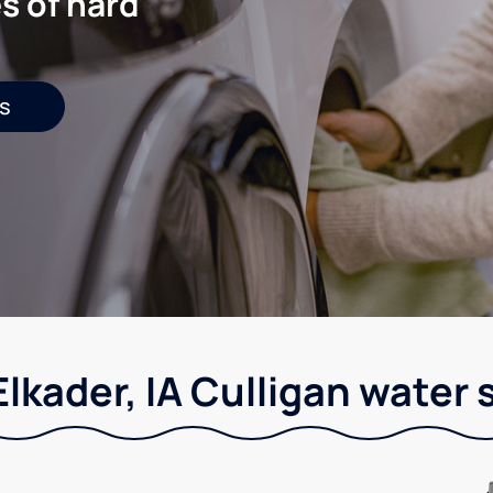
s of hard
s
Elkader, IA Culligan water 