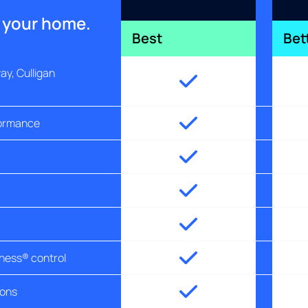
r your home.
Best
Bet
y, Culligan
formance
tness® control
ions