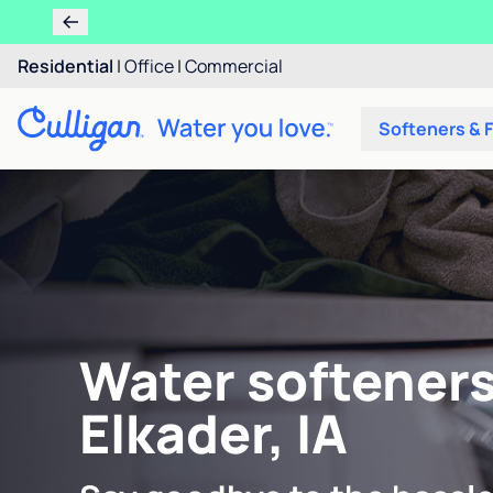
Residential
|
Office
|
Commercial
Softeners & F
Water softeners
Elkader, IA