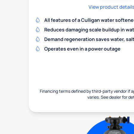
View product detail
All features of a Culligan water softene
Reduces damaging scale buildup in wat
Demand regeneration saves water, salt 
Operates even in a power outage
Financing terms defined by third-party vendor if a
varies. See dealer for det