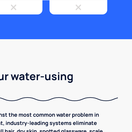
ur water-using
inst the most common water problem in
ent, industry-leading systems eliminate
l hair, dry skin, spotted glassware, scale