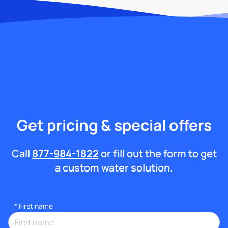
Get pricing & special offers
Call
877-984-1822
or fill out the form to get
a custom water solution.
*
First name