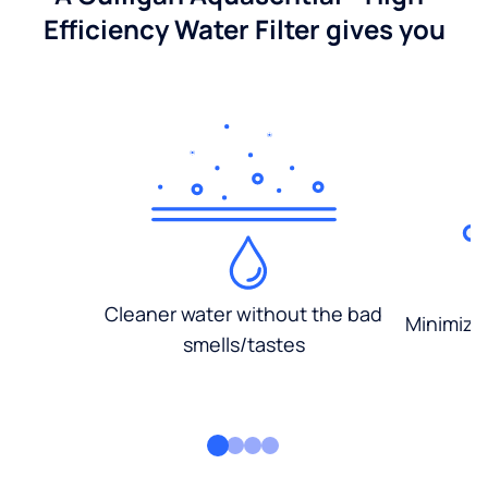
Efficiency Water Filter gives you
Cleaner water without the bad
Minimized
smells/tastes