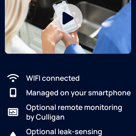
WIFI connected
Managed on your smartphone
Optional remote monitoring
by Culligan
Optional leak-sensing