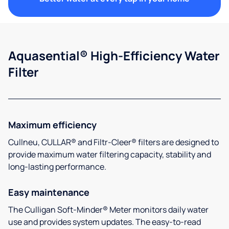
Aquasential® High-Efficiency Water
Filter
Maximum efficiency
Cullneu, CULLAR® and Filtr-Cleer® filters are designed to
provide maximum water filtering capacity, stability and
long-lasting performance.
Easy maintenance
The Culligan Soft-Minder® Meter monitors daily water
use and provides system updates. The easy-to-read