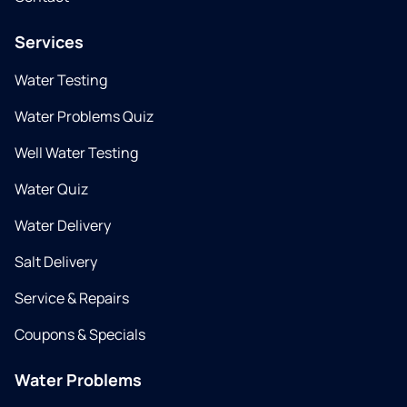
Services
Water Testing
Water Problems Quiz
Well Water Testing
Water Quiz
Water Delivery
Salt Delivery
Service & Repairs
Coupons & Specials
Water Problems