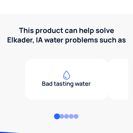
This product can help solve
Elkader, IA water problems such as
Bad tasting water