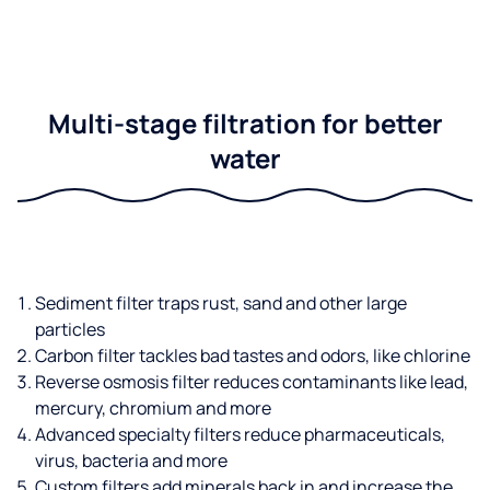
Multi-stage filtration for better
water
Sediment filter traps rust, sand and other large
particles
Carbon filter tackles bad tastes and odors, like chlorine
Reverse osmosis filter reduces contaminants like lead,
mercury, chromium and more
Advanced specialty filters reduce pharmaceuticals,
virus, bacteria and more
Custom filters add minerals back in and increase the