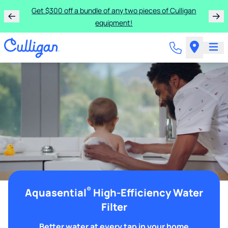
Get $300 off a bundle of any two pieces of Culligan
equipment!
®
Aquasential
High-Efficiency Water
Filter
Better water at every tap in your home