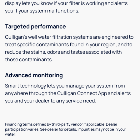
display lets you know if your filter is working and alerts
you if your system malfunctions.
Targeted performance
Culligan’s well water filtration systems are engineered to
treat specific contaminants found in your region, and to
reduce the stains, odors and tastes associated with
those contaminants.
Advanced monitoring
Smart technology lets you manage your system from
anywhere through the Culligan Connect App and alerts
you and your dealer to any service need.
Financing terms defined by third-party vendor if applicable. Dealer
participation varies. See dealer for details. Impurities may not be in your
water.