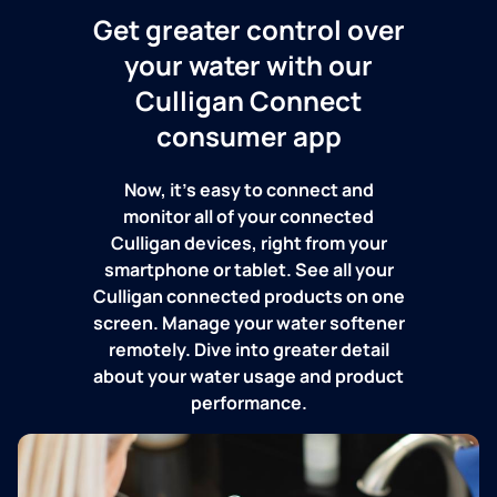
Get greater control over
your water with our
Culligan Connect
consumer app
Now, it's easy to connect and
monitor all of your connected
Culligan devices, right from your
smartphone or tablet. See all your
Culligan connected products on one
screen. Manage your water softener
remotely. Dive into greater detail
about your water usage and product
performance.