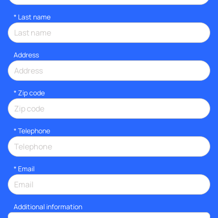
*
Last name
Address
* Zip code
*
Telephone
*
Email
Additional information