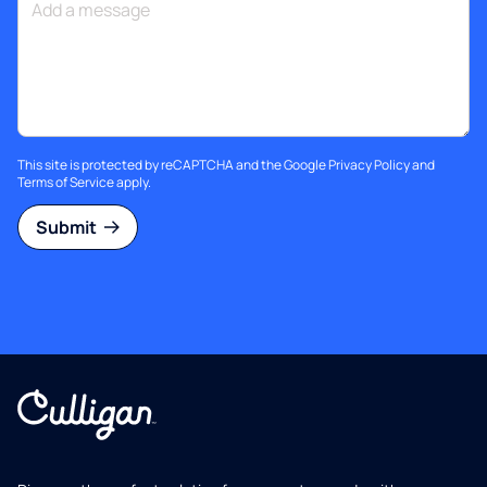
This site is protected by reCAPTCHA and the Google
Privacy Policy
and
Terms of Service
apply.
Submit