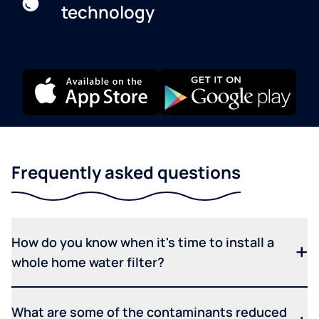
technology
Frequently asked questions
How do you know when it's time to install a
whole home water filter?
What are some of the contaminants reduced