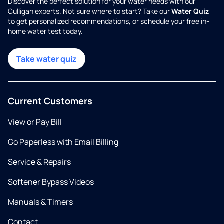
Discover the perfect solution for your water needs with our
Culligan experts. Not sure where to start? Take our
Water Quiz
to get personalized recommendations, or schedule your free in-
home water test today.
Take water quiz
Current Customers
View or Pay Bill
Go Paperless with Email Billing
Service & Repairs
Softener Bypass Videos
Manuals & Timers
Contact