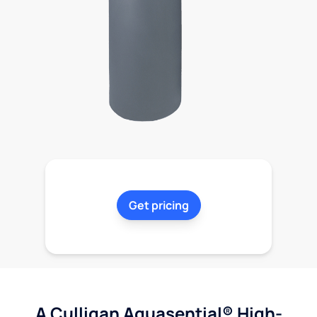
Get pricing
A Culligan Aquasential® High-