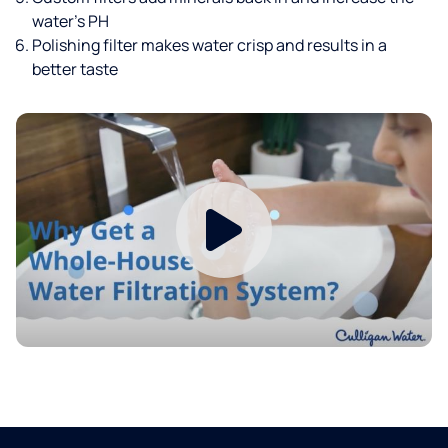
water’s PH
Polishing filter makes water crisp and results in a
better taste