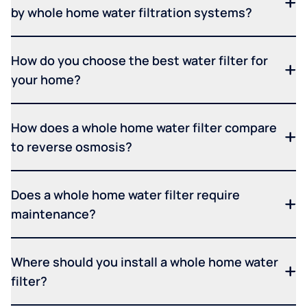
by whole home water filtration systems?
How do you choose the best water filter for
your home?
How does a whole home water filter compare
to reverse osmosis?
Does a whole home water filter require
maintenance?
Where should you install a whole home water
filter?