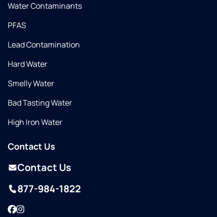
Water Contaminants
PFAS
Lead Contamination
Hard Water
Smelly Water
Bad Tasting Water
High Iron Water
Contact Us
Contact Us
877-984-1822
Facebook
Instagram