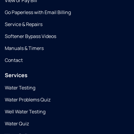
View or Pay Bill
Go Paperless with Email Billing
Service & Repairs
Softener Bypass Videos
Manuals & Timers
Contact
Services
Water Testing
Water Problems Quiz
Well Water Testing
Water Quiz