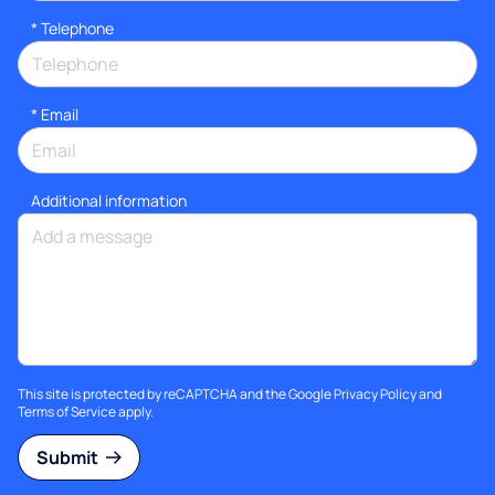
*
Telephone
*
Email
Additional information
This site is protected by reCAPTCHA and the Google
Privacy Policy
and
Terms of Service
apply.
Submit