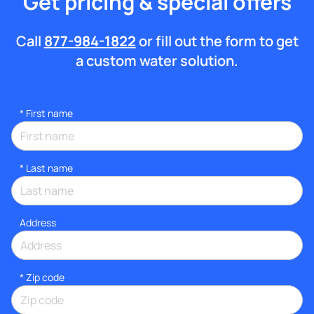
Get pricing & special offers
Call
877-984-1822
or fill out the form to get
a custom water solution.
*
First name
*
Last name
Address
* Zip code