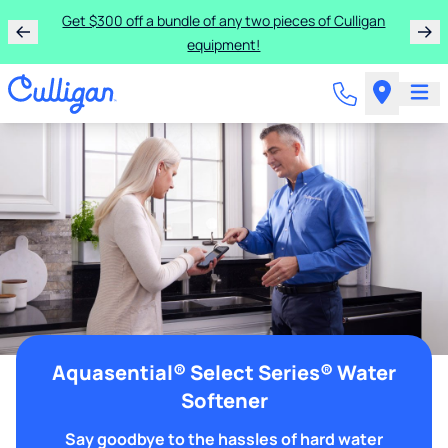
Get $300 off a bundle of any two pieces of Culligan
equipment!
Aquasential® Select Series® Water
Softener
Say goodbye to the hassles of hard water