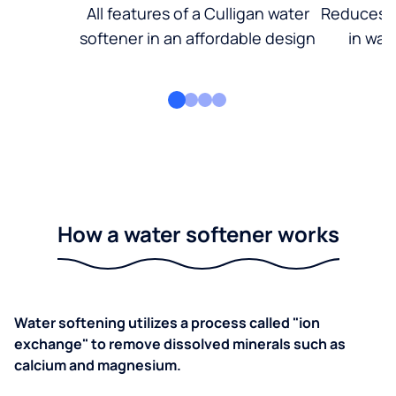
All features of a Culligan water
Reduces d
softener in an affordable design
in wat
How a water softener works
Water softening utilizes a process called "ion
exchange" to remove dissolved minerals such as
calcium and magnesium.