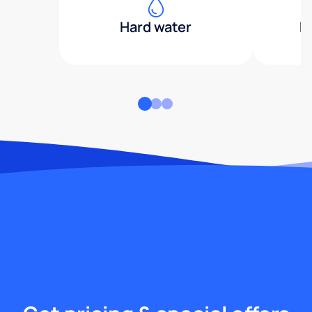
Hard water
H