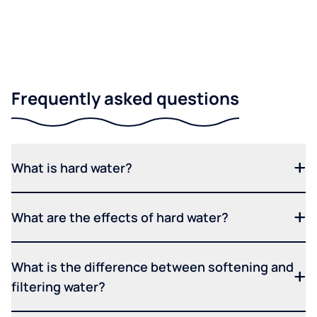
Frequently asked questions
What is hard water?
What are the effects of hard water?
What is the difference between softening and
filtering water?