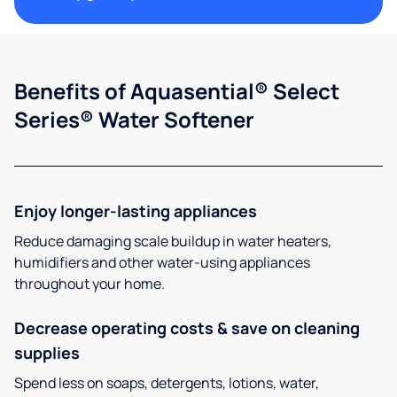
Benefits of Aquasential® Select
Series® Water Softener
Enjoy longer-lasting appliances
Reduce damaging scale buildup in water heaters,
humidifiers and other water-using appliances
throughout your home.
Decrease operating costs & save on cleaning
supplies
Spend less on soaps, detergents, lotions, water,