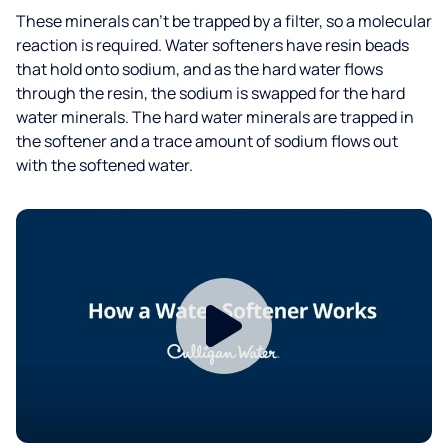
These minerals can’t be trapped by a filter, so a molecular
reaction is required. Water softeners have resin beads
that hold onto sodium, and as the hard water flows
through the resin, the sodium is swapped for the hard
water minerals. The hard water minerals are trapped in
the softener and a trace amount of sodium flows out
with the softened water.