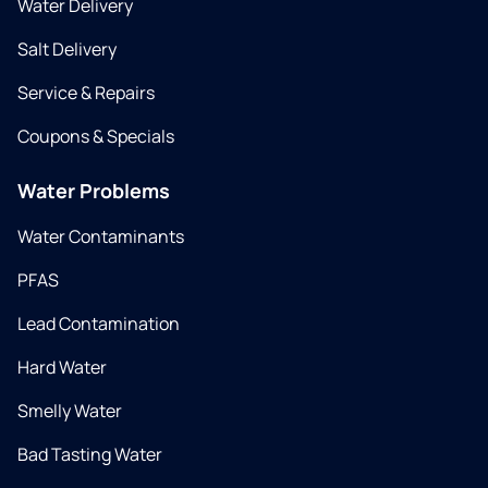
Water Delivery
Salt Delivery
Service & Repairs
Coupons & Specials
Water Problems
Water Contaminants
PFAS
Lead Contamination
Hard Water
Smelly Water
Bad Tasting Water