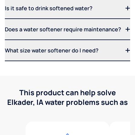
Is it safe to drink softened water?
Does a water softener require maintenance?
What size water softener do I need?
This product can help solve
Elkader, IA water problems such as