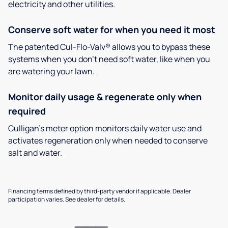
electricity and other utilities.
Conserve soft water for when you need it most
The patented Cul-Flo-Valv® allows you to bypass these
systems when you don’t need soft water, like when you
are watering your lawn.
Monitor daily usage & regenerate only when
required
Culligan’s meter option monitors daily water use and
activates regeneration only when needed to conserve
salt and water.
Financing terms defined by third-party vendor if applicable. Dealer
participation varies. See dealer for details.