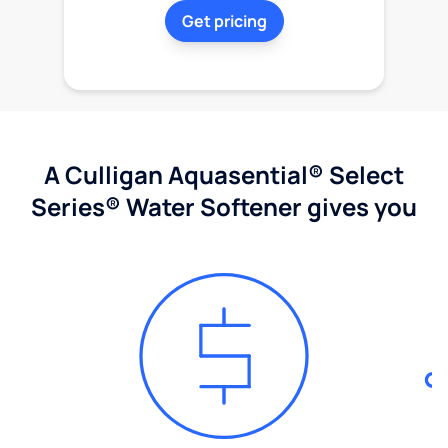
Get pricing
A Culligan Aquasential® Select
Series® Water Softener gives you