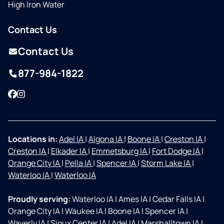
High Iron Water
Contact Us
Contact Us
877-984-1822
Facebook
Instagram
Locations in:
Adel IA
|
Algona IA
|
Boone IA
|
Creston IA
|
Creston IA
|
Elkader IA
|
Emmetsburg IA
|
Fort Dodge IA
|
Orange City IA
|
Pella IA
|
Spencer IA
|
Storm Lake IA
|
Waterloo IA
|
Waterloo IA
Proudly serving:
Waterloo IA
|
Ames IA
|
Cedar Falls IA
|
Orange City IA
|
Waukee IA
|
Boone IA
|
Spencer IA
|
Waverly IA
|
Sioux Center IA
|
Adel IA
|
Marshalltown IA
|