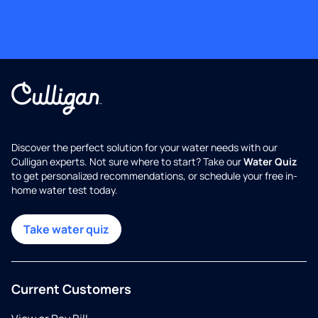
Discover the perfect solution for your water needs with our
Culligan experts. Not sure where to start? Take our
Water Quiz
to get personalized recommendations, or schedule your free in-
home water test today.
Take water quiz
Current Customers