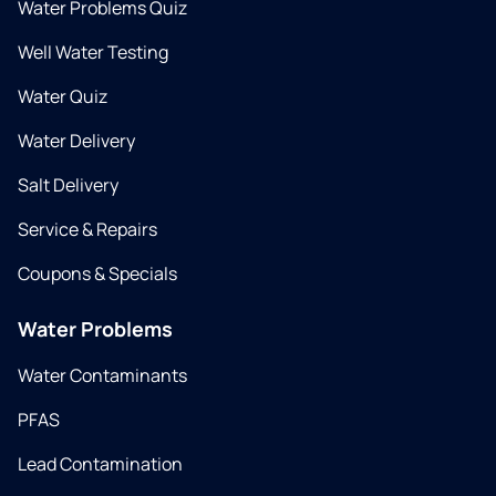
Water Problems Quiz
Well Water Testing
Water Quiz
Water Delivery
Salt Delivery
Service & Repairs
Coupons & Specials
Water Problems
Water Contaminants
PFAS
Lead Contamination