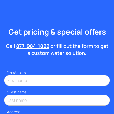
Get pricing & special offers
Call
877-984-1822
or fill out the form to get
a custom water solution.
*
First name
*
Last name
Address