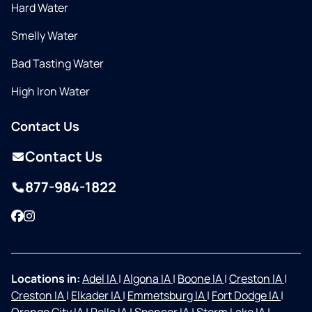
Hard Water
Smelly Water
Bad Tasting Water
High Iron Water
Contact Us
Contact Us
877-984-1822
Facebook
Instagram
Locations in:
Adel IA
|
Algona IA
|
Boone IA
|
Creston IA
|
Creston IA
|
Elkader IA
|
Emmetsburg IA
|
Fort Dodge IA
|