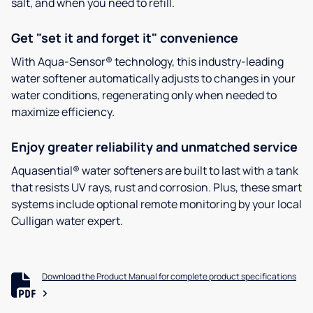
salt, and when you need to refill.
Get "set it and forget it" convenience
With Aqua-Sensor® technology, this industry-leading
water softener automatically adjusts to changes in your
water conditions, regenerating only when needed to
maximize efficiency.
Enjoy greater reliability and unmatched service
Aquasential® water softeners are built to last with a tank
that resists UV rays, rust and corrosion. Plus, these smart
systems include optional remote monitoring by your local
Culligan water expert.
Download the Product Manual for complete product specifications