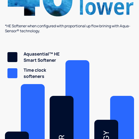
*HE Softener when configured with proportional up flow brining with Aqua-
Sensor® technology.
Aquasential™ HE
Smart Softener
Time clock
softeners