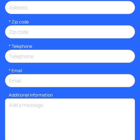
* Zip code
*
Telephone
*
Email
Additional information