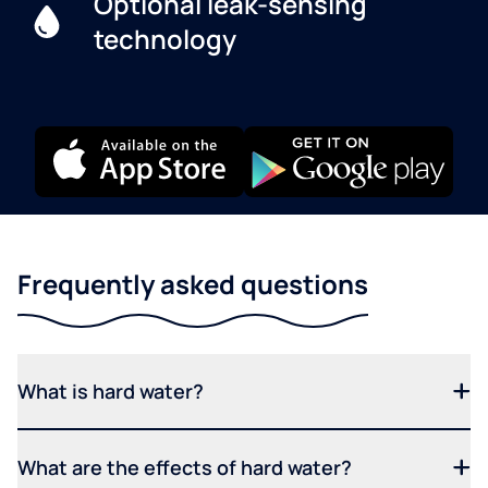
Optional leak-sensing
technology
Frequently asked questions
What is hard water?
What are the effects of hard water?