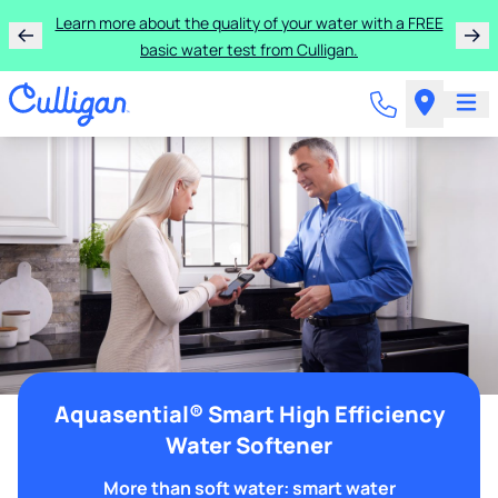
Learn more about the quality of your water with a FREE
basic water test from Culligan.
Aquasential® Smart High Efficiency
Water Softener
More than soft water: smart water