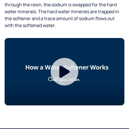
through the resin, the sodium is swapped for the hard
water minerals. The hard water minerals are trapped in
the softener and a trace amount of sodium flows out
with the softened water.