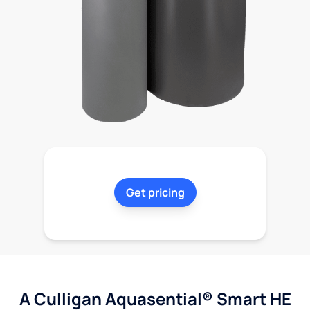
Get pricing
A Culligan Aquasential® Smart HE