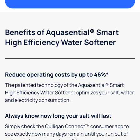
Benefits of Aquasential® Smart
High Efficiency Water Softener
Reduce operating costs by up to 46%*
The patented technology of the Aquasential® Smart
High Efficiency Water Softener optimizes your salt, water
and electricity consumption.
Always know how long your salt will last
Simply check the Culligan Connect™ consumer app to
see exactly how many days remain until you run out of