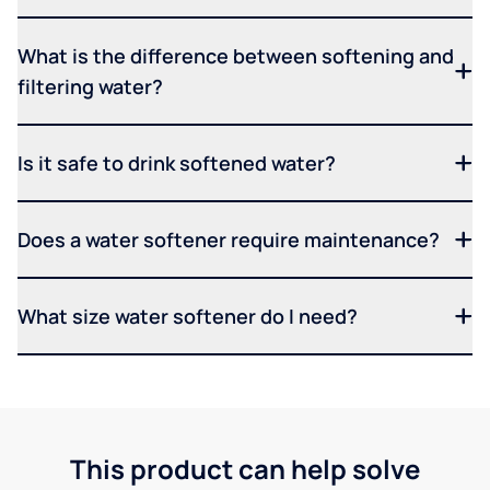
What is the difference between softening and
filtering water?
Is it safe to drink softened water?
Does a water softener require maintenance?
What size water softener do I need?
This product can help solve