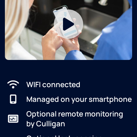
WIFI connected
Managed on your smartphone
Optional remote monitoring
by Culligan