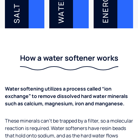
ENERGY
WATER
SALT
How a water softener works
Water softening utilizes a process called “ion
exchange” to remove dissolved hard water minerals
such as calcium, magnesium, iron and manganese.
These minerals can’t be trapped by a filter, so a molecular
reaction is required. Water softeners have resin beads
that hold onto sodium, and as the hard water flows