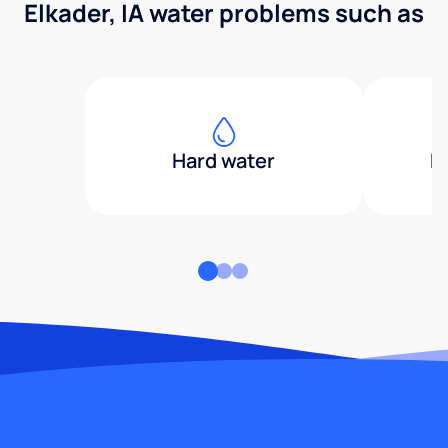
Elkader, IA water problems such as
Hard water
H