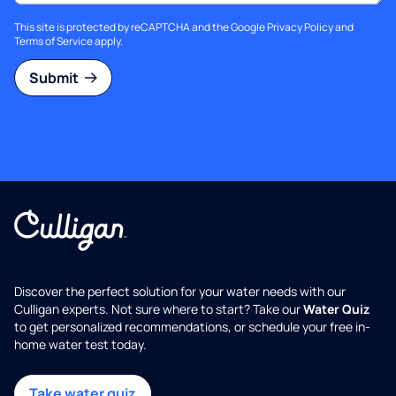
This site is protected by reCAPTCHA and the Google
Privacy Policy
and
Terms of Service
apply.
Submit
Discover the perfect solution for your water needs with our
Culligan experts. Not sure where to start? Take our
Water Quiz
to get personalized recommendations, or schedule your free in-
home water test today.
Take water quiz