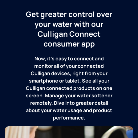
Get greater control over
your water with our
Culligan Connect
consumer app
Now, it's easy to connect and
monitor all of your connected
Culligan devices, right from your
smartphone or tablet. See all your
Culligan connected products on one
screen. Manage your water softener
remotely. Dive into greater detail
about your water usage and product
performance.