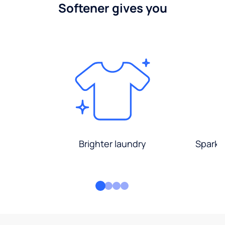
Softener gives you
Brighter laundry
Sparkli