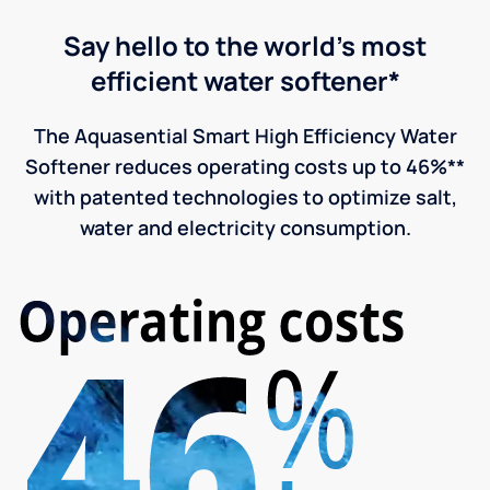
Say hello to the world's most
efficient water softener*
The Aquasential Smart High Efficiency Water
Softener reduces operating costs up to 46%**
with patented technologies to optimize salt,
water and electricity consumption.