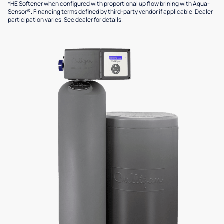
*HE Softener when configured with proportional up flow brining with Aqua-
Sensor®. Financing terms defined by third-party vendor if applicable. Dealer
participation varies. See dealer for details.