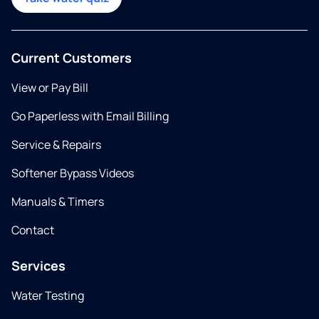
Current Customers
View or Pay Bill
Go Paperless with Email Billing
Service & Repairs
Softener Bypass Videos
Manuals & Timers
Contact
Services
Water Testing