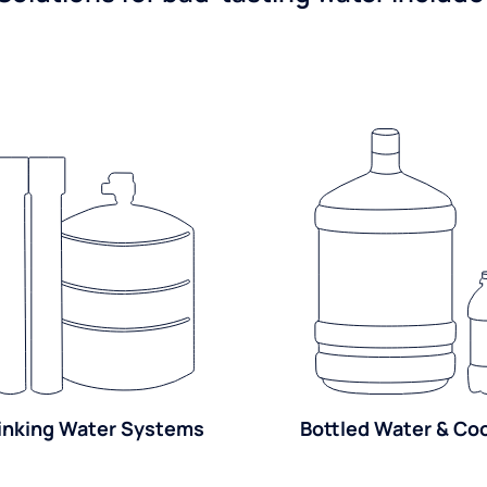
inking Water Systems
Bottled Water & Co