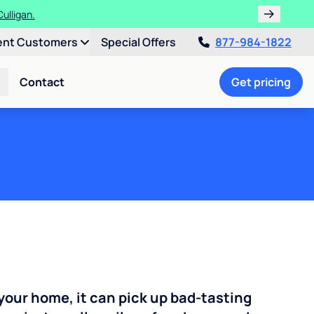
ent Customers
Special Offers
877-984-1822
Contact
Get pricing
your home, it can pick up bad-tasting