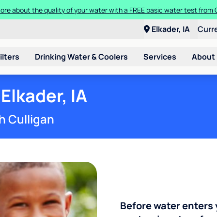
Get $300 off a bundle of any two pieces of Culligan equipment!
Elkader, IA
Curr
ilters
Drinking Water & Coolers
Services
About
Elkader, IA
h Culligan
Before water enters 