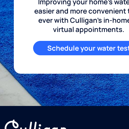
Improving your home's wate
easier and more convenient
ever with Culligan's in-hom
virtual appointments.
Schedule your water tes