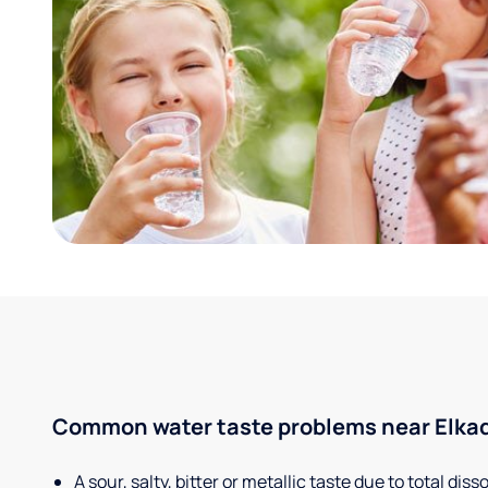
Common water taste problems near Elkade
A sour, salty, bitter or metallic taste due to total dis