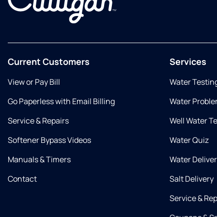
Current Customers
Services
View or Pay Bill
Water Testin
Go Paperless with Email Billing
Water Proble
Service & Repairs
Well Water T
Softener Bypass Videos
Water Quiz
Manuals & Timers
Water Delive
Contact
Salt Delivery
Service & Rep