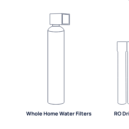
Whole Home Water Filters
RO Dr