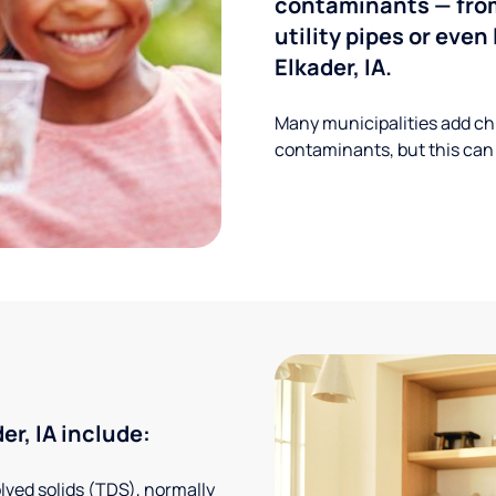
contaminants — from
utility pipes or eve
Elkader, IA.
Many municipalities add ch
contaminants, but this can
r, IA include:
solved solids (TDS), normally