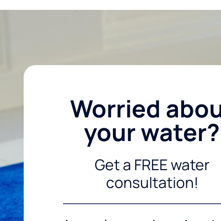
Worried abo
your water?
Get a FREE water
consultation!