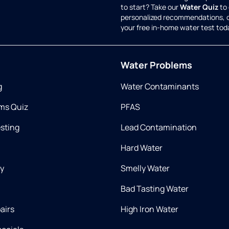
to start? Take our
Water Quiz
to 
personalized recommendations, 
your free in-home water test tod
Water Problems
g
Water Contaminants
ms Quiz
PFAS
esting
Lead Contamination
Hard Water
ry
Smelly Water
Bad Tasting Water
airs
High Iron Water