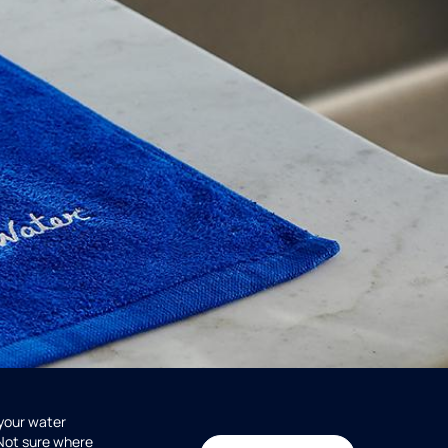
 your water
 Not sure where