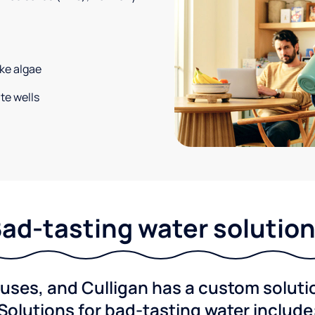
ke algae
te wells
ad-tasting water solutio
ses, and Culligan has a custom solution
Solutions for bad-tasting water include