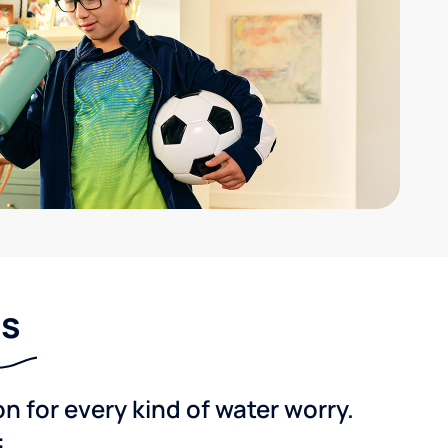
ns
 for every kind of water worry.
: