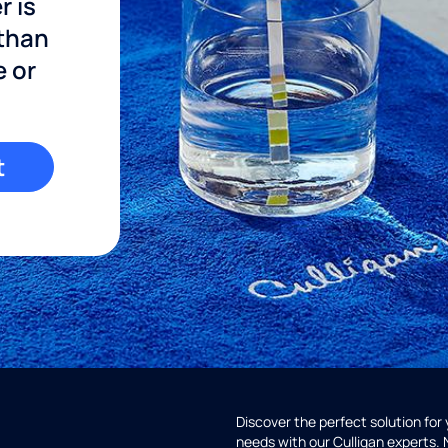
r is
 than
e or
t
Discover the perfect solution for
needs with our Culligan experts.