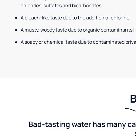
chlorides, sulfates and bicarbonates
A bleach-like taste due to the addition of chlorine
A musty, woody taste due to organic contaminants li
A soapy or chemical taste due to contaminated priva
B
Bad-tasting water has many cau