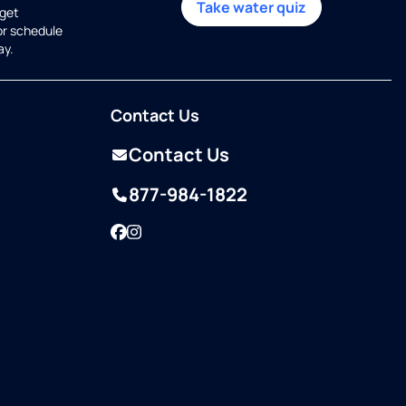
Take water quiz
get
or schedule
ay.
Contact Us
Contact Us
877-984-1822
Facebook
Instagram