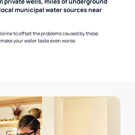
 private wells, miles of underground
n local municipal water sources near
lorine to offset the problems caused by these
 make your water taste even worse.