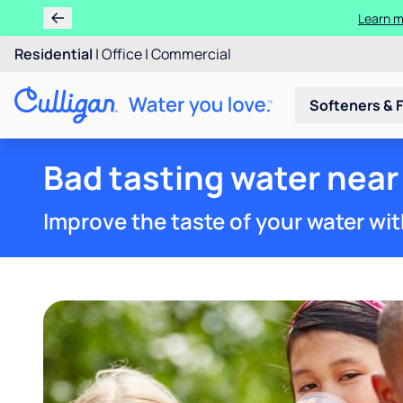
Residential
|
Office
|
Commercial
Softeners & F
Bad tasting water near 
Improve the taste of your water wit