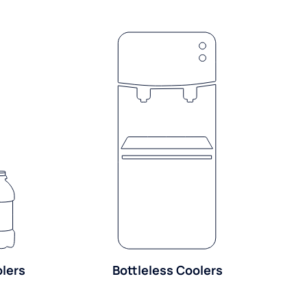
olers
Bottleless Coolers