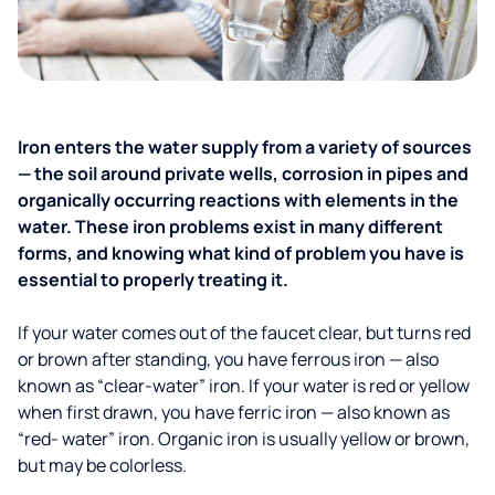
Iron enters the water supply from a variety of sources
— the soil around private wells, corrosion in pipes and
organically occurring reactions with elements in the
water. These iron problems exist in many different
forms, and knowing what kind of problem you have is
essential to properly treating it.
If your water comes out of the faucet clear, but turns red
or brown after standing, you have ferrous iron — also
known as “clear-water” iron. If your water is red or yellow
when first drawn, you have ferric iron — also known as
“red- water” iron. Organic iron is usually yellow or brown,
but may be colorless.