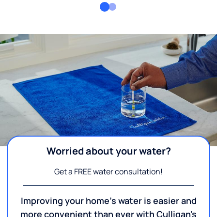
Worried about your water?
Get a FREE water consultation!
Improving your home's water is easier and
more convenient than ever with Culligan's