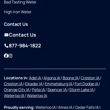
Bad Tasting Water
High Iron Water
Contact Us
Contact Us
877-984-1822
Facebook
Instagram
Locations in:
Adel IA
|
Algona IA
|
Boone IA
|
Creston IA
|
Creston IA
|
Elkader IA
|
Emmetsburg IA
|
Fort Dodge IA
|
Orange City IA
|
Pella IA
|
Spencer IA
|
Storm Lake IA
|
Waterloo IA
|
Waterloo IA
Proudly serving:
Waterloo IA
|
Ames IA
|
Cedar Falls IA
|