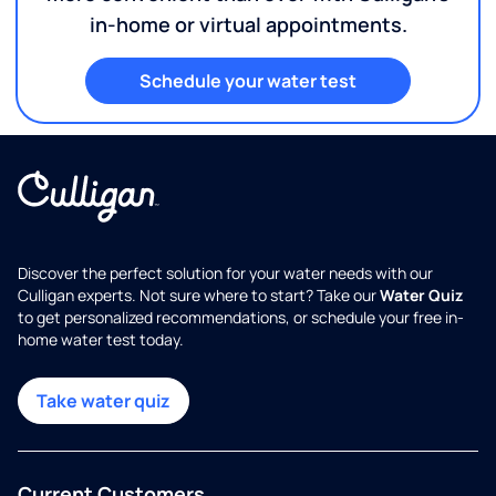
in-home or virtual appointments.
Schedule your water test
Discover the perfect solution for your water needs with our
Culligan experts. Not sure where to start? Take our
Water Quiz
to get personalized recommendations, or schedule your free in-
home water test today.
Take water quiz
Current Customers