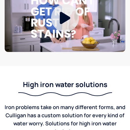
High iron water solutions
Iron problems take on many different forms, and
Culligan has a custom solution for every kind of
water worry. Solutions for high iron water