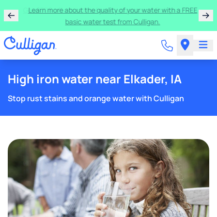
Get $300 off a bundle of any two pieces of Culligan
equipment!
High iron water near Elkader, IA
Stop rust stains and orange water with Culligan