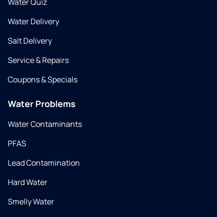
Water Quiz
Water Delivery
Salt Delivery
Service & Repairs
Coupons & Specials
Water Problems
Water Contaminants
PFAS
Lead Contamination
Hard Water
Smelly Water