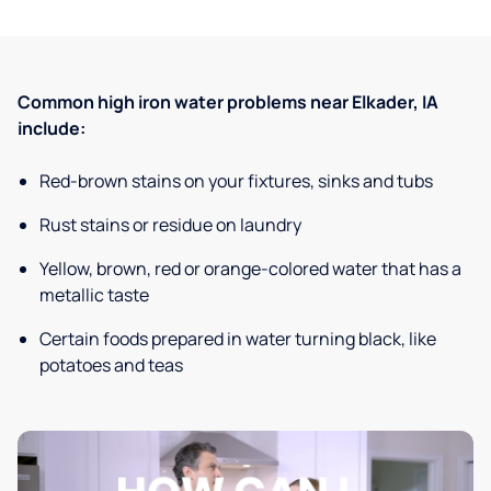
Common high iron water problems near Elkader, IA
include:
Red-brown stains on your fixtures, sinks and tubs
Rust stains or residue on laundry
Yellow, brown, red or orange-colored water that has a
metallic taste
Certain foods prepared in water turning black, like
potatoes and teas