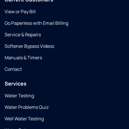
View or Pay Bill
Go Paperless with Email Billing
Service & Repairs
Softener Bypass Videos
Manuals & Timers
Contact
Services
Water Testing
Water Problems Quiz
Well Water Testing