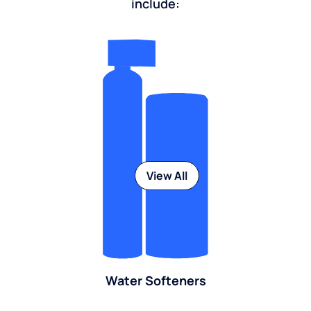
include:
View All
Water Softeners