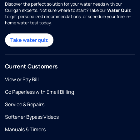
Discover the perfect solution for your water needs with our
Culligan experts. Not sure where to start? Take our
Water Quiz
to get personalized recommendations, or schedule your free in-
home water test today.
Take water quiz
Current Customers
View or Pay Bill
Go Paperless with Email Billing
Service & Repairs
Softener Bypass Videos
Manuals & Timers