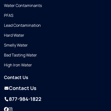
Water Contaminants
PFAS
Lead Contamination
Hard Water
Smelly Water
Bad Tasting Water
High Iron Water
Contact Us
Contact Us
877-984-1822
Facebook
Instagram