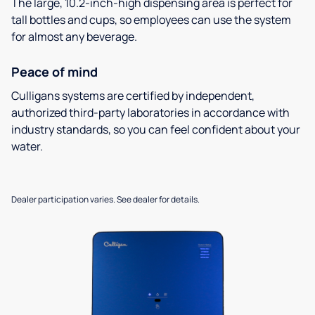
The large, 10.2-inch-high dispensing area is perfect for
tall bottles and cups, so employees can use the system
for almost any beverage.
Peace of mind
Culligans systems are certified by independent,
authorized third-party laboratories in accordance with
industry standards, so you can feel confident about your
water.
Dealer participation varies. See dealer for details.