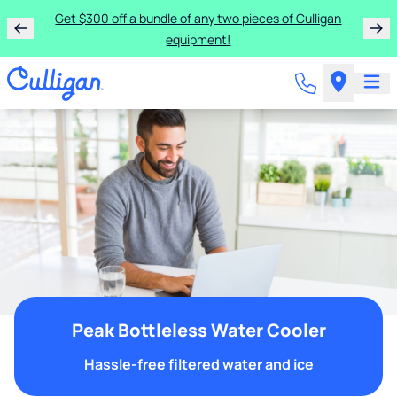
Get $300 off a bundle of any two pieces of Culligan
equipment!
Peak Bottleless Water Cooler
Hassle-free filtered water and ice