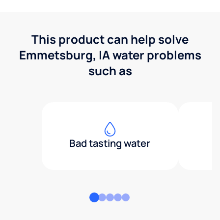
This product can help solve
Emmetsburg, IA water problems
such as
Bad tasting water