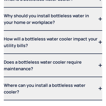
Why should you install bottleless water in
your home or workplace?
How will a bottleless water cooler impact your
utility bills?
Does a bottleless water cooler require
maintenance?
Where can you install a bottleless water
cooler?