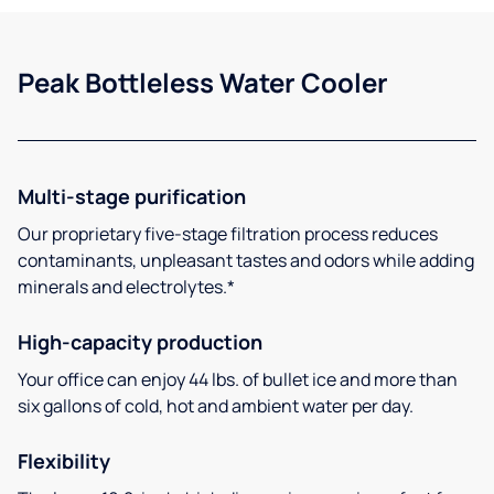
Peak Bottleless Water Cooler
Multi-stage purification
Our proprietary five-stage filtration process reduces
contaminants, unpleasant tastes and odors while adding
minerals and electrolytes.*
High-capacity production
Your office can enjoy 44 lbs. of bullet ice and more than
six gallons of cold, hot and ambient water per day.
Flexibility