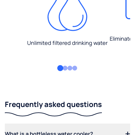
Eliminate
Unlimited filtered drinking water
Frequently asked questions
What is a bottleless water cooler?