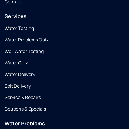
Contact
Services
Water Testing
Water Problems Quiz
Well Water Testing
Water Quiz
Water Delivery
Salt Delivery
Service & Repairs
Coupons & Specials
Water Problems