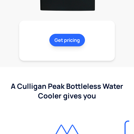
Get pricing
A Culligan Peak Bottleless Water
Cooler gives you