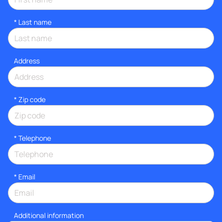
*
Last name
Address
* Zip code
*
Telephone
*
Email
Additional information