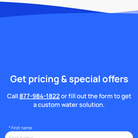
Get pricing & special offers
Call
877-984-1822
or fill out the form to get
a custom water solution.
*
First name