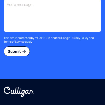
This site is protected by reCAPTCHA and the Google
Privacy Policy
and
Terms of Service
apply.
Submit