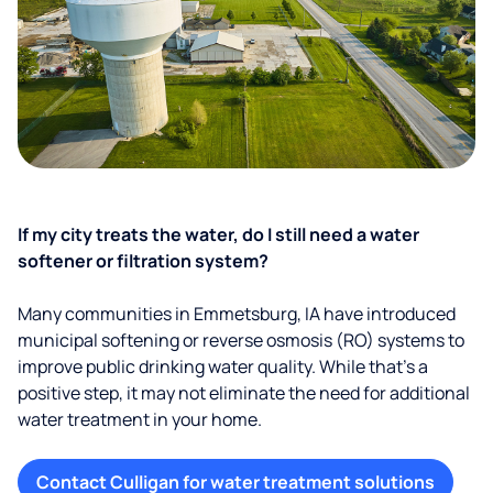
If my city treats the water, do I still need a water
softener or filtration system?
Many communities in Emmetsburg, IA have introduced
municipal softening or reverse osmosis (RO) systems to
improve public drinking water quality. While that’s a
positive step, it may not eliminate the need for additional
water treatment in your home.
Contact Culligan for water treatment solutions