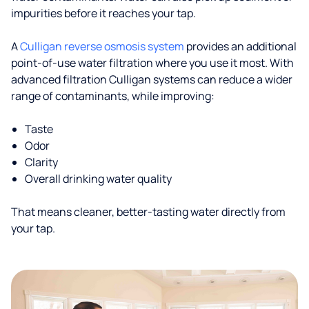
impurities before it reaches your tap.
A
Culligan reverse osmosis system
provides an additional
point-of-use water filtration where you use it most. With
advanced filtration Culligan systems can reduce a wider
range of contaminants, while improving:
Taste
Odor
Clarity
Overall drinking water quality
That means cleaner, better-tasting water directly from
your tap.