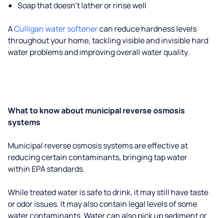
Soap that doesn't lather or rinse well
A
Culligan water softener
can reduce hardness levels
throughout your home, tackling visible and invisible hard
water problems and improving overall water quality.
What to know about municipal reverse osmosis
systems
Municipal reverse osmosis systems are effective at
reducing certain contaminants, bringing tap water
within EPA standards.
While treated water is safe to drink, it may still have taste
or odor issues. It may also contain legal levels of some
water contaminants. Water can also pick up sediment or