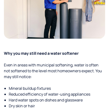
Why you may still need a water softener
Even in areas with municipal softening, water is often
not softened to the level most homeowners expect. You
may still notice:
Mineral buildup fixtures
Reduced efficiency of water-using appliances
Hard water spots on dishes and glassware
Dry skin or hair