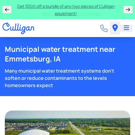
Get $300 off a bundle of any two pieces of Culligan
equipment!
Municipal water treatment near
Emmetsburg, IA
Many municipal water treatment systems don't
soften or reduce contaminants to the levels
homeowners expect