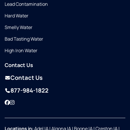
Lead Contamination
Hard Water
Smelly Water
Bad Tasting Water
High Iron Water
Contact Us
Contact Us
877-984-1822
Facebook
Instagram
Locations in:
Adel IA
|
Algona IA
|
Boone IA
|
Creston IA
|