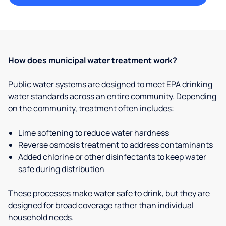
How does municipal water treatment work?
Public water systems are designed to meet EPA drinking
water standards across an entire community. Depending
on the community, treatment often includes:
Lime softening to reduce water hardness
Reverse osmosis treatment to address contaminants
Added chlorine or other disinfectants to keep water
safe during distribution
These processes make water safe to drink, but they are
designed for broad coverage rather than individual
household needs.