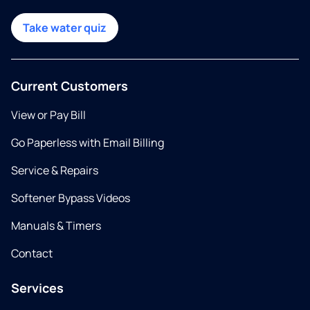
Take water quiz
Current Customers
View or Pay Bill
Go Paperless with Email Billing
Service & Repairs
Softener Bypass Videos
Manuals & Timers
Contact
Services