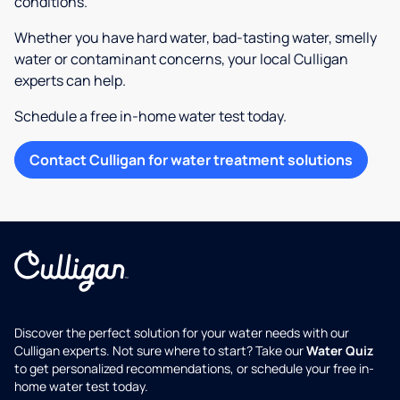
conditions.
Whether you have hard water, bad-tasting water, smelly
water or contaminant concerns, your local Culligan
experts can help.
Schedule a free in-home water test today.
Contact Culligan for water treatment solutions
Discover the perfect solution for your water needs with our
Culligan experts. Not sure where to start? Take our
Water Quiz
to get personalized recommendations, or schedule your free in-
home water test today.