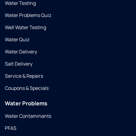
Water Testing
Water Problems Quiz
Well Water Testing
Water Quiz
Water Delivery
Salt Delivery
Service & Repairs
Coupons & Specials
Water Problems
Water Contaminants
PFAS