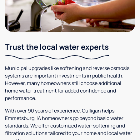
Trust the local water experts
Municipal upgrades like softening and reverse osmosis
systems are important investments in public health.
However, many homeowners still choose additional
home water treatment for added confidence and
performance.
With over 90 years of experience, Culligan helps
Emmetsburg, IA homeowners go beyond basic water
standards. We offer customized water-softening and
filtration solutions tailored to your home and local water