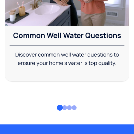
Common Well Water Questions
Discover common well water questions to
ensure your home's water is top quality.