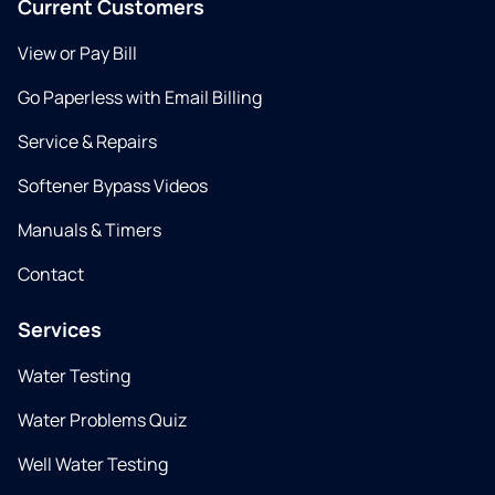
Current Customers
View or Pay Bill
Go Paperless with Email Billing
Service & Repairs
Softener Bypass Videos
Manuals & Timers
Contact
Services
Water Testing
Water Problems Quiz
Well Water Testing