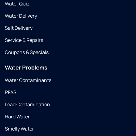
Water Quiz
Water Delivery
Salt Delivery
Service & Repairs
Coupons & Specials
Water Problems
Water Contaminants
PFAS
Lead Contamination
Hard Water
Smelly Water