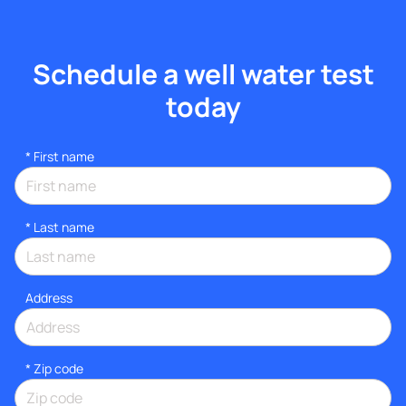
Schedule a well water test
today
*
First name
*
Last name
Address
* Zip code