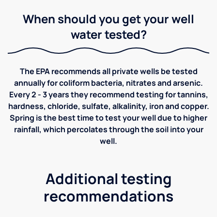
When should you get your well
water tested?
The EPA recommends all private wells be tested
annually for coliform bacteria, nitrates and arsenic.
Every 2 - 3 years they recommend testing for tannins,
hardness, chloride, sulfate, alkalinity, iron and copper.
Spring is the best time to test your well due to higher
rainfall, which percolates through the soil into your
well.
Additional testing
recommendations