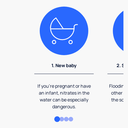
1. New baby
2. So
If you're pregnant or have
Flooding
an infant, nitrates in the
other ev
water can be especially
the soi
dangerous.