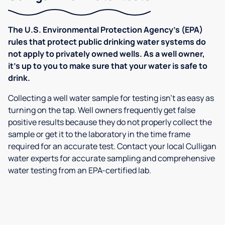
The U.S. Environmental Protection Agency’s (EPA)
rules that protect public drinking water systems do
not apply to privately owned wells. As a well owner,
it’s up to you to make sure that your water is safe to
drink.
Collecting a well water sample for testing isn’t as easy as
turning on the tap. Well owners frequently get false
positive results because they do not properly collect the
sample or get it to the laboratory in the time frame
required for an accurate test. Contact your local Culligan
water experts for accurate sampling and comprehensive
water testing from an EPA-certified lab.