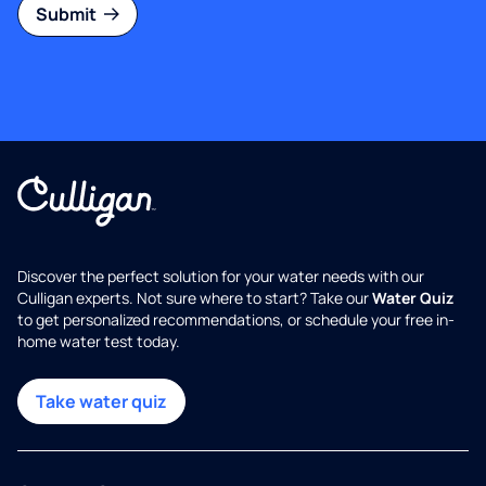
Submit
Discover the perfect solution for your water needs with our
Culligan experts. Not sure where to start? Take our
Water Quiz
to get personalized recommendations, or schedule your free in-
home water test today.
Take water quiz