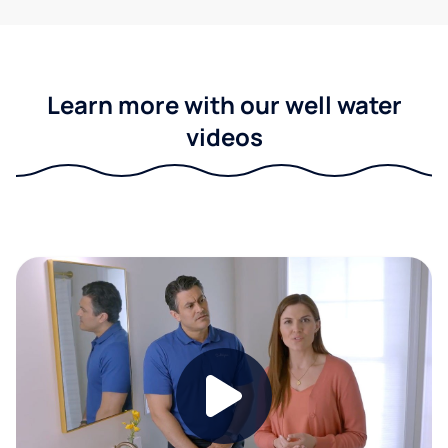
Learn more with our well water
videos