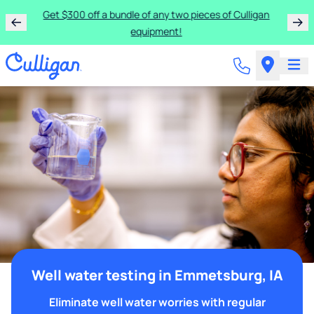
Get $300 off a bundle of any two pieces of Culligan
equipment!
Well water testing in Emmetsburg, IA
Eliminate well water worries with regular