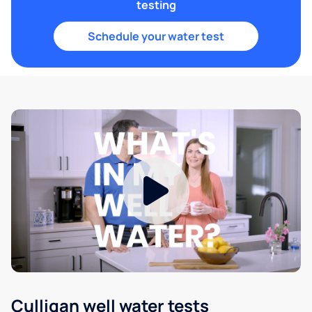
testing
Schedule your water test
Culligan well water tests