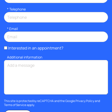
*
Telephone
*
Email
Interested in an appointment?
Additional information
This site is protected by reCAPTCHA and the Google
Privacy Policy
and
Terms of Service
apply.