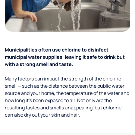
Municipalities often use chlorine to disinfect
municipal water supplies, leaving it safe to drink but
with a strong smell and taste.
Many factors can impact the strength of the chlorine
smell — such as the distance between the public water
source and your home, the temperature of the water and
how long it’s been exposed to air. Not only are the
resulting tastes and smells unappealing, but chlorine
can also dry out your skin and hair.