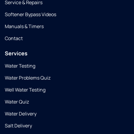
Service & Repairs
Softener Bypass Videos
Manuals & Timers
Contact
Services
Water Testing
Water Problems Quiz
Well Water Testing
Water Quiz
Water Delivery
Salt Delivery