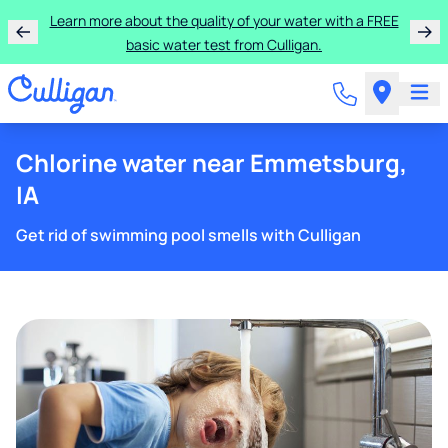
Get $300 off a bundle of any two pieces of Culligan
equipment!
Chlorine water near Emmetsburg,
IA
Get rid of swimming pool smells with Culligan