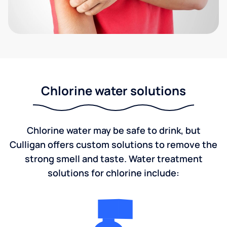
Chlorine water solutions
Chlorine water may be safe to drink, but
Culligan offers custom solutions to remove the
strong smell and taste. Water treatment
solutions for chlorine include: