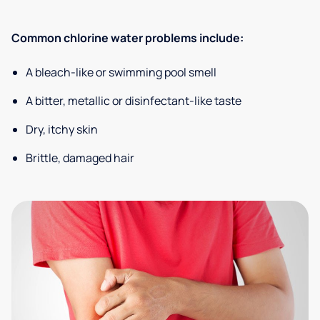
Common chlorine water problems include:
A bleach-like or swimming pool smell
A bitter, metallic or disinfectant-like taste
Dry, itchy skin
Brittle, damaged hair