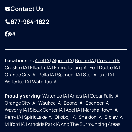
Contact Us
877-984-1822
Facebook
Instagram
Locations in:
Adel IA
|
Algona IA
|
Boone IA
|
Creston IA
|
Creston IA
|
Elkader IA
|
Emmetsburg IA
|
Fort Dodge IA
|
Orange City IA
|
Pella IA
|
Spencer IA
|
Storm Lake IA
|
Waterloo IA
|
Waterloo IA
Proudly serving:
Waterloo IA
|
Ames IA
|
Cedar Falls IA
|
Orange City IA
|
Waukee IA
|
Boone IA
|
Spencer IA
|
Waverly IA
|
Sioux Center IA
|
Adel IA
|
Marshalltown IA
|
Perry IA
|
Spirit Lake IA
|
Okoboji IA
|
Sheldon IA
|
Sibley IA
|
Milford IA
|
Arnolds Park IA And The Surrounding Areas.