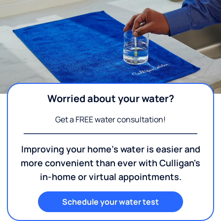
Worried about your water?
Get a FREE water consultation!
Improving your home's water is easier and
more convenient than ever with Culligan's
in-home or virtual appointments.
Schedule your water test