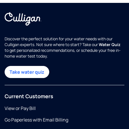
Discover the perfect solution for your water needs with our
Culligan experts. Not sure where to start? Take our
Water Quiz
to get personalized recommendations, or schedule your free in-
home water test today.
Take water quiz
Current Customers
View or Pay Bill
Go Paperless with Email Billing