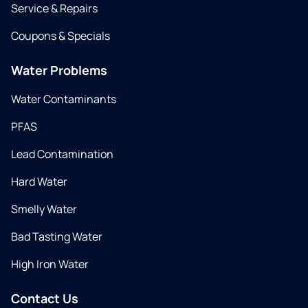
Service & Repairs
Coupons & Specials
Water Problems
Water Contaminants
PFAS
Lead Contamination
Hard Water
Smelly Water
Bad Tasting Water
High Iron Water
Contact Us