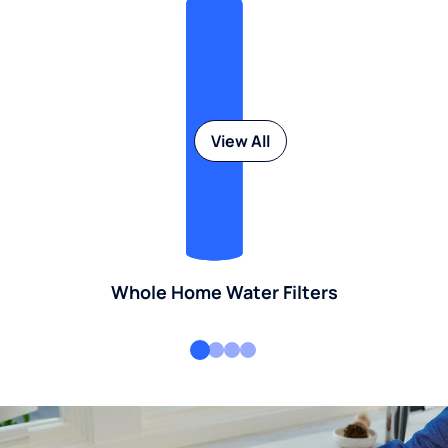
View All
Whole Home Water Filters