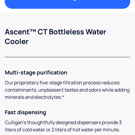
Ascent™ CT Bottleless Water
Cooler
Multi-stage purification
Our proprietary five-stage filtration process reduces
contaminants, unpleasant tastes and odors while adding
minerals and electrolytes.*
Fast dispensing
Culligan’s thoughtfully designed dispensers provide 3
liters of cold water or 2 liters of hot water per minute.