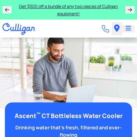
Get $300 off a bundle of any two pieces of Culligan
equipment!
™
Ascent
CT Bottleless Water Cooler
Drinking water that's fresh, filtered and ever-
flowing