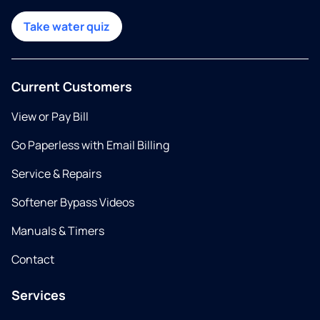
Take water quiz
Current Customers
View or Pay Bill
Go Paperless with Email Billing
Service & Repairs
Softener Bypass Videos
Manuals & Timers
Contact
Services