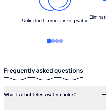
Eliminate
Unlimited filtered drinking water
Frequently asked questions
What is a bottleless water cooler?