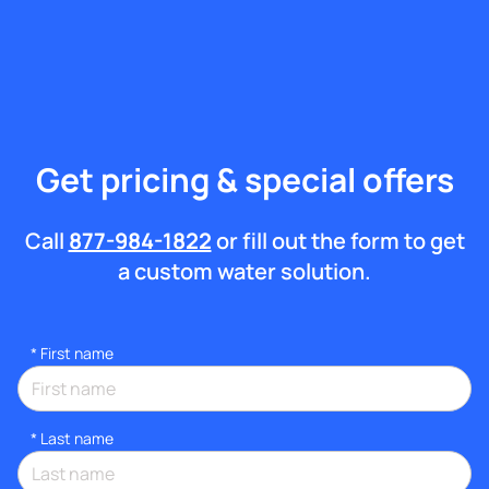
Get pricing & special offers
Call
877-984-1822
or fill out the form to get
a custom water solution.
*
First name
*
Last name