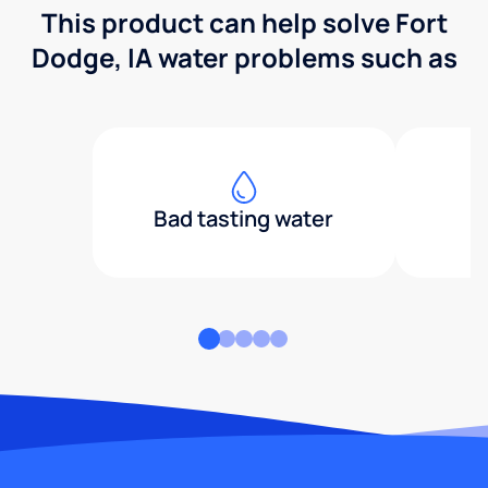
This product can help solve Fort
Dodge, IA water problems such as
Bad tasting water