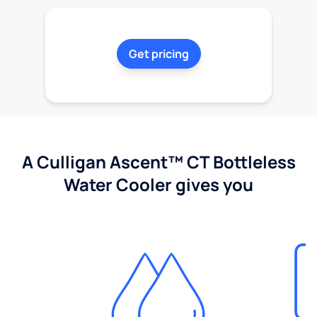
Get pricing
A Culligan Ascent™ CT Bottleless
Water Cooler gives you