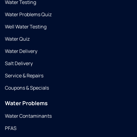
Water Testing
Water Problems Quiz
Well Water Testing
Water Quiz
Water Delivery
Salt Delivery
Service & Repairs
Coupons & Specials
Water Problems
Water Contaminants
PFAS