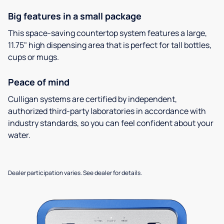
Big features in a small package
This space-saving countertop system features a large,
11.75" high dispensing area that is perfect for tall bottles,
cups or mugs.
Peace of mind
Culligan systems are certified by independent,
authorized third-party laboratories in accordance with
industry standards, so you can feel confident about your
water.
Dealer participation varies. See dealer for details.