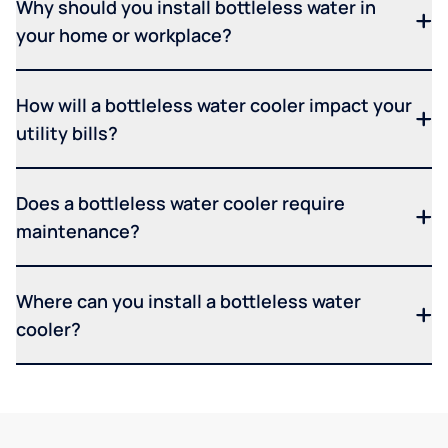
Why should you install bottleless water in
your home or workplace?
How will a bottleless water cooler impact your
utility bills?
Does a bottleless water cooler require
maintenance?
Where can you install a bottleless water
cooler?