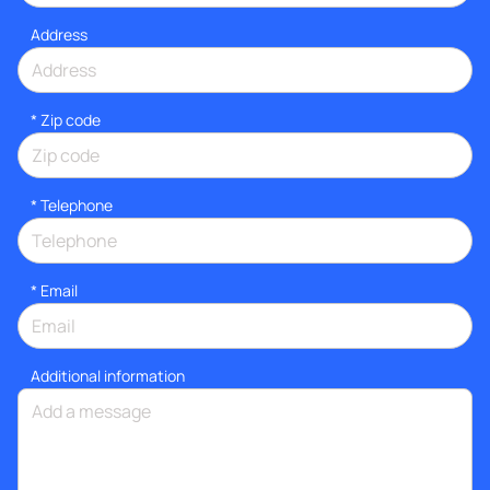
Address
* Zip code
*
Telephone
*
Email
Additional information