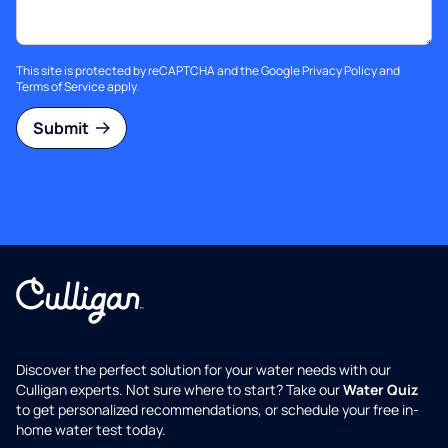
This site is protected by reCAPTCHA and the Google
Privacy Policy
and
Terms of Service
apply.
Submit
Discover the perfect solution for your water needs with our
Culligan experts. Not sure where to start? Take our
Water Quiz
to get personalized recommendations, or schedule your free in-
home water test today.