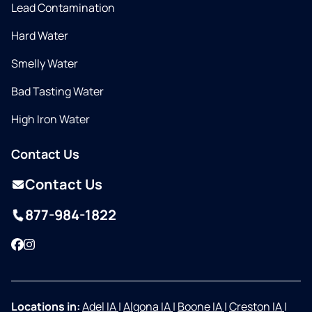
Lead Contamination
Hard Water
Smelly Water
Bad Tasting Water
High Iron Water
Contact Us
Contact Us
877-984-1822
Facebook
Instagram
Locations in:
Adel IA
|
Algona IA
|
Boone IA
|
Creston IA
|