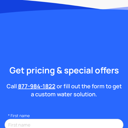
Get pricing & special offers
Call
877-984-1822
or fill out the form to get
a custom water solution.
*
First name