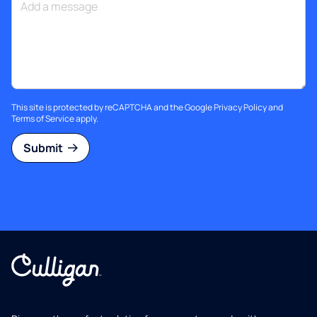
This site is protected by reCAPTCHA and the Google
Privacy Policy
and
Terms of Service
apply.
Submit