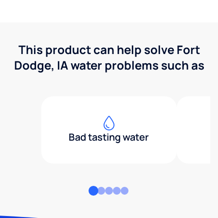
This product can help solve Fort
Dodge, IA water problems such as
Bad tasting water