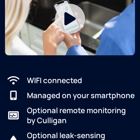
WIFI connected
Managed on your smartphone
Optional remote monitoring
by Culligan
Optional leak-sensing