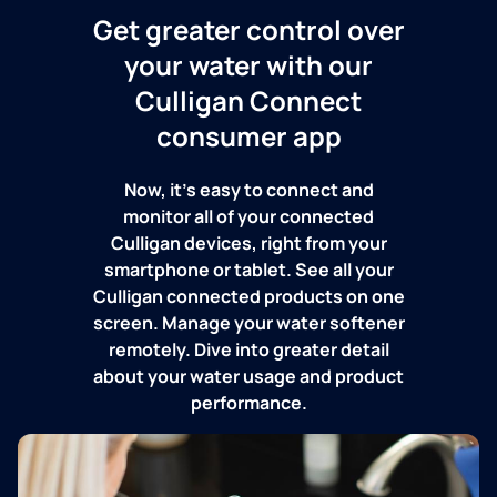
Get greater control over
your water with our
Culligan Connect
consumer app
Now, it's easy to connect and
monitor all of your connected
Culligan devices, right from your
smartphone or tablet. See all your
Culligan connected products on one
screen. Manage your water softener
remotely. Dive into greater detail
about your water usage and product
performance.