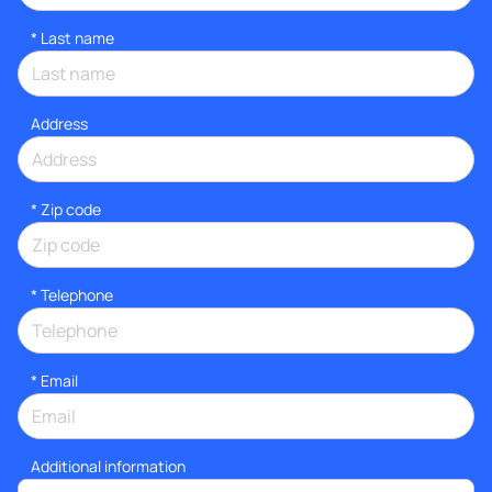
*
Last name
Address
* Zip code
*
Telephone
*
Email
Additional information