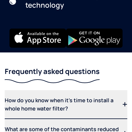
technology
Frequently asked questions
How do you know when it's time to install a
whole home water filter?
What are some of the contaminants reduced