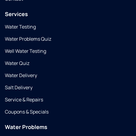
Services
Water Testing
Water Problems Quiz
Well Water Testing
Water Quiz
Water Delivery
Salt Delivery
Service & Repairs
Coupons & Specials
Water Problems