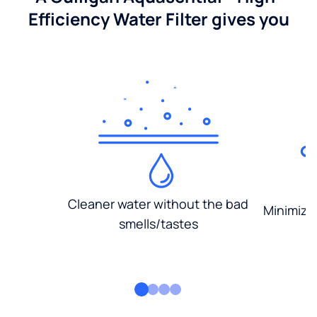
Efficiency Water Filter gives you
Cleaner water without the bad
Minimized
smells/tastes