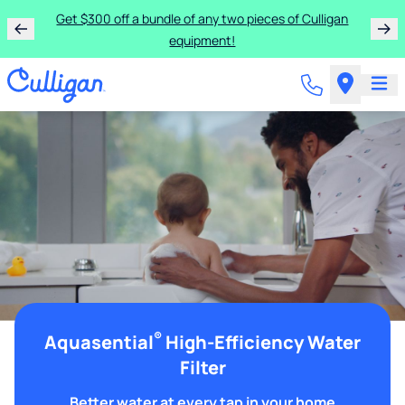
Get $300 off a bundle of any two pieces of Culligan
equipment!
®
Aquasential
High-Efficiency Water
Filter
Better water at every tap in your home