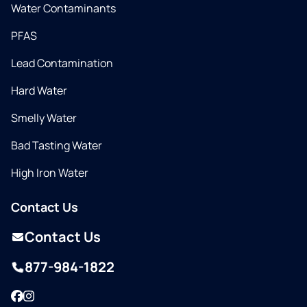
Water Contaminants
PFAS
Lead Contamination
Hard Water
Smelly Water
Bad Tasting Water
High Iron Water
Contact Us
Contact Us
877-984-1822
Facebook
Instagram