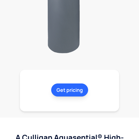
Get pricing
A Culligan Aquasential® High-