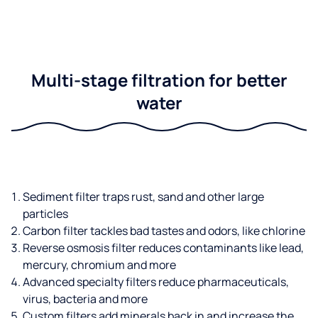
Multi-stage filtration for better
water
Sediment filter traps rust, sand and other large
particles
Carbon filter tackles bad tastes and odors, like chlorine
Reverse osmosis filter reduces contaminants like lead,
mercury, chromium and more
Advanced specialty filters reduce pharmaceuticals,
virus, bacteria and more
Custom filters add minerals back in and increase the