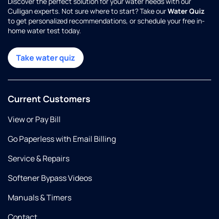
Discover the perfect solution for your water needs with our
Culligan experts. Not sure where to start? Take our
Water Quiz
to get personalized recommendations, or schedule your free in-
home water test today.
Take water quiz
Current Customers
View or Pay Bill
Go Paperless with Email Billing
Service & Repairs
Softener Bypass Videos
Manuals & Timers
Contact