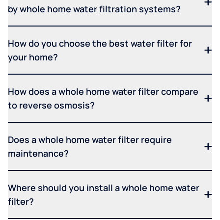
by whole home water filtration systems?
How do you choose the best water filter for
your home?
How does a whole home water filter compare
to reverse osmosis?
Does a whole home water filter require
maintenance?
Where should you install a whole home water
filter?