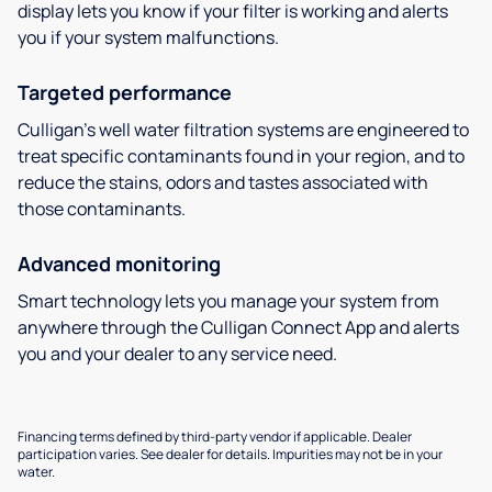
display lets you know if your filter is working and alerts
you if your system malfunctions.
Targeted performance
Culligan’s well water filtration systems are engineered to
treat specific contaminants found in your region, and to
reduce the stains, odors and tastes associated with
those contaminants.
Advanced monitoring
Smart technology lets you manage your system from
anywhere through the Culligan Connect App and alerts
you and your dealer to any service need.
Financing terms defined by third-party vendor if applicable. Dealer
participation varies. See dealer for details. Impurities may not be in your
water.