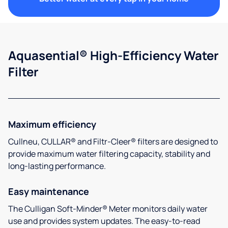
Aquasential® High-Efficiency Water
Filter
Maximum efficiency
Cullneu, CULLAR® and Filtr-Cleer® filters are designed to
provide maximum water filtering capacity, stability and
long-lasting performance.
Easy maintenance
The Culligan Soft-Minder® Meter monitors daily water
use and provides system updates. The easy-to-read