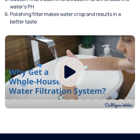
water’s PH
Polishing filter makes water crisp and results in a
better taste