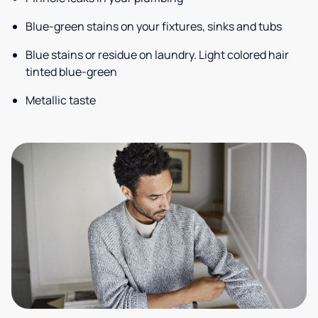
Blue-green stains on your fixtures, sinks and tubs
Blue stains or residue on laundry. Light colored hair
tinted blue-green
Metallic taste