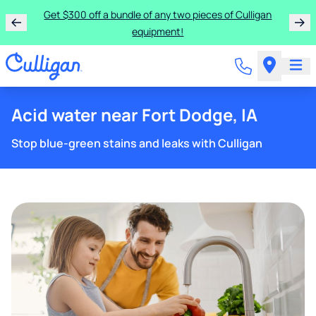
Get $300 off a bundle of any two pieces of Culligan
equipment!
Acid water near Fort Dodge, IA
Stop blue-green stains and leaks with Culligan