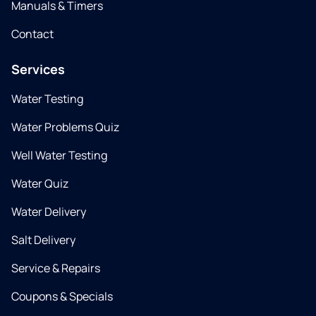
Manuals & Timers
Contact
Services
Water Testing
Water Problems Quiz
Well Water Testing
Water Quiz
Water Delivery
Salt Delivery
Service & Repairs
Coupons & Specials