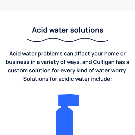
Acid water solutions
Acid water problems can affect your home or
business in a variety of ways, and Culligan has a
custom solution for every kind of water worry.
Solutions for acidic water include: