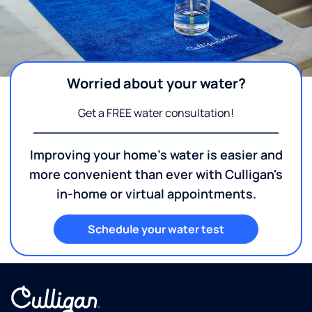
Worried about your water?
Get a FREE water consultation!
Improving your home's water is easier and
more convenient than ever with Culligan's
in-home or virtual appointments.
Schedule your water test