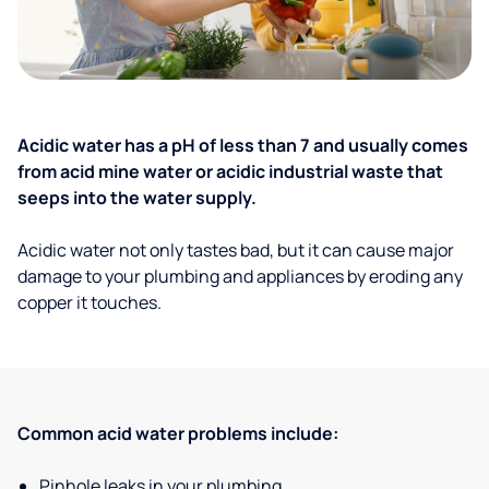
Acidic water has a pH of less than 7 and usually comes
from acid mine water or acidic industrial waste that
seeps into the water supply.
Acidic water not only tastes bad, but it can cause major
damage to your plumbing and appliances by eroding any
copper it touches.
Common acid water problems include:
Pinhole leaks in your plumbing