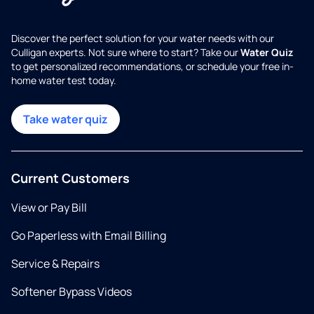
Discover the perfect solution for your water needs with our
Culligan experts. Not sure where to start? Take our
Water Quiz
to get personalized recommendations, or schedule your free in-
home water test today.
Take water quiz
Current Customers
View or Pay Bill
Go Paperless with Email Billing
Service & Repairs
Softener Bypass Videos