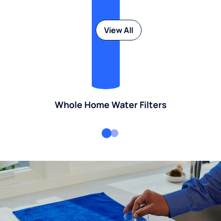
View All
Whole Home Water Filters