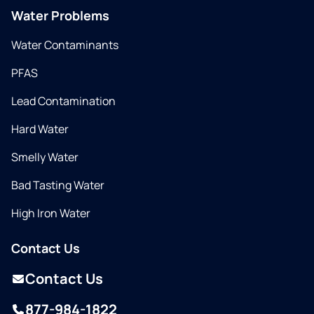
Water Problems
Water Contaminants
PFAS
Lead Contamination
Hard Water
Smelly Water
Bad Tasting Water
High Iron Water
Contact Us
Contact Us
877-984-1822