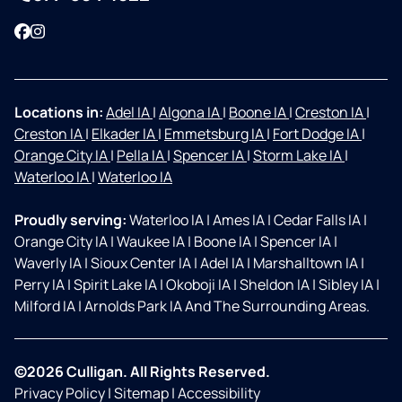
Facebook
Instagram
Locations in:
Adel IA
|
Algona IA
|
Boone IA
|
Creston IA
|
Creston IA
|
Elkader IA
|
Emmetsburg IA
|
Fort Dodge IA
|
Orange City IA
|
Pella IA
|
Spencer IA
|
Storm Lake IA
|
Waterloo IA
|
Waterloo IA
Proudly serving:
Waterloo IA
|
Ames IA
|
Cedar Falls IA
|
Orange City IA
|
Waukee IA
|
Boone IA
|
Spencer IA
|
Waverly IA
|
Sioux Center IA
|
Adel IA
|
Marshalltown IA
|
Perry IA
|
Spirit Lake IA
|
Okoboji IA
|
Sheldon IA
|
Sibley IA
|
Milford IA
|
Arnolds Park IA And The Surrounding Areas.
©2026 Culligan. All Rights Reserved.
Privacy Policy
|
Sitemap
|
Accessibility