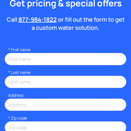
Get pricing & special offers
Call
877-984-1822
or fill out the form to get
a custom water solution.
*
First name
*
Last name
Address
* Zip code