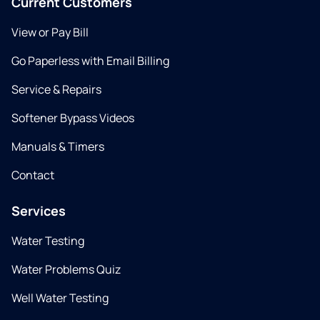
Current Customers
View or Pay Bill
Go Paperless with Email Billing
Service & Repairs
Softener Bypass Videos
Manuals & Timers
Contact
Services
Water Testing
Water Problems Quiz
Well Water Testing