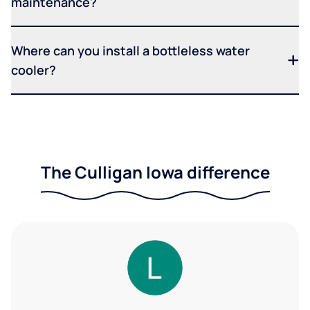
maintenance?
Where can you install a bottleless water
cooler?
The Culligan Iowa difference