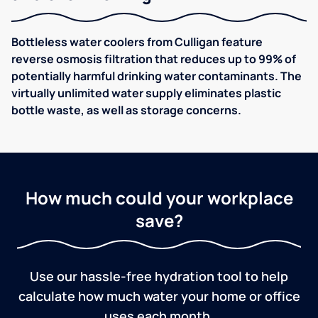
Bottleless water coolers from Culligan feature
reverse osmosis filtration that reduces up to 99% of
potentially harmful drinking water contaminants. The
virtually unlimited water supply eliminates plastic
bottle waste, as well as storage concerns.
How much could your workplace
save?
Use our hassle-free hydration tool to help
calculate how much water your home or office
uses each month.