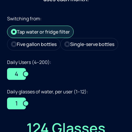
Switching from:
Tap water or fridge filter
Five gallon bottles
Single-serve bottles
Daily Users (4–200):
4
Daily glasses of water, per user (1–12):
1
124 Glasses