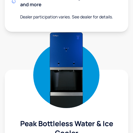
and more
Dealer participation varies. See dealer for details.
Peak Bottleless Water & Ice
Cooler