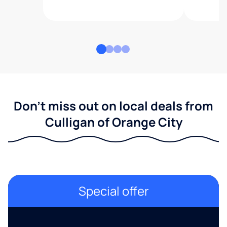
Don't miss out on local deals from
Culligan of Orange City
Special offer