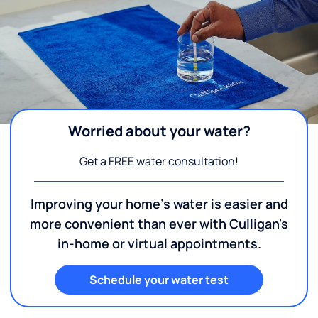
Worried about your water?
Get a FREE water consultation!
Improving your home's water is easier and
more convenient than ever with Culligan's
in-home or virtual appointments.
Schedule your water test