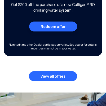
Get $200 off the purchase of a new Culligan® RO
drinking water system!
Redeem offer
*Limited time offer. Dealer participation varies. See dealer for details.
Impurities may not be in your water.
View all offers