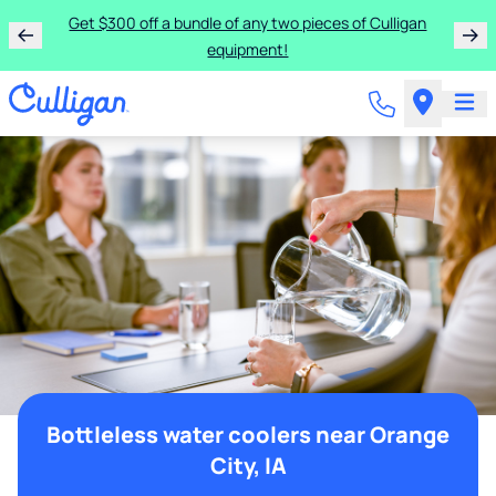
Get $300 off a bundle of any two pieces of Culligan
equipment!
Bottleless water coolers near Orange
City, IA