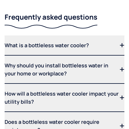
Frequently asked questions
What is a bottleless water cooler?
Why should you install bottleless water in
your home or workplace?
How will a bottleless water cooler impact your
utility bills?
Does a bottleless water cooler require