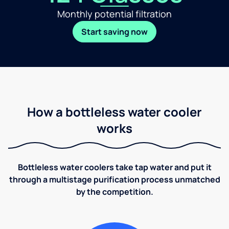
Monthly potential filtration
Start saving now
How a bottleless water cooler
works
Bottleless water coolers take tap water and put it
through a multistage purification process unmatched
by the competition.