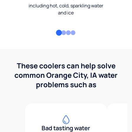
including hot, cold, sparkling water
and ice
These coolers can help solve
common Orange City, IA water
problems such as
Bad tasting water