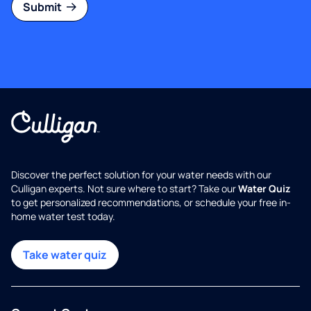
Submit
Discover the perfect solution for your water needs with our
Culligan experts. Not sure where to start? Take our
Water Quiz
to get personalized recommendations, or schedule your free in-
home water test today.
Take water quiz