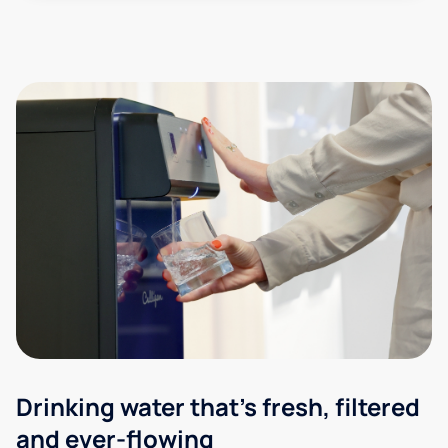
Drinking water that's fresh, filtered
and ever-flowing