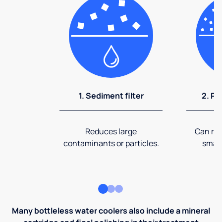
1. Sediment filter
2. Pr
Reduces large
Can rem
contaminants or particles.
small
Many bottleless water coolers also include a mineral