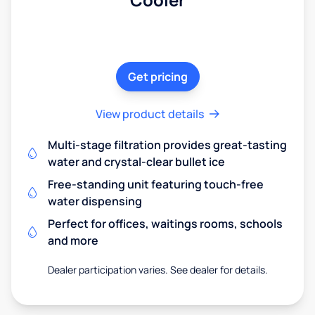
Get pricing
View product details
Multi-stage filtration provides great-tasting
water and crystal-clear bullet ice
Free-standing unit featuring touch-free
water dispensing
Perfect for offices, waitings rooms, schools
and more
Dealer participation varies. See dealer for details.