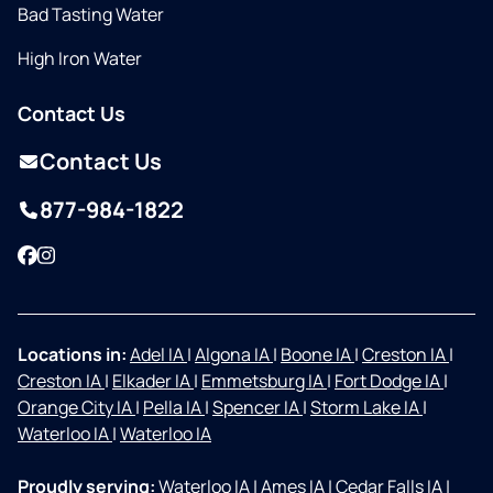
Bad Tasting Water
High Iron Water
Contact Us
Contact Us
877-984-1822
Facebook
Instagram
Locations in:
Adel IA
|
Algona IA
|
Boone IA
|
Creston IA
|
Creston IA
|
Elkader IA
|
Emmetsburg IA
|
Fort Dodge IA
|
Orange City IA
|
Pella IA
|
Spencer IA
|
Storm Lake IA
|
Waterloo IA
|
Waterloo IA
Proudly serving:
Waterloo IA
|
Ames IA
|
Cedar Falls IA
|