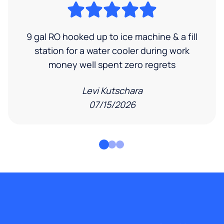
9 gal RO hooked up to ice machine & a fill
station for a water cooler during work
money well spent zero regrets
Levi Kutschara
07/15/2026