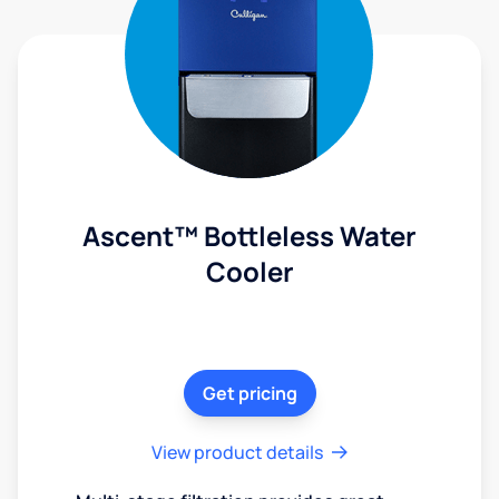
Ascent™ Bottleless Water
Cooler
Get pricing
View product details