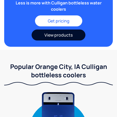
Less is more with Culligan bottleless water
coolers
Get pricing
View products
Popular Orange City, IA Culligan
bottleless coolers