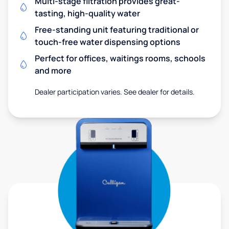
Multi-stage filtration provides great-
tasting, high-quality water
Free-standing unit featuring traditional or
touch-free water dispensing options
Perfect for offices, waitings rooms, schools
and more
Dealer participation varies. See dealer for details.