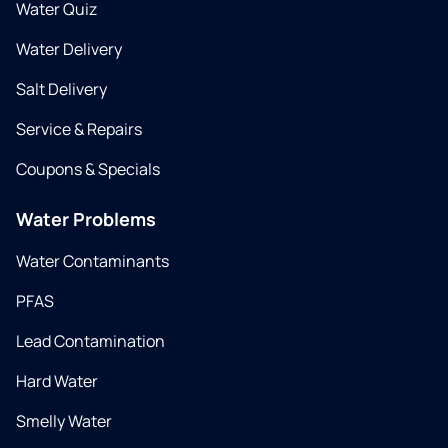
Water Quiz
Water Delivery
Salt Delivery
Service & Repairs
Coupons & Specials
Water Problems
Water Contaminants
PFAS
Lead Contamination
Hard Water
Smelly Water