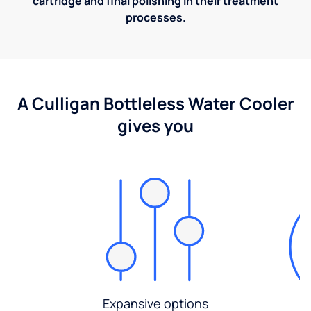
cartridge and final polishing in their treatment
processes.
A Culligan Bottleless Water Cooler
gives you
Expansive options