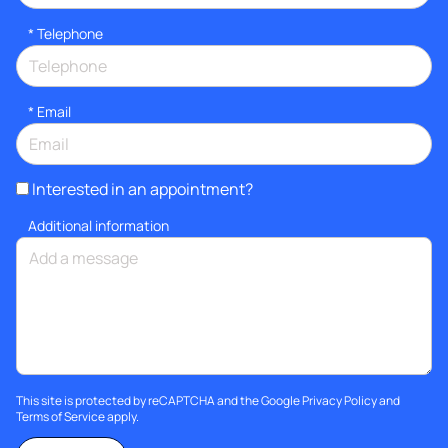
*
Telephone
*
Email
Interested in an appointment?
Additional information
This site is protected by reCAPTCHA and the Google
Privacy Policy
and
Terms of Service
apply.