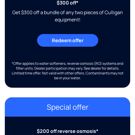
$300 off*
Get $300 off a bundle of any two pieces of Culligan
equipment!
Redeem offer
*Offer applies to water softeners, reverse osmosis (RO) systems and
filter units. Dealer participation may vary. See dealer for details.
Limited time offer. Not valid with other offers. Contaminants may not
be in your water.
Special offer
$200 off reverse osmosis*