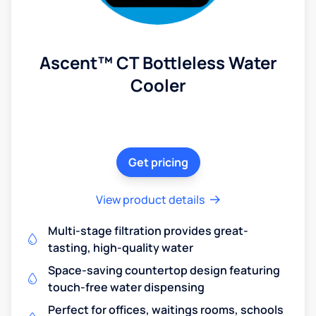
Ascent™ CT Bottleless Water
Cooler
Get pricing
View product details
Multi-stage filtration provides great-
tasting, high-quality water
Space-saving countertop design featuring
touch-free water dispensing
Perfect for offices, waitings rooms, schools