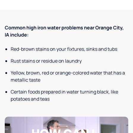
Common high iron water problems near Orange City,
IA include:
Red-brown stains on your fixtures, sinks and tubs
Rust stains or residue on laundry
Yellow, brown, red or orange-colored water that has a
metallic taste
Certain foods prepared in water turning black, like
potatoes and teas