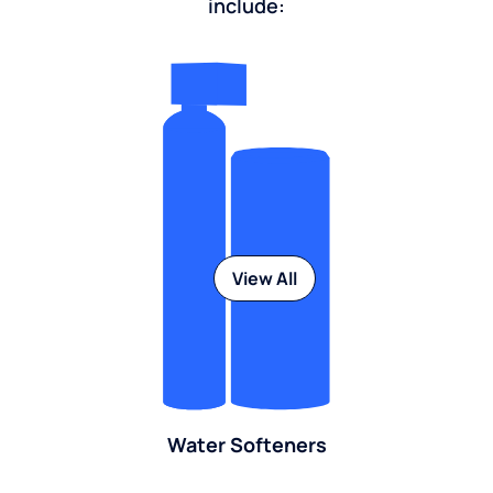
include:
View All
Water Softeners