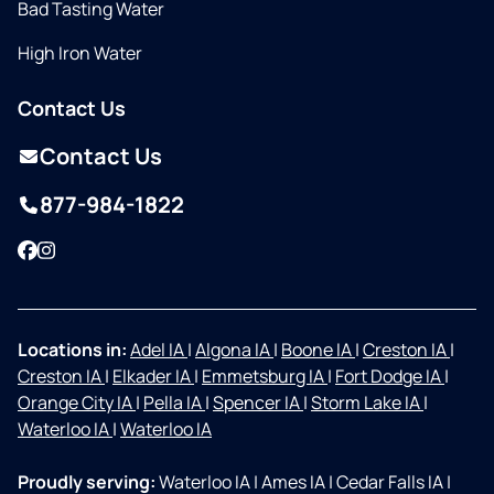
Bad Tasting Water
High Iron Water
Contact Us
Contact Us
877-984-1822
Facebook
Instagram
Locations in:
Adel IA
|
Algona IA
|
Boone IA
|
Creston IA
|
Creston IA
|
Elkader IA
|
Emmetsburg IA
|
Fort Dodge IA
|
Orange City IA
|
Pella IA
|
Spencer IA
|
Storm Lake IA
|
Waterloo IA
|
Waterloo IA
Proudly serving:
Waterloo IA
|
Ames IA
|
Cedar Falls IA
|