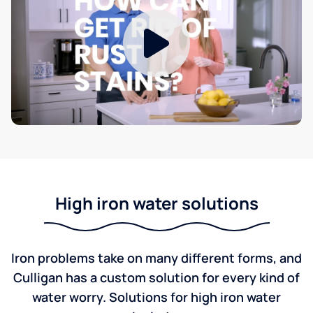
High iron water solutions
Iron problems take on many different forms, and
Culligan has a custom solution for every kind of
water worry. Solutions for high iron water