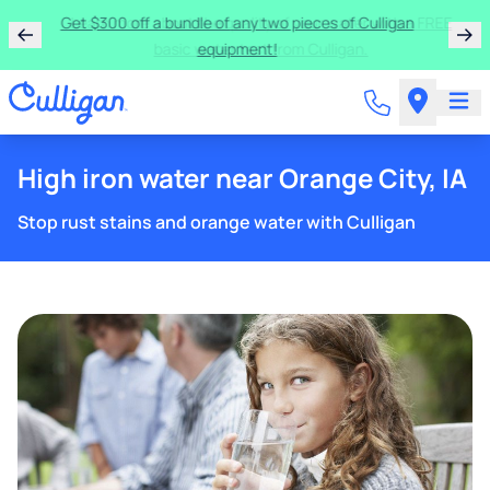
Get $300 off a bundle of any two pieces of Culligan
equipment!
High iron water near Orange City, IA
Stop rust stains and orange water with Culligan