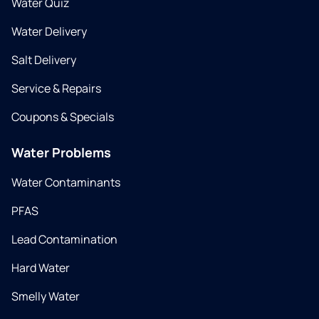
Water Quiz
Water Delivery
Salt Delivery
Service & Repairs
Coupons & Specials
Water Problems
Water Contaminants
PFAS
Lead Contamination
Hard Water
Smelly Water