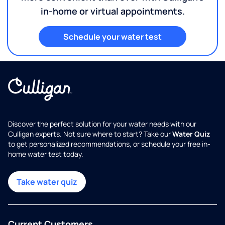
in-home or virtual appointments.
Schedule your water test
Discover the perfect solution for your water needs with our
Culligan experts. Not sure where to start? Take our
Water Quiz
to get personalized recommendations, or schedule your free in-
home water test today.
Take water quiz
Current Customers