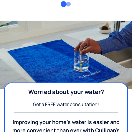
Worried about your water?
Get a FREE water consultation!
Improving your home's water is easier and
more convenient than ever with Culligan's