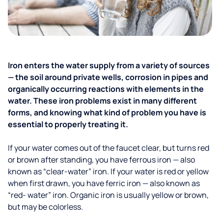
Iron enters the water supply from a variety of sources
— the soil around private wells, corrosion in pipes and
organically occurring reactions with elements in the
water. These iron problems exist in many different
forms, and knowing what kind of problem you have is
essential to properly treating it.
If your water comes out of the faucet clear, but turns red
or brown after standing, you have ferrous iron — also
known as “clear-water” iron. If your water is red or yellow
when first drawn, you have ferric iron — also known as
“red- water” iron. Organic iron is usually yellow or brown,
but may be colorless.