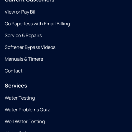
View or Pay Bill
Go Paperless with Email Billing
Service & Repairs
Softener Bypass Videos
Manuals & Timers
Contact
Services
Water Testing
Water Problems Quiz
Well Water Testing