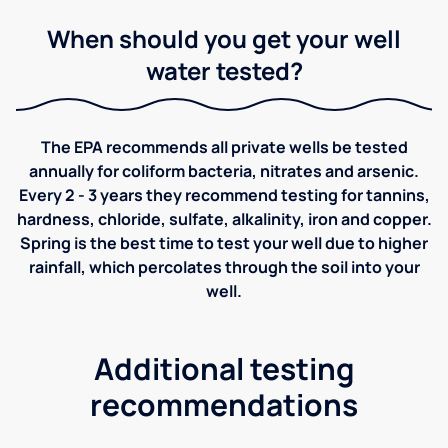
When should you get your well
water tested?
The EPA recommends all private wells be tested
annually for coliform bacteria, nitrates and arsenic.
Every 2 - 3 years they recommend testing for tannins,
hardness, chloride, sulfate, alkalinity, iron and copper.
Spring is the best time to test your well due to higher
rainfall, which percolates through the soil into your
well.
Additional testing
recommendations