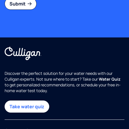
Submit
Discover the perfect solution for your water needs with our
Culligan experts. Not sure where to start? Take our
Water Quiz
to get personalized recommendations, or schedule your free in-
home water test today.
Take water quiz