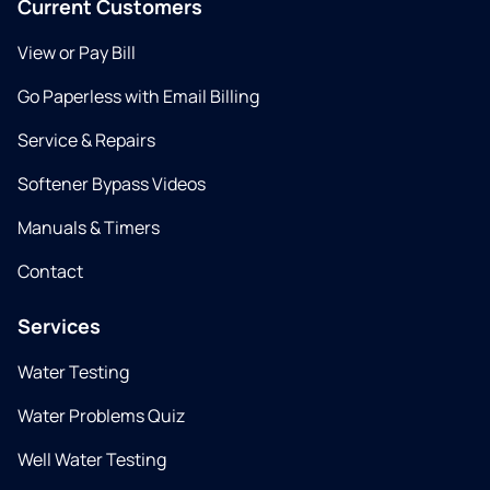
Current Customers
View or Pay Bill
Go Paperless with Email Billing
Service & Repairs
Softener Bypass Videos
Manuals & Timers
Contact
Services
Water Testing
Water Problems Quiz
Well Water Testing