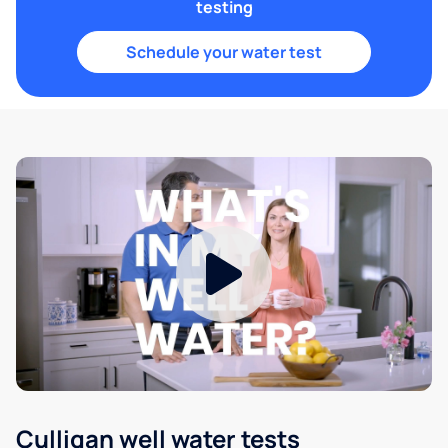
testing
Schedule your water test
Culligan well water tests