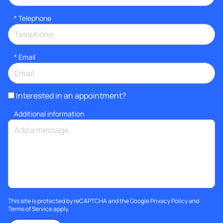
*
Telephone
*
Email
Interested in an appointment?
Additional information
This site is protected by reCAPTCHA and the Google
Privacy Policy
and
Terms of Service
apply.