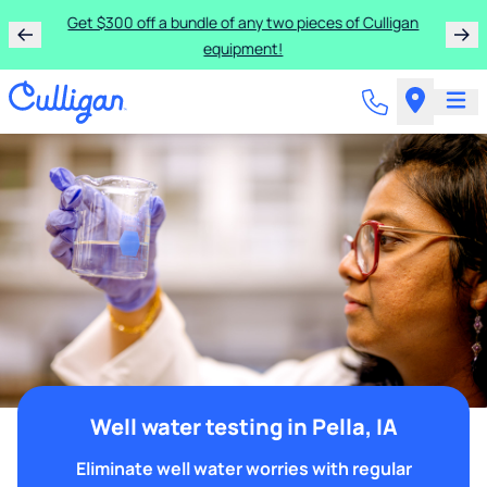
Get $300 off a bundle of any two pieces of Culligan
equipment!
Well water testing in Pella, IA
Eliminate well water worries with regular