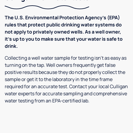
The U.S. Environmental Protection Agency’s (EPA)
rules that protect public drinking water systems do
not apply to privately owned wells. As a well owner,
it’s up to you to make sure that your water is safe to
drink.
Collecting a well water sample for testing isn’t as easy as
turning on the tap. Well owners frequently get false
positive results because they do not properly collect the
sample or get it to the laboratory in the time frame
required for an accurate test. Contact your local Culligan
water experts for accurate sampling and comprehensive
water testing from an EPA-certified lab.