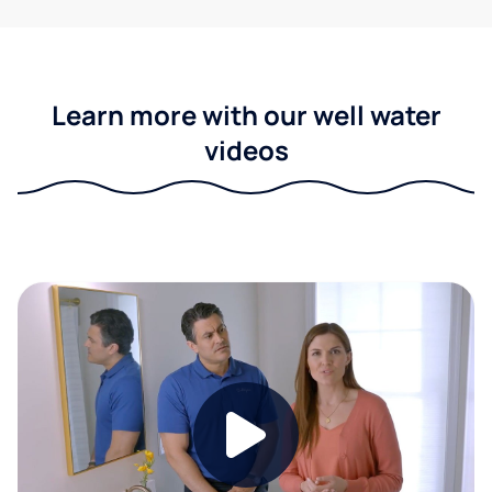
Learn more with our well water
videos