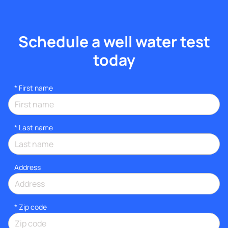
Schedule a well water test
today
*
First name
*
Last name
Address
* Zip code