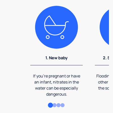
1. New baby
2. So
If you're pregnant or have
Flooding
an infant, nitrates in the
other ev
water can be especially
the soi
dangerous.