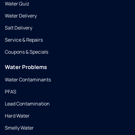
Water Quiz
Water Delivery
Salt Delivery
Service & Repairs
Coupons & Specials
Water Problems
Water Contaminants
PFAS
Lead Contamination
Hard Water
Smelly Water