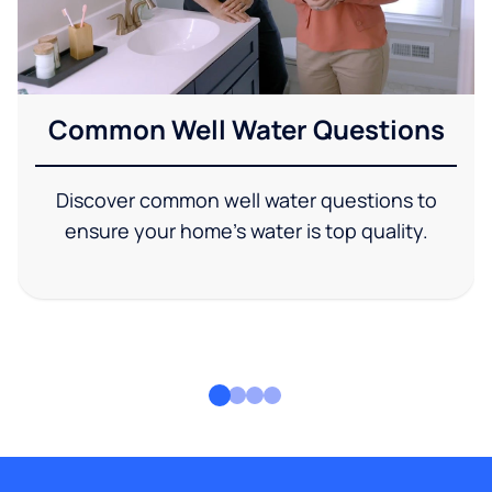
Common Well Water Questions
Discover common well water questions to
ensure your home's water is top quality.