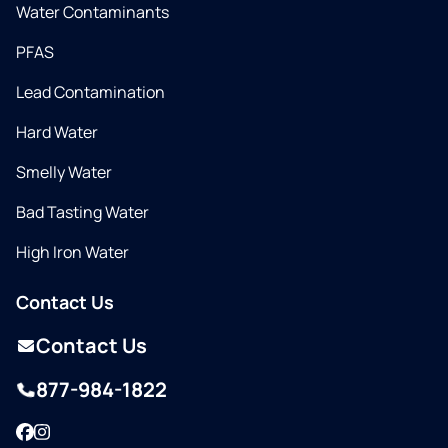
Water Contaminants
PFAS
Lead Contamination
Hard Water
Smelly Water
Bad Tasting Water
High Iron Water
Contact Us
Contact Us
877-984-1822
Facebook
Instagram