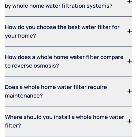
by whole home water filtration systems?
How do you choose the best water filter for
your home?
How does a whole home water filter compare
to reverse osmosis?
Does a whole home water filter require
maintenance?
Where should you install a whole home water
filter?