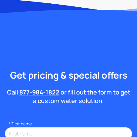
Get pricing & special offers
Call
877-984-1822
or fill out the form to get
a custom water solution.
*
First name