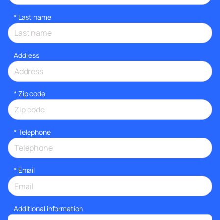
*
Last name
Address
* Zip code
*
Telephone
*
Email
Additional information