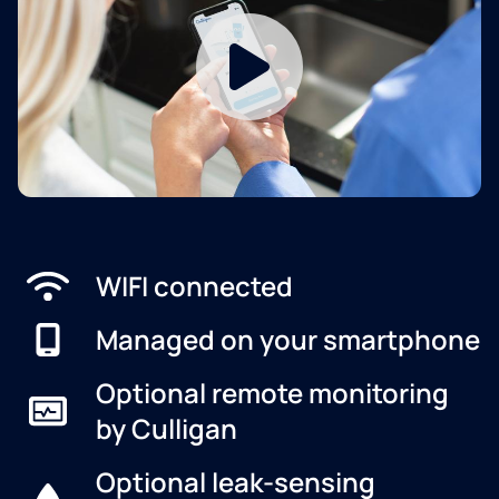
WIFI connected
Managed on your smartphone
Optional remote monitoring
by Culligan
Optional leak-sensing