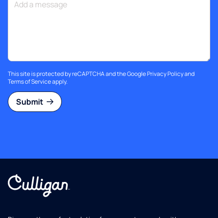
This site is protected by reCAPTCHA and the Google
Privacy Policy
and
Terms of Service
apply.
Submit