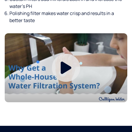
water’s PH
Polishing filter makes water crisp and results in a
better taste