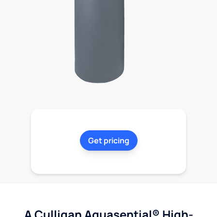
Get pricing
A Culligan Aquasential® High-