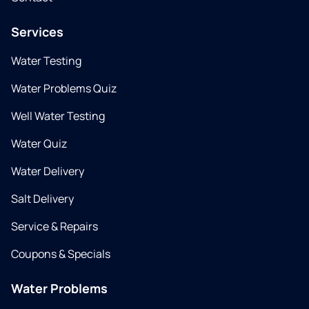
Services
Water Testing
Water Problems Quiz
Well Water Testing
Water Quiz
Water Delivery
Salt Delivery
Service & Repairs
Coupons & Specials
Water Problems