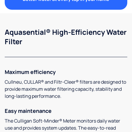
Aquasential® High-Efficiency Water
Filter
Maximum efficiency
Cullneu, CULLAR® and Filtr-Cleer® filters are designed to
provide maximum water filtering capacity, stability and
long-lasting performance.
Easy maintenance
The Culligan Soft-Minder® Meter monitors daily water
use and provides system updates. The easy-to-read