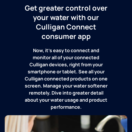
Get greater control over
your water with our
Culligan Connect
consumer app
Now, it's easy to connect and
monitor all of your connected
Culligan devices, right from your
smartphone or tablet. See all your
Culligan connected products on one
screen. Manage your water softener
remotely. Dive into greater detail
about your water usage and product
performance.