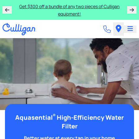
Get $300 off a bundle of any two pieces of Culligan
equipment!
®
Aquasential
High-Efficiency Water
Filter
Better water at every tap in your home