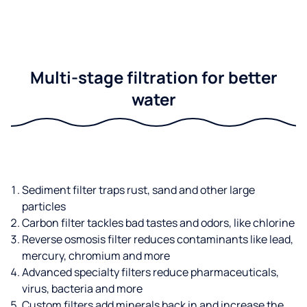
Multi-stage filtration for better
water
Sediment filter traps rust, sand and other large
particles
Carbon filter tackles bad tastes and odors, like chlorine
Reverse osmosis filter reduces contaminants like lead,
mercury, chromium and more
Advanced specialty filters reduce pharmaceuticals,
virus, bacteria and more
Custom filters add minerals back in and increase the