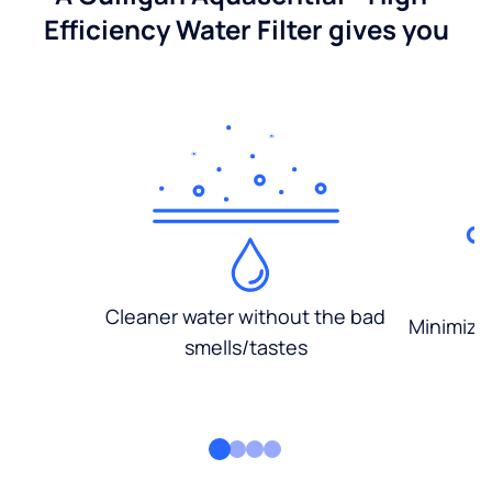
Efficiency Water Filter gives you
Cleaner water without the bad
Minimized
smells/tastes