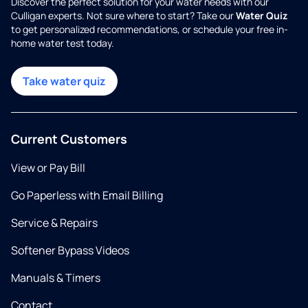
Discover the perfect solution for your water needs with our
Culligan experts. Not sure where to start? Take our
Water Quiz
to get personalized recommendations, or schedule your free in-
home water test today.
Take water quiz
Current Customers
View or Pay Bill
Go Paperless with Email Billing
Service & Repairs
Softener Bypass Videos
Manuals & Timers
Contact