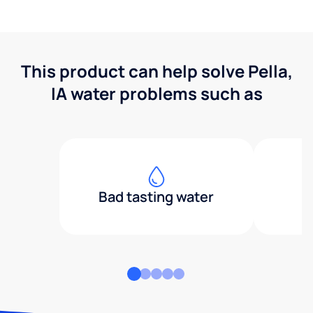
This product can help solve Pella,
IA water problems such as
Bad tasting water