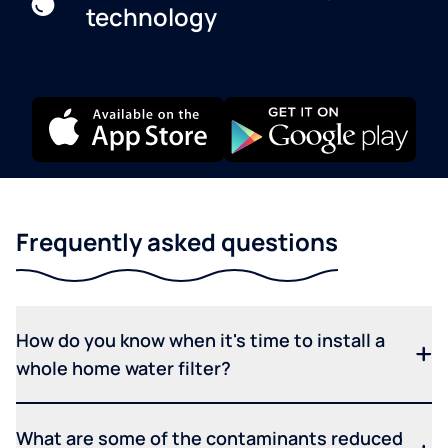
technology
Frequently asked questions
How do you know when it's time to install a
whole home water filter?
What are some of the contaminants reduced