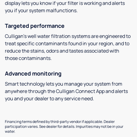
display lets you know if your filter is working and alerts
you if your system malfunctions.
Targeted performance
Culligan’s well water filtration systems are engineered to
treat specific contaminants found in your region, and to
reduce the stains, odors and tastes associated with
those contaminants.
Advanced monitoring
Smart technology lets you manage your system from
anywhere through the Culligan Connect App and alerts
you and your dealer to any service need.
Financing terms defined by third-party vendor if applicable. Dealer
participation varies. See dealer for details. Impurities may not be in your
water.