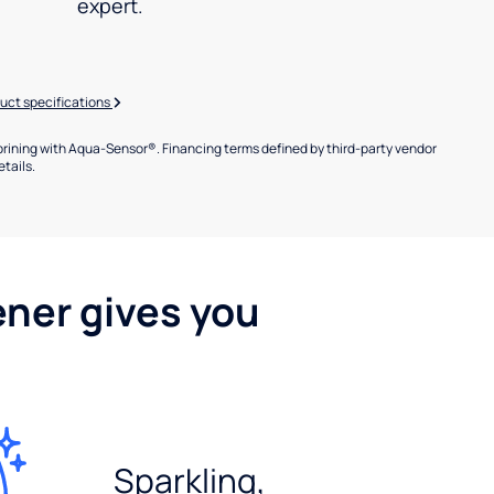
expert.
uct specifications
brining with Aqua-Sensor®. Financing terms defined by third-party vendor
etails.
ener gives you
Sparkling,