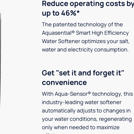
Reduce operating costs b
up to 46%*
The patented technology of the
Aquasential® Smart High Efficiency
Water Softener optimizes your salt,
water and electricity consumption.
Get "set it and forget it"
convenience
With Aqua-Sensor® technology, this
industry-leading water softener
automatically adjusts to changes in
your water conditions, regenerating
only when needed to maximize