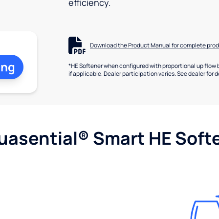
efficiency.
Download the Product Manual for complete prod
ing
*HE Softener when configured with proportional up flow 
if applicable. Dealer participation varies. See dealer for d
uasential® Smart HE Soft