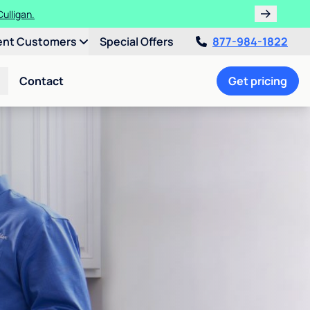
ulligan.
ent Customers
Special Offers
877-984-1822
Contact
Get pricing