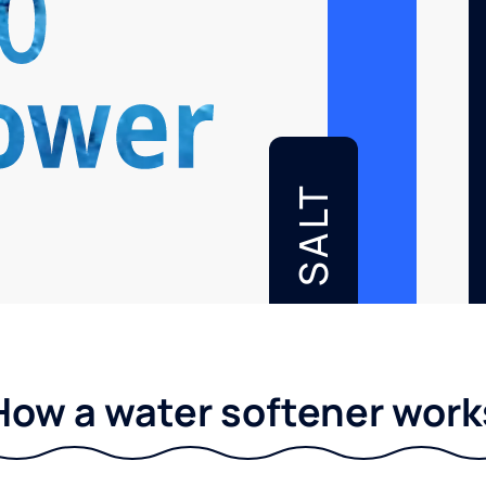
SALT
How a water softener work