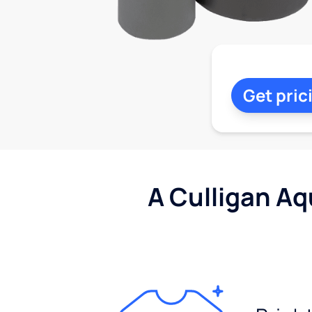
Get pric
A Culligan Aq