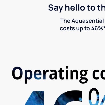
Say hello to t
The Aquasential 
costs up to 46%*