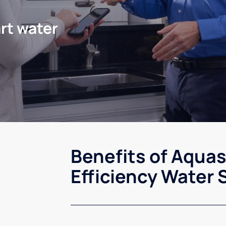
rt water
Benefits of Aqua
Efficiency Water 