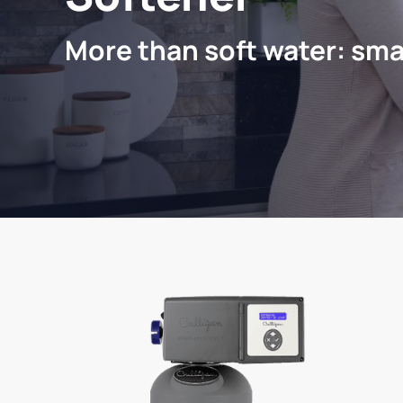
More than soft water: sma