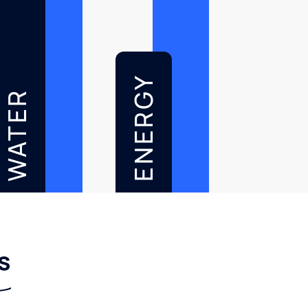
ENERGY
WATER
s