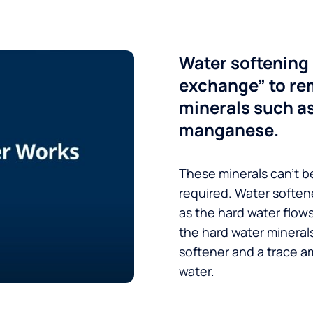
Water softening 
exchange” to re
minerals such a
manganese.
These minerals can’t be
required. Water soften
as the hard water flow
the hard water minerals
softener and a trace a
water.