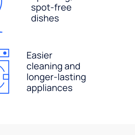
spot-free
dishes
Easier
cleaning and
longer-lasting
appliances