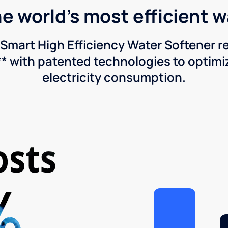
he world's most efficient 
Smart High Efficiency Water Softener 
* with patented technologies to optimiz
electricity consumption.