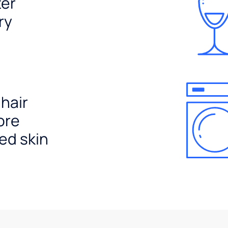
ter
ry
 hair
ore
ed skin