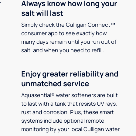
y
Always know how long your
salt will last
Simply check the Culligan Connect™
consumer app to see exactly how
many days remain until you run out of
salt, and when you need to refill.
Enjoy greater reliability and
unmatched service
Aquasential® water softeners are built
to last with a tank that resists UV rays,
rust and corrosion. Plus, these smart
systems include optional remote
monitoring by your local Culligan water