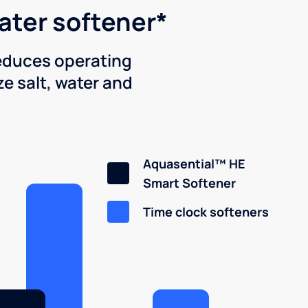
water softener*
reduces operating
e salt, water and
Aquasential™ HE
Smart Softener
Time clock softeners