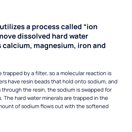
utilizes a process called “ion
move dissolved hard water
s calcium, magnesium, iron and
 trapped by a filter, so a molecular reaction is
ers have resin beads that hold onto sodium, and
s through the resin, the sodium is swapped for
. The hard water minerals are trapped in the
mount of sodium flows out with the softened