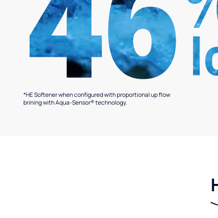
*HE Softener when configured with proportional up flow
brining with Aqua-Sensor® technology.