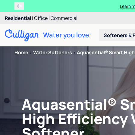
Learn m
Residential
|
Office
|
Commercial
Softeners & F
Home
>
Water Softeners
>
Aquasential® Smart High 
Aquasential® S
High Efficiency
Softener