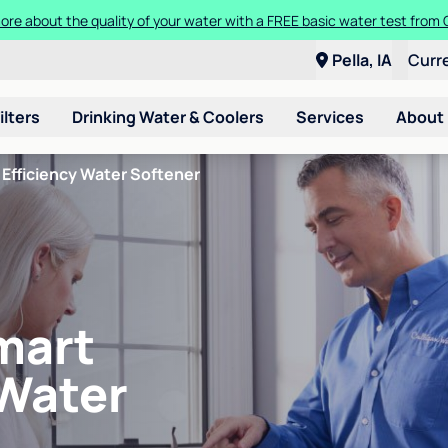
ore about the quality of your water with a FREE basic water test from C
Pella, IA
Curr
ilters
Drinking Water & Coolers
Services
About
Efficiency Water Softener
mart
 Water