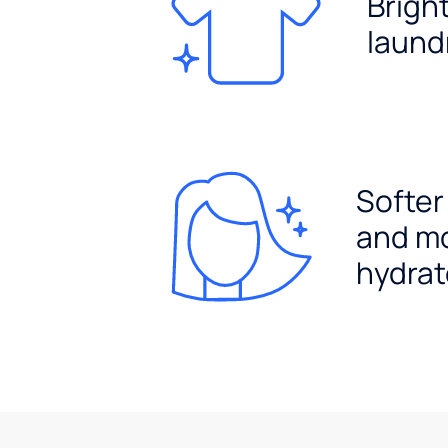
Brigh
laund
Softer
and m
hydrat