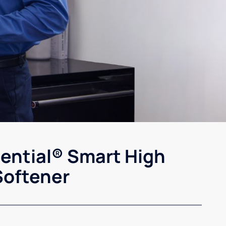
sential® Smart High
Softener