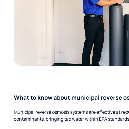
What to know about municipal reverse o
Municipal reverse osmosis systems are effective at red
contaminants, bringing tap water within EPA standards