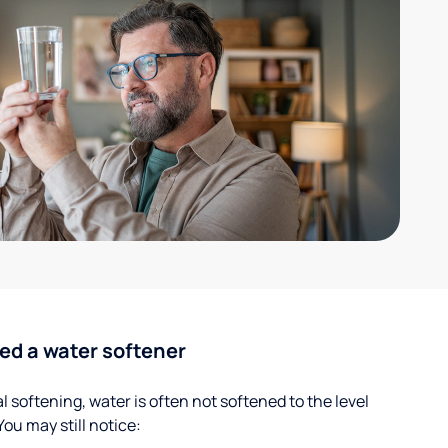
ed a water softener
 softening, water is often not softened to the level
u may still notice: