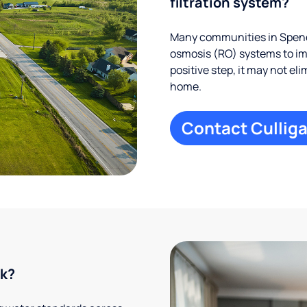
filtration system?
Many communities in Spence
osmosis (RO) systems to imp
positive step, it may not el
home.
Contact Culliga
rk?