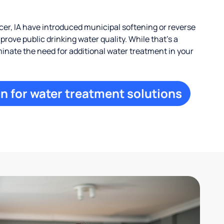
r, IA have introduced municipal softening or reverse
rove public drinking water quality. While that’s a
iminate the need for additional water treatment in your
n for water treatment solutions