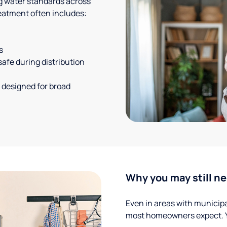
g water standards across
eatment often includes:
s
safe during distribution
 designed for broad
Why you may still ne
Even in areas with municipal
most homeowners expect. Yo