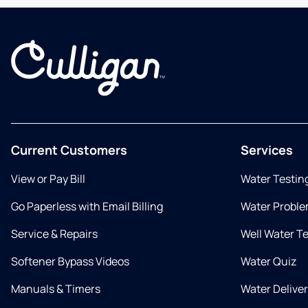
Current Customers
Services
View or Pay Bill
Water Testin
Go Paperless with Email Billing
Water Proble
Service & Repairs
Well Water T
Softener Bypass Videos
Water Quiz
Manuals & Timers
Water Delive