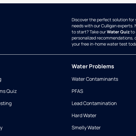
Discover the perfect solution for
needs with our Culligan experts.
to start? Take our
Water Quiz
to 
personalized recommendations, 
your free in-home water test tod
Water Problems
g
Water Contaminants
ms Quiz
PFAS
esting
Lead Contamination
Hard Water
ry
Smelly Water