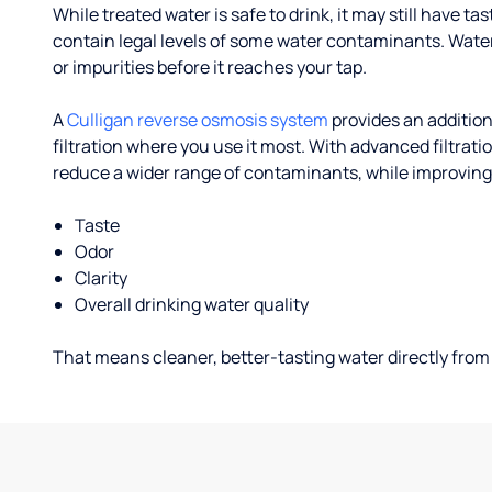
While treated water is safe to drink, it may still have tas
contain legal levels of some water contaminants. Wate
or impurities before it reaches your tap.
A
Culligan reverse osmosis system
provides an addition
filtration where you use it most. With advanced filtrat
reduce a wider range of contaminants, while improving
Taste
Odor
Clarity
Overall drinking water quality
That means cleaner, better-tasting water directly from 