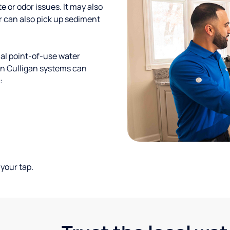
te or odor issues. It may also
r can also pick up sediment
al point-of-use water
ion Culligan systems can
:
your tap.