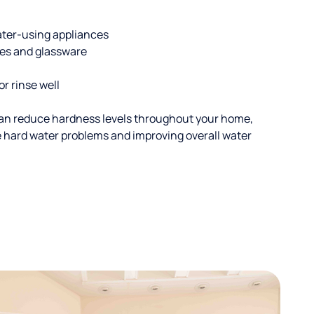
ater-using appliances
hes and glassware
or rinse well
an reduce hardness levels throughout your home,
ble hard water problems and improving overall water