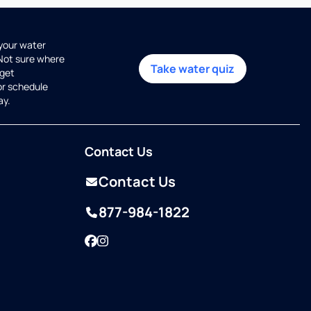
 your water
 Not sure where
Take water quiz
get
or schedule
ay.
Contact Us
Contact Us
877-984-1822
Facebook
Instagram