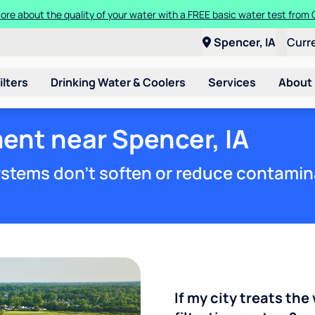
Get $300 off a bundle of any two pieces of Culligan equipment!
Spencer, IA
Curr
ilters
Drinking Water & Coolers
Services
About
ent near Spencer, IA
stems don't soften or reduce contamin
If my city treats the 