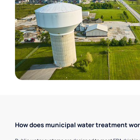
How does municipal water treatment wo