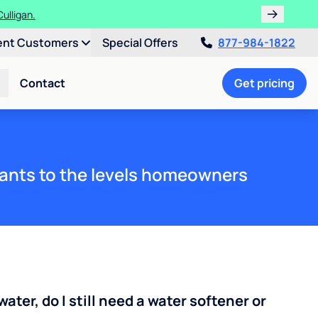
ent Customers
Special Offers
877-984-1822
Contact
Get pricing
ants to the levels homeowners
water, do I still need a water softener or