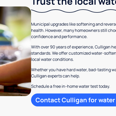
Trust the local wa
Municipal upgrades like softening and rever
health. However, many homeowners still cho
confidence and performance.
With over 90 years of experience, Culligan 
standards. We offer customized water-softeni
local water conditions.
Whether you have hard water, bad-tasting wa
Culligan experts can help.
Schedule a free in-home water test today.
Contact Culligan for water