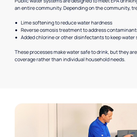
Public water systems are designed to meet EPA drinkin
an entire community. Depending on the community, tr
Lime softening to reduce water hardness
Reverse osmosis treatment to address contaminant
Added chlorine or other disinfectants to keep water 
These processes make water safe to drink, but they are
coverage rather than individual household needs.