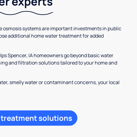
ter experts
se osmosis systems are important investments in public
ose additional home water treatment for added
helps Spencer, IA homeowners go beyond basic water
ng and filtration solutions tailored to your home and
ter, smelly water or contaminant concerns, your local
 treatment solutions