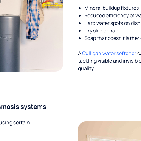
Mineral buildup fixtures
Reduced efficiency of w
Hard water spots on dis
Dry skin or hair
Soap that doesn't lather 
A
Culligan water softener
c
tackling visible and invisi
quality.
smosis systems
ucing certain
.