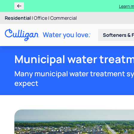
Residential
|
Office
|
Commercial
Softeners & F
Municipal water treatm
Many municipal water treatment sy
expect