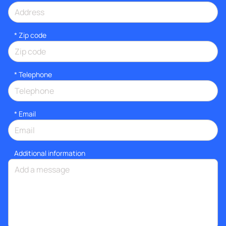
* Zip code
*
Telephone
*
Email
Additional information