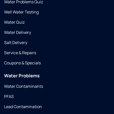
Water Problems Quiz
Well Water Testing
Water Quiz
Water Delivery
Salt Delivery
Service & Repairs
Coupons & Specials
Water Problems
Water Contaminants
PFAS
Lead Contamination