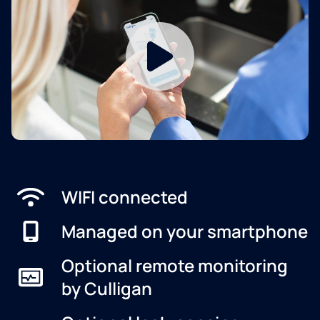
WIFI connected
Managed on your smartphone
Optional remote monitoring
by Culligan