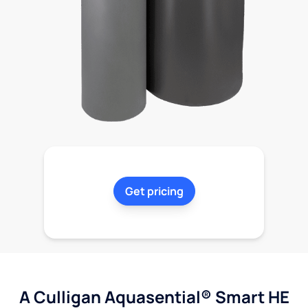
Get pricing
A Culligan Aquasential® Smart HE