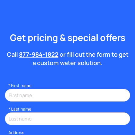
Get pricing & special offers
Call
877-984-1822
or fill out the form to get
a custom water solution.
*
First name
*
Last name
Address