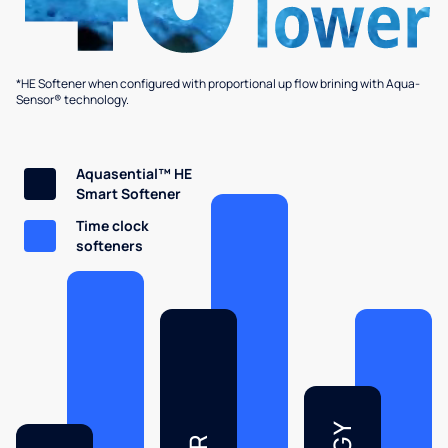
*HE Softener when configured with proportional up flow brining with Aqua-
Sensor® technology.
Aquasential™ HE
Smart Softener
Time clock
softeners