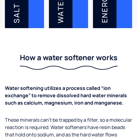
ENERGY
WATER
SALT
How a water softener works
Water softening utilizes a process called “ion
exchange” to remove dissolved hard water minerals
such as calcium, magnesium, iron and manganese.
These minerals can’t be trapped by a filter, so a molecular
reaction is required. Water softeners have resin beads
that hold onto sodium, and as the hard water flows