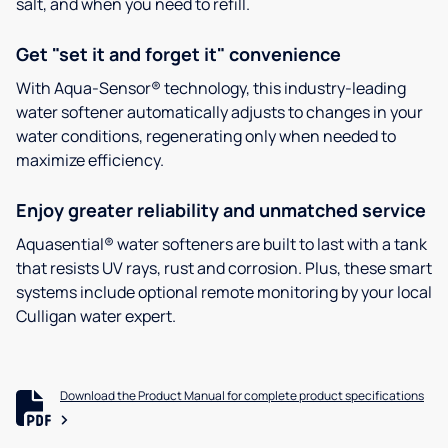
salt, and when you need to refill.
Get "set it and forget it" convenience
With Aqua-Sensor® technology, this industry-leading
water softener automatically adjusts to changes in your
water conditions, regenerating only when needed to
maximize efficiency.
Enjoy greater reliability and unmatched service
Aquasential® water softeners are built to last with a tank
that resists UV rays, rust and corrosion. Plus, these smart
systems include optional remote monitoring by your local
Culligan water expert.
Download the Product Manual for complete product specifications