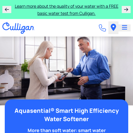
Learn more about the quality of your water with a FREE
basic water test from Culligan.
Aquasential® Smart High Efficiency
Water Softener
More than soft water: smart water