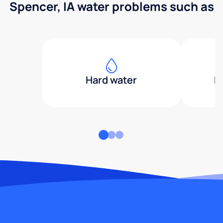
Spencer, IA water problems such as
Hard water
H