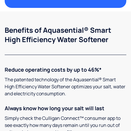
Benefits of Aquasential® Smart
High Efficiency Water Softener
Reduce operating costs by up to 46%*
The patented technology of the Aquasential® Smart
High Efficiency Water Softener optimizes your salt, water
and electricity consumption.
Always know how long your salt will last
Simply check the Culligan Connect™ consumer app to
see exactly how many days remain until you run out of