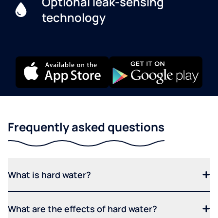
Optional leak-sensing
technology
Frequently asked questions
What is hard water?
What are the effects of hard water?