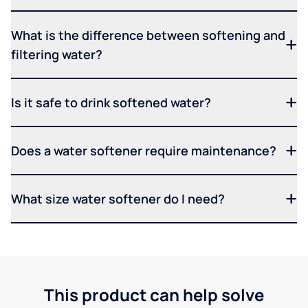
What is the difference between softening and
filtering water?
Is it safe to drink softened water?
Does a water softener require maintenance?
What size water softener do I need?
This product can help solve