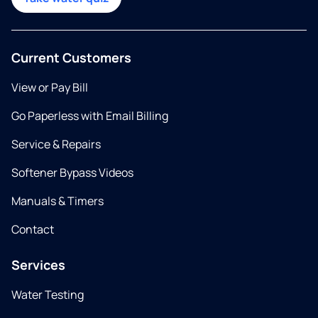
Current Customers
View or Pay Bill
Go Paperless with Email Billing
Service & Repairs
Softener Bypass Videos
Manuals & Timers
Contact
Services
Water Testing