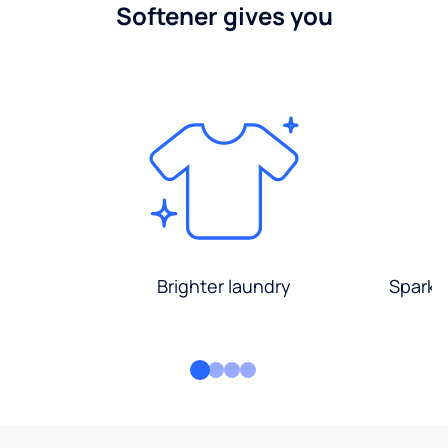
Softener gives you
Brighter laundry
Sparkli