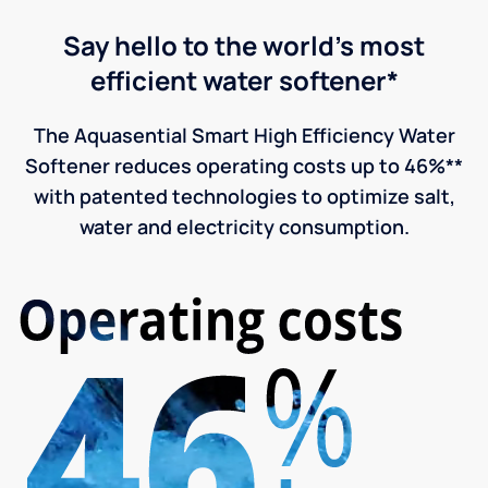
Say hello to the world's most
efficient water softener*
The Aquasential Smart High Efficiency Water
Softener reduces operating costs up to 46%**
with patented technologies to optimize salt,
water and electricity consumption.