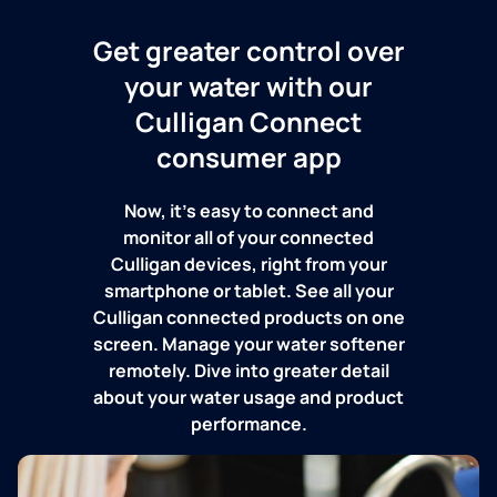
Get greater control over
your water with our
Culligan Connect
consumer app
Now, it's easy to connect and
monitor all of your connected
Culligan devices, right from your
smartphone or tablet. See all your
Culligan connected products on one
screen. Manage your water softener
remotely. Dive into greater detail
about your water usage and product
performance.