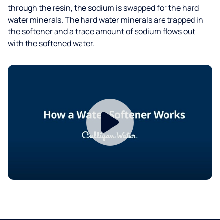
through the resin, the sodium is swapped for the hard
water minerals. The hard water minerals are trapped in
the softener and a trace amount of sodium flows out
with the softened water.