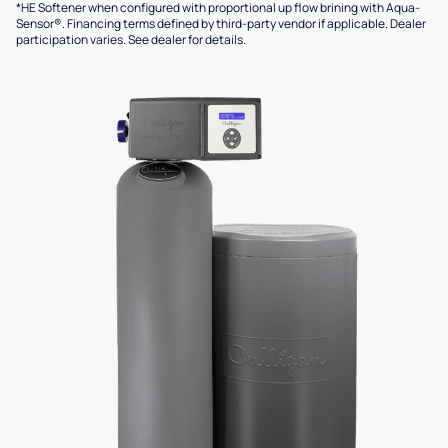
*HE Softener when configured with proportional up flow brining with Aqua-
Sensor®. Financing terms defined by third-party vendor if applicable. Dealer
participation varies. See dealer for details.