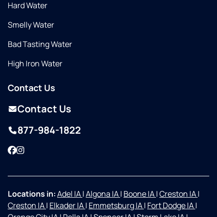
Hard Water
Smelly Water
Bad Tasting Water
High Iron Water
Contact Us
Contact Us
877-984-1822
Facebook
Instagram
Locations in:
Adel IA
|
Algona IA
|
Boone IA
|
Creston IA
|
Creston IA
|
Elkader IA
|
Emmetsburg IA
|
Fort Dodge IA
|