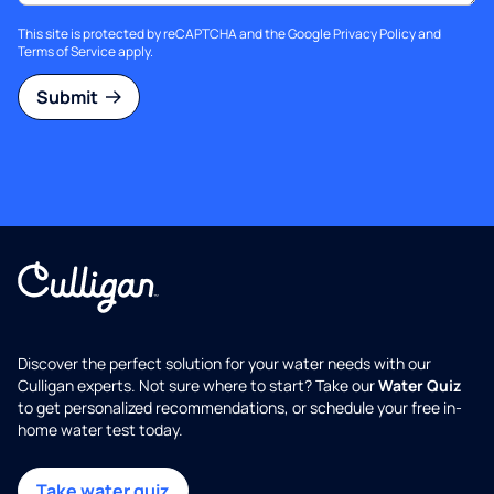
This site is protected by reCAPTCHA and the Google
Privacy Policy
and
Terms of Service
apply.
Submit
Discover the perfect solution for your water needs with our
Culligan experts. Not sure where to start? Take our
Water Quiz
to get personalized recommendations, or schedule your free in-
home water test today.
Take water quiz