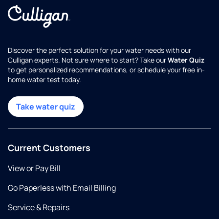
Discover the perfect solution for your water needs with our
Culligan experts. Not sure where to start? Take our
Water Quiz
to get personalized recommendations, or schedule your free in-
home water test today.
Take water quiz
Current Customers
View or Pay Bill
Go Paperless with Email Billing
Service & Repairs