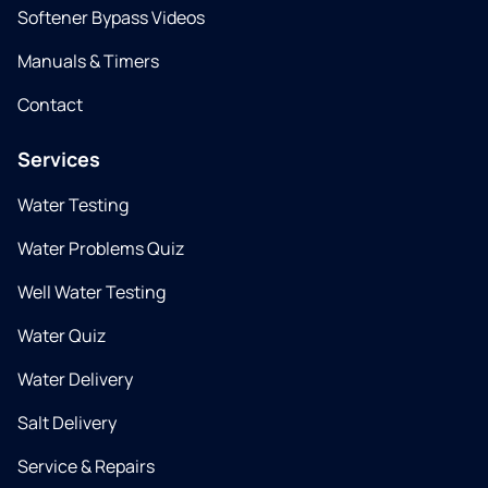
Softener Bypass Videos
Manuals & Timers
Contact
Services
Water Testing
Water Problems Quiz
Well Water Testing
Water Quiz
Water Delivery
Salt Delivery
Service & Repairs