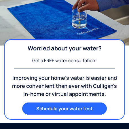
Worried about your water?
Get a FREE water consultation!
Improving your home's water is easier and
more convenient than ever with Culligan's
in-home or virtual appointments.
Schedule your water test