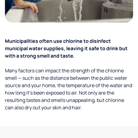
Municipalities often use chlorine to disinfect
municipal water supplies, leaving it safe to drink but
with a strong smell and taste.
Many factors can impact the strength of the chlorine
smell — such as the distance between the public water
source and your home, the temperature of the water and
how long it’s been exposed to air. Not only are the
resulting tastes and smells unappealing, but chlorine
can also dry out your skin and hair.