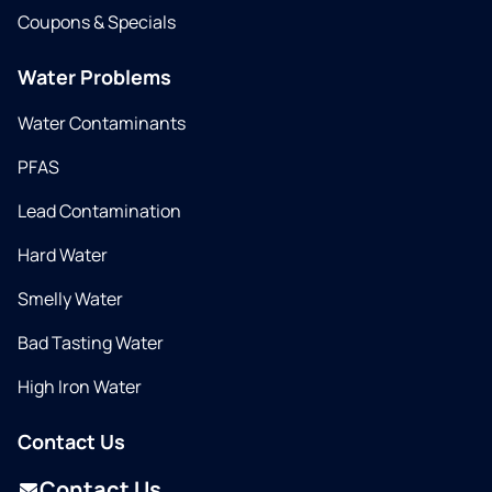
Coupons & Specials
Water Problems
Water Contaminants
PFAS
Lead Contamination
Hard Water
Smelly Water
Bad Tasting Water
High Iron Water
Contact Us
Contact Us