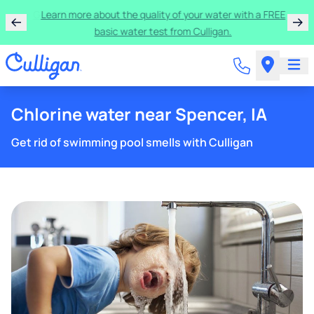
Get $300 off a bundle of any two pieces of Culligan
equipment!
Chlorine water near Spencer, IA
Get rid of swimming pool smells with Culligan