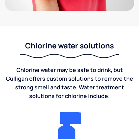
Chlorine water solutions
Chlorine water may be safe to drink, but
Culligan offers custom solutions to remove the
strong smell and taste. Water treatment
solutions for chlorine include: