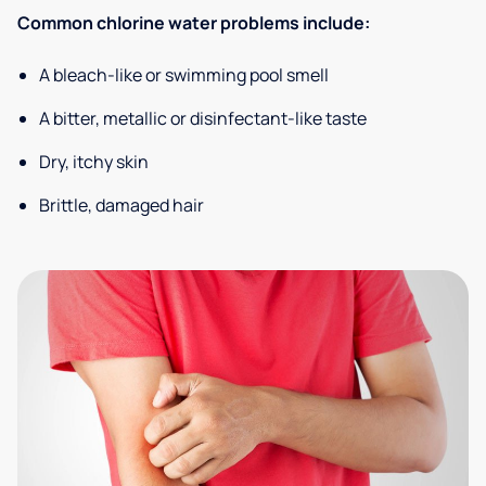
Common chlorine water problems include:
A bleach-like or swimming pool smell
A bitter, metallic or disinfectant-like taste
Dry, itchy skin
Brittle, damaged hair