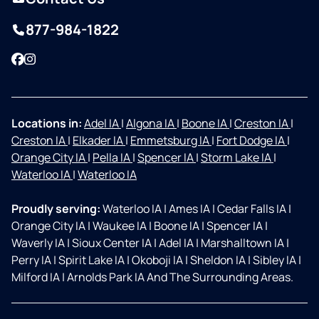
877-984-1822
Facebook
Instagram
Locations in:
Adel IA
|
Algona IA
|
Boone IA
|
Creston IA
|
Creston IA
|
Elkader IA
|
Emmetsburg IA
|
Fort Dodge IA
|
Orange City IA
|
Pella IA
|
Spencer IA
|
Storm Lake IA
|
Waterloo IA
|
Waterloo IA
Proudly serving:
Waterloo IA
|
Ames IA
|
Cedar Falls IA
|
Orange City IA
|
Waukee IA
|
Boone IA
|
Spencer IA
|
Waverly IA
|
Sioux Center IA
|
Adel IA
|
Marshalltown IA
|
Perry IA
|
Spirit Lake IA
|
Okoboji IA
|
Sheldon IA
|
Sibley IA
|
Milford IA
|
Arnolds Park IA And The Surrounding Areas.