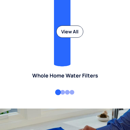
View All
Whole Home Water Filters