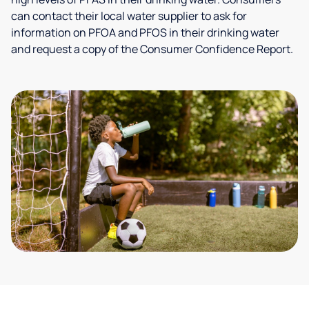
can contact their local water supplier to ask for
information on PFOA and PFOS in their drinking water
and request a copy of the Consumer Confidence Report.