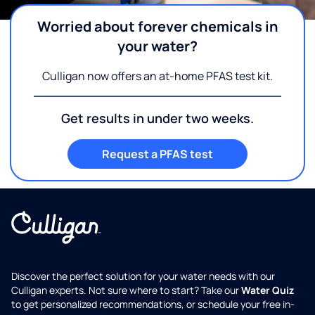
Worried about forever chemicals in
your water?
Culligan now offers an at-home PFAS test kit.
Get results in under two weeks.
Request a PFAS test
Discover the perfect solution for your water needs with our
Culligan experts. Not sure where to start? Take our
Water Quiz
to get personalized recommendations, or schedule your free in-