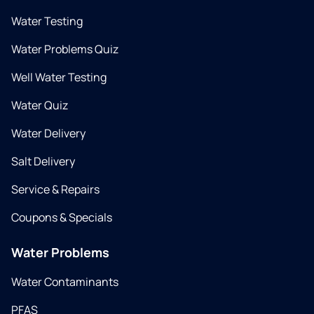
Water Testing
Water Problems Quiz
Well Water Testing
Water Quiz
Water Delivery
Salt Delivery
Service & Repairs
Coupons & Specials
Water Problems
Water Contaminants
PFAS