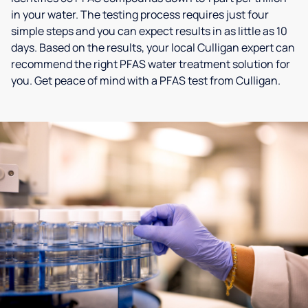
in your water. The testing process requires just four
simple steps and you can expect results in as little as 10
days. Based on the results, your local Culligan expert can
recommend the right PFAS water treatment solution for
you. Get peace of mind with a PFAS test from Culligan.