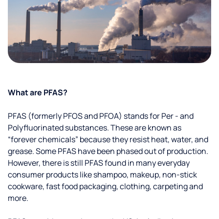
What are PFAS?
PFAS (formerly PFOS and PFOA) stands for Per - and
Polyfluorinated substances. These are known as
“forever chemicals” because they resist heat, water, and
grease. Some PFAS have been phased out of production.
However, there is still PFAS found in many everyday
consumer products like shampoo, makeup, non-stick
cookware, fast food packaging, clothing, carpeting and
more.