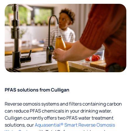
PFAS solutions from Culligan
Reverse osmosis systems and filters containing carbon
can reduce PFAS chemicals in your drinking water.
Culligan currently offers two PFAS water treatment
solutions, our
Aquasential® Smart Reverse Osmosis