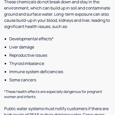
These chemicals do not break down and stay in the
environment, which can build up in soil and contaminate
ground and surface water. Long-term exposure can also
cause build-up in your blood, kidneys and liver, leading to
significant health issues, such as:
Developmental effects*
Liver damage
Reproductive issues
Thyroid imbalance
Immune system deficiencies
Some cancers
*These health effects are especially dangerous for pregnant
women and infants.
Public water systems must notify customers if there are
high levels of PFAS in their drinking water. Consumers