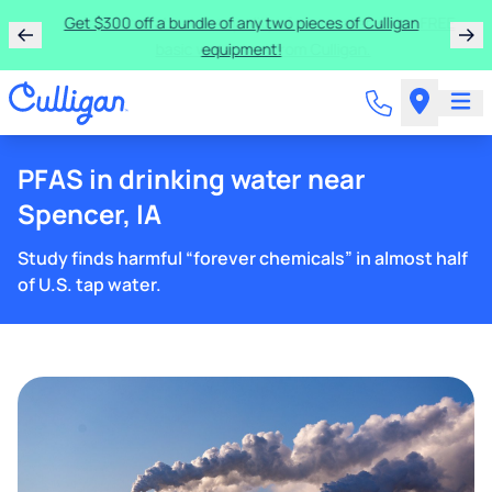
Get $300 off a bundle of any two pieces of Culligan
equipment!
PFAS in drinking water near
Spencer, IA
Study finds harmful “forever chemicals” in almost half
of U.S. tap water.