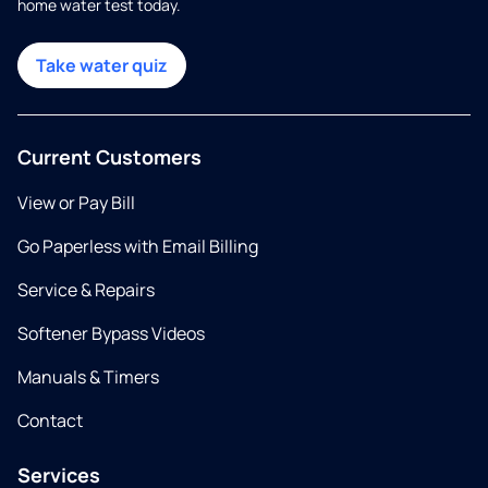
home water test today.
Take water quiz
Current Customers
View or Pay Bill
Go Paperless with Email Billing
Service & Repairs
Softener Bypass Videos
Manuals & Timers
Contact
Services