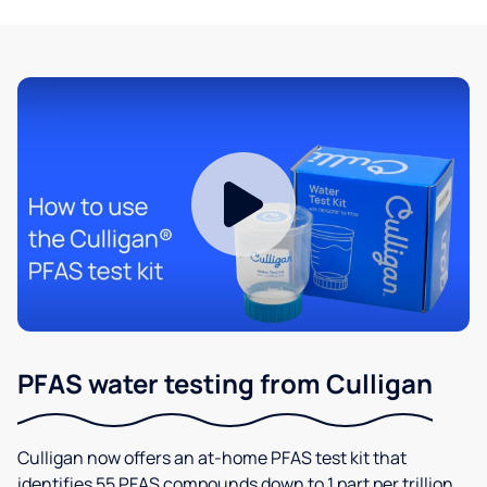
PFAS water testing from Culligan
Culligan now offers an at-home PFAS test kit that
identifies 55 PFAS compounds down to 1 part per trillion