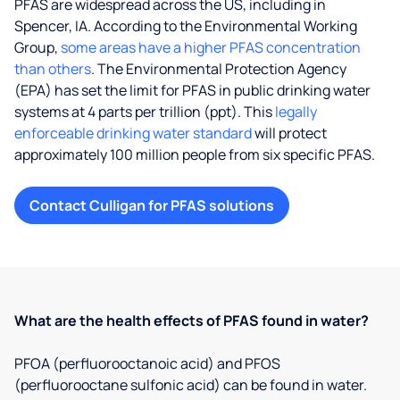
PFAS are widespread across the US, including in
Spencer, IA. According to the Environmental Working
Group,
some areas have a higher PFAS concentration
than others
. The Environmental Protection Agency
(EPA) has set the limit for PFAS in public drinking water
systems at 4 parts per trillion (ppt). This
legally
enforceable drinking water standard
will protect
approximately 100 million people from six specific PFAS.
Contact Culligan for PFAS solutions
What are the health effects of PFAS found in water?
PFOA (perfluorooctanoic acid) and PFOS
(perfluorooctane sulfonic acid) can be found in water.