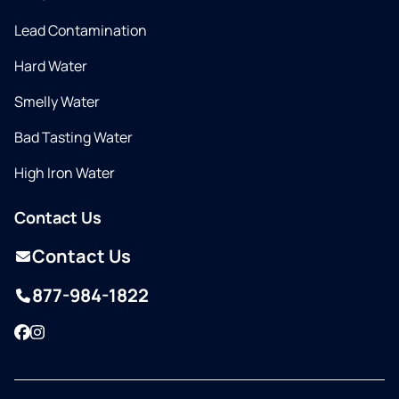
Lead Contamination
Hard Water
Smelly Water
Bad Tasting Water
High Iron Water
Contact Us
Contact Us
877-984-1822
Facebook
Instagram