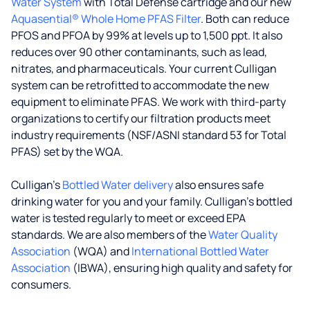
Water System
with Total Defense cartridge and our new
Aquasential® Whole Home PFAS Filter
. Both can reduce
PFOS and PFOA by 99% at levels up to 1,500 ppt. It also
reduces over 90 other contaminants, such as lead,
nitrates, and pharmaceuticals. Your current Culligan
system can be retrofitted to accommodate the new
equipment to eliminate PFAS. We work with third-party
organizations to certify our filtration products meet
industry requirements (NSF/ASNI standard 53 for Total
PFAS) set by the WQA.
Culligan’s
Bottled Water delivery
also ensures safe
drinking water for you and your family. Culligan's bottled
water is tested regularly to meet or exceed EPA
standards. We are also members of the
Water Quality
Association
(WQA) and
International Bottled Water
Association
(IBWA), ensuring high quality and safety for
consumers.