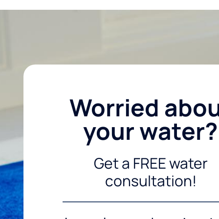
Worried abo
your water?
Get a FREE water
consultation!