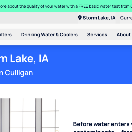
Get $300 off a bundle of any two pieces of Culligan equipment!
Storm Lake, IA
Curr
ilters
Drinking Water & Coolers
Services
About
m Lake, IA
h Culligan
Before water enters 