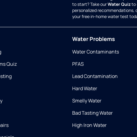
to start? Take our
Water Quiz
to 
personalized recommendations, 
your free in-home water test tod
Water Problems
g
Water Contaminants
ms Quiz
PFAS
esting
Lead Contamination
Hard Water
ry
Smelly Water
Bad Tasting Water
airs
High Iron Water