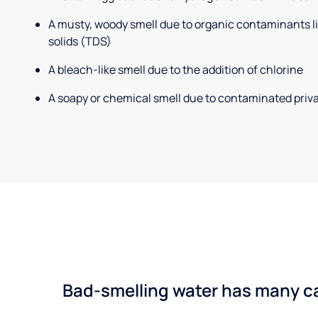
A musty, woody smell due to organic contaminants lik
solids (TDS)
A bleach-like smell due to the addition of chlorine
A soapy or chemical smell due to contaminated priva
Bad-smelling water has many cau