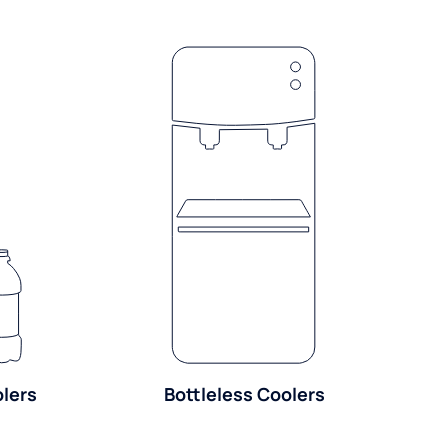
olers
Bottleless Coolers