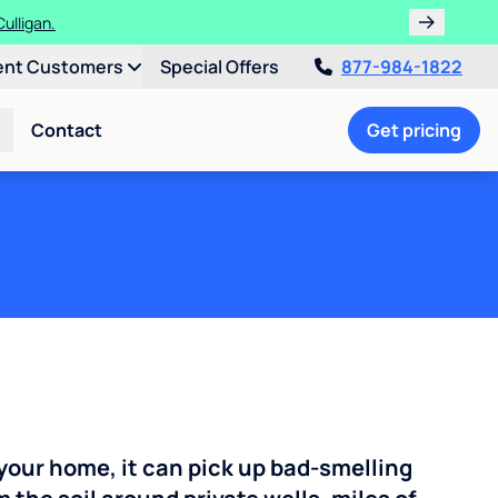
ent Customers
Special Offers
877-984-1822
Contact
Get pricing
your home, it can pick up bad-smelling