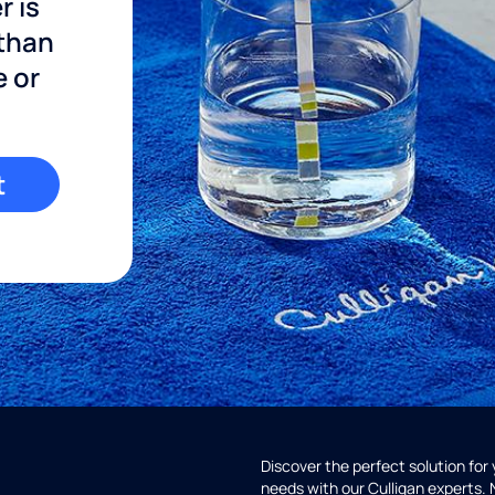
r is
 than
e or
t
Discover the perfect solution for
needs with our Culligan experts.