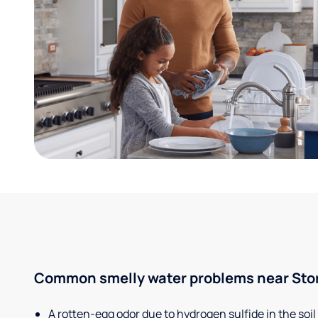
Common smelly water problems near Stor
A rotten-egg odor due to hydrogen sulfide in the soil