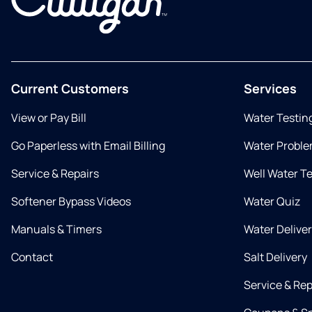
Current Customers
Services
View or Pay Bill
Water Testin
Go Paperless with Email Billing
Water Proble
Service & Repairs
Well Water T
Softener Bypass Videos
Water Quiz
Manuals & Timers
Water Delive
Contact
Salt Delivery
Service & Rep