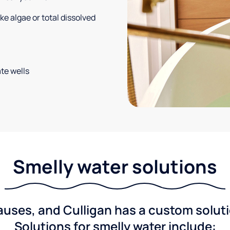
e algae or total dissolved
te wells
Smelly water solutions
ses, and Culligan has a custom solutio
Solutions for smelly water include: