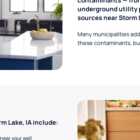
contaminants — from 
underground utility 
sources near Storm L
Many municipalities add
these contaminants, but
m Lake, IA include:
 near your well