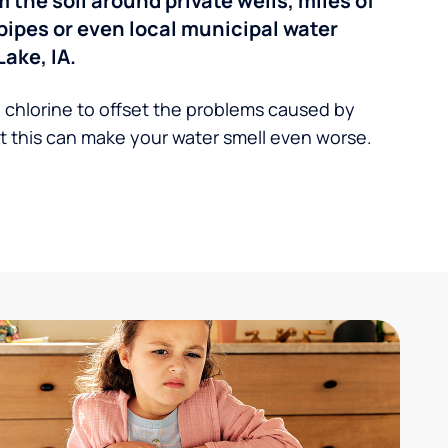
the soil around private wells, miles of
pipes or even local municipal water
ake, IA.
 chlorine to offset the problems caused by
 this can make your water smell even worse.