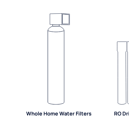
Whole Home Water Filters
RO Dr