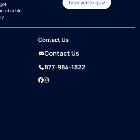
Take water quiz
get
or schedule
ay.
Contact Us
Contact Us
877-984-1822
Facebook
Instagram