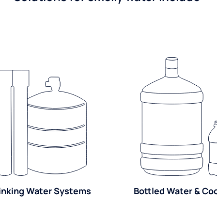
inking Water Systems
Bottled Water & Co