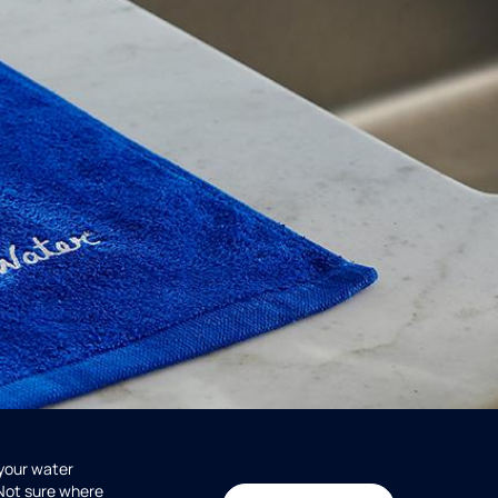
 your water
 Not sure where