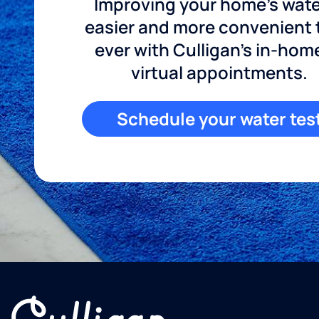
Improving your home's wate
easier and more convenient
ever with Culligan's in-hom
virtual appointments.
Schedule your water tes