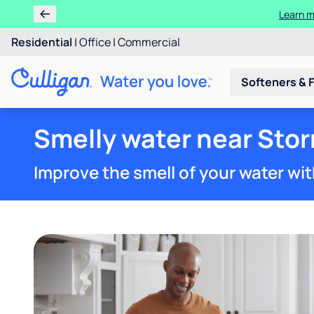
Residential
|
Office
|
Commercial
Softeners & F
Smelly water near Stor
Improve the smell of your water wit