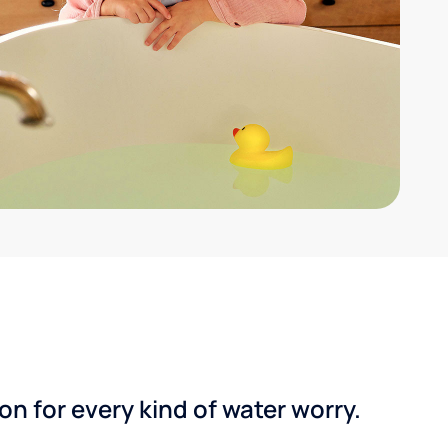
n for every kind of water worry.